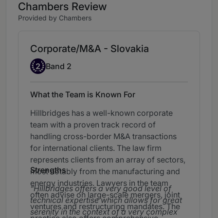
Chambers Review
Provided by Chambers
Corporate/M&A - Slovakia
Band 2
2
Band 2
What the Team is Known For
Hillbridges has a well-known corporate
team with a proven track record of
handling cross-border M&A transactions
for international clients. The law firm
represents clients from an array of sectors,
Strengths
most notably from the manufacturing and
energy industries. Lawyers in the team
Hillbridges offers a very good level of
often advise on large-scale mergers, joint
technical expertise which allows for great
ventures and restructuring mandates. The
serenity in the context of a very complex