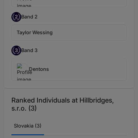
is a very strong and experienced lawyer.
2
Band 2
Taylor Wessing
3
Band 3
Dentons
Ranked Individuals at Hillbridges,
s.r.o. (3)
Slovakia (3)