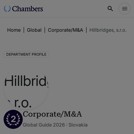
Home
|
Global
|
Corporate/M&A
|
Hillbridges, s.r.o.
DEPARTMENT PROFILE
Corporate/M&A
2
Global Guide 2026 : Slovakia