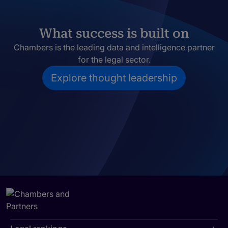
What success is built on
Chambers is the leading data and intelligence partner
for the legal sector.
Explore thought leadership