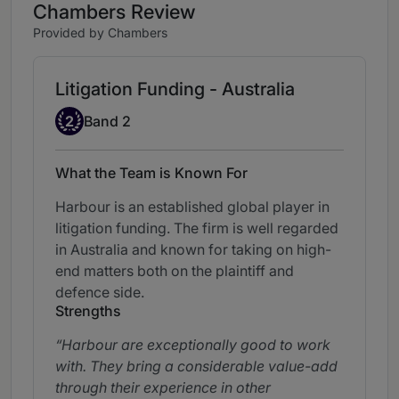
Chambers Review
Provided by Chambers
Litigation Funding - Australia
Band 2
2
Band 2
What the Team is Known For
Harbour is an established global player in
litigation funding. The firm is well regarded
in Australia and known for taking on high-
end matters both on the plaintiff and
defence side.
Strengths
Harbour are exceptionally good to work
with. They bring a considerable value-add
through their experience in other