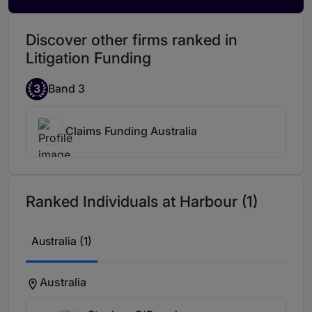
Discover other firms ranked in
Litigation Funding
3
Band 3
Claims Funding Australia
Ranked Individuals at Harbour (1)
Australia (1)
Australia