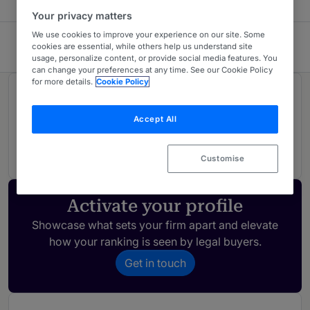
Your privacy matters
We use cookies to improve your experience on our site. Some
Harbour
cookies are essential, while others help us understand site
usage, personalize content, or provide social media features. You
can change your preferences at any time. See our Cookie Policy
for more details.
Cookie Policy
Rankings
Accept All
01
Ranked Individual
Customise
Activate your profile
Showcase what sets your firm apart and elevate
how your ranking is seen by legal buyers.
Get in touch