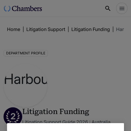
Home
|
Litigation Support
|
Litigation Funding
|
Harbo
DEPARTMENT PROFILE
Litigation Funding
2
Litigation Support Guide 2026 : Australia