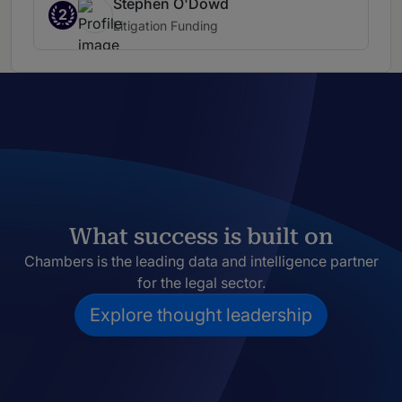
Stephen O'Dowd
2
Litigation Funding
What success is built on
Chambers is the leading data and intelligence partner
for the legal sector.
Explore thought leadership