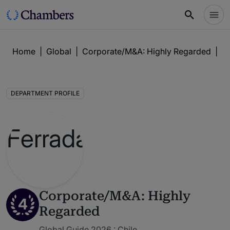
Home
|
Global
|
Corporate/M&A: Highly Regarded
|
F
DEPARTMENT PROFILE
Corporate/M&A: Highly
4
Regarded
Global Guide 2026 : Chile