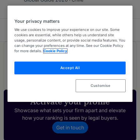
Your privacy matters
FerradaNehme
We use cookies to improve your experience on our site. Some
cookies are essential, while others help us understand site
usage, personalize content, or provide social media features. You
can change your preferences at any time. See our Cookie Policy
for more details.
Cookie Policy
Rankings
Accept All
01
Ranked Individual
Customise
Activate your profile
Showcase what sets your firm apart and elevate
how your ranking is seen by legal buyers.
Get in touch