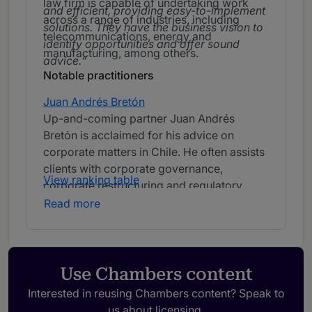
law firm is capable of undertaking work
and efficient, providing easy-to-implement
across a range of industries, including
solutions. They have the business vision to
telecommunications, energy and
identify opportunities and offer sound
manufacturing, among others.
advice.
Notable practitioners
Juan Andrés Bretón
Up-and-coming partner Juan Andrés
Bretón is acclaimed for his advice on
corporate matters in Chile. He often assists
clients with corporate governance,
View ranking table
corporate restructuring and regulatory
mandates.
We greatly appreciate Juan
Read more
Andrés Bretón's ability to seek solutions,
assess risks and communicate them to us
in a simple and transparent manner.
Use Chambers content
Interested in reusing Chambers content? Speak to
us about licensing.