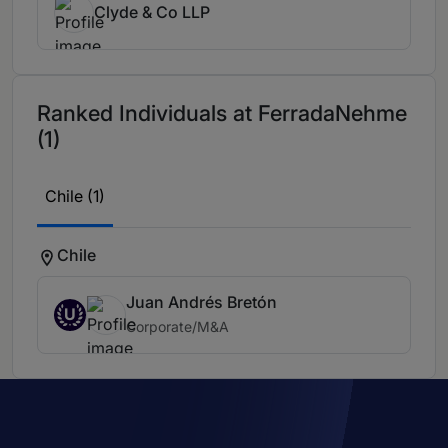
Clyde & Co LLP
Ranked Individuals at FerradaNehme
(1)
Chile (1)
Chile
Juan Andrés Bretón
U
Corporate/M&A