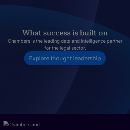
What success is built on
Chambers is the leading data and intelligence partner
for the legal sector.
Explore thought leadership