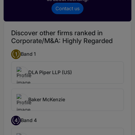
Contact us
Discover other firms ranked in
Corporate/M&A: Highly Regarded
1
Band 1
DLA Piper LLP (US)
Baker McKenzie
4
Band 4