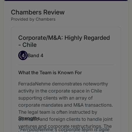
Chambers Review
Provided by Chambers
Corporate/M&A: Highly Regarded
- Chile
Band 4
4
Band 4
What the Team is Known For
FerradaNehme demonstrates noteworthy
activity in the corporate space in Chile
supporting clients with an array of
corporate mandates and M&A transactions.
The legal team is often instructed by
Strengths
domestic and foreign clients to handle joint
ventures and corporate restructurings. The
FerradaNehme's corporate team is agile