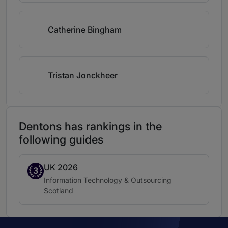
Catherine Bingham
Tristan Jonckheer
Dentons has rankings in the
following guides
UK 2026
Band 3
3
Practice area:
Information Technology & Outsourcing
Location:
Scotland