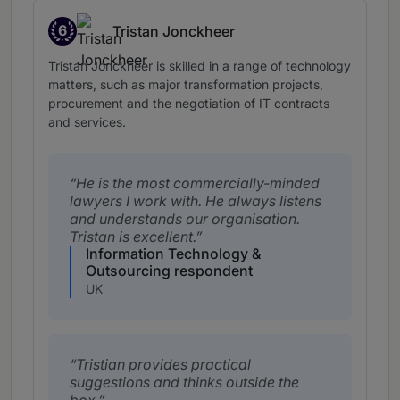
6
Tristan Jonckheer
Band 6
Tristan Jonckheer is skilled in a range of technology
matters, such as major transformation projects,
procurement and the negotiation of IT contracts
and services.
He is the most commercially-minded
lawyers I work with. He always listens
and understands our organisation.
Tristan is excellent.
Information Technology &
Outsourcing respondent
UK
Tristian provides practical
suggestions and thinks outside the