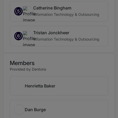
Catherine Bingham
5
Information Technology & Outsourcing
Tristan Jonckheer
6
Information Technology & Outsourcing
Members
Provided by Dentons
Henrietta Baker
Dan Burge