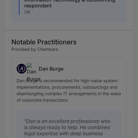
respondent
UK
Notable Practitioners
Provided by Chambers
4
Dan Burge
Band 4
Dan Burge is recommended for high-value system
implementations, procurements, outsourcings and
disentangling complex IT arrangements in the wake
of corporate transactions.
Dan is an excellent professional who
is always ready to help. He combines
legal expertise with deep business