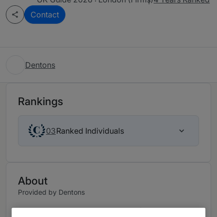
Contact
Dentons
Rankings
Ranked Individuals
03
About
Provided by Dentons
With 70+ dedicated partners and fee earners