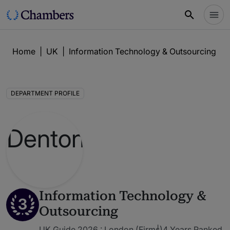
Home
|
UK
|
Information Technology & Outsourcing
|
DEPARTMENT PROFILE
Information Technology &
3
Outsourcing
UK Guide 2026 : London (Firms)
4 Years Ranked