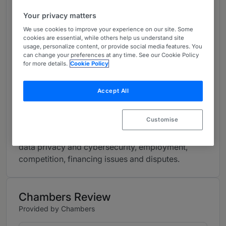
based in London, Milton Keynes, Glasgow, Dublin
Your privacy matters
and Dubai, Dentons has one of the largest
specialist IT and outsourcing groups in London,
We use cookies to improve your experience on our site. Some
cookies are essential, while others help us understand site
acting as preferred or exclusive technology
usage, personalize content, or provide social media features. You
counsel for some of the largest companies in the
can change your preferences at any time. See our Cookie Policy
for more details.
Cookie Policy
UK and globally.
Our team provides a full range of legal services
Accept All
using specialist lawyers with in-depth knowledge
and understanding of the technology and
Customise
outsourcing sector, including: IT & outsourcing,
commercial contracts, corporate and M&A, IP,
data privacy and cybersecurity, employment,
competition, financing issues and disputes.
Chambers Review
Provided by Chambers