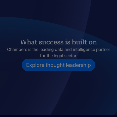
What success is built on
Chambers is the leading data and intelligence partner
for the legal sector.
Explore thought leadership