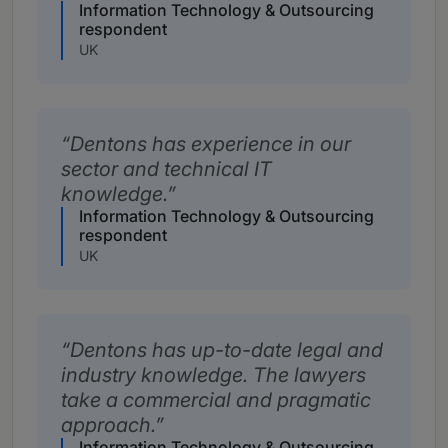
Information Technology & Outsourcing
respondent
UK
Dentons has experience in our
sector and technical IT
knowledge.
Information Technology & Outsourcing
respondent
UK
Dentons has up-to-date legal and
industry knowledge. The lawyers
take a commercial and pragmatic
approach.
Information Technology & Outsourcing