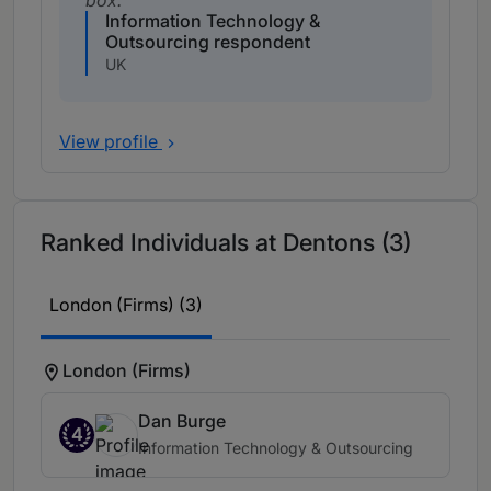
box.
Information Technology &
Outsourcing respondent
UK
View profile
Ranked Individuals at Dentons (3)
London (Firms) (3)
London (Firms)
Dan Burge
4
Information Technology & Outsourcing