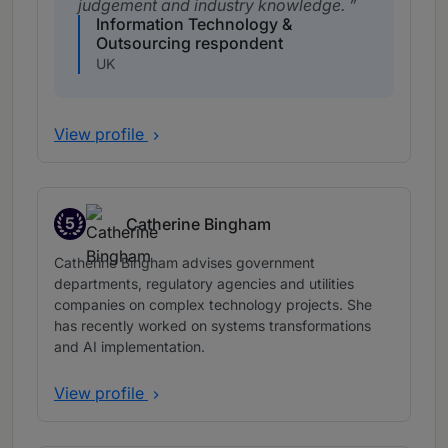
judgement and industry knowledge.
Information Technology &
Outsourcing respondent
UK
View profile
5
Catherine Bingham
Band 5
Catherine Bingham advises government
departments, regulatory agencies and utilities
companies on complex technology projects. She
has recently worked on systems transformations
and AI implementation.
View profile