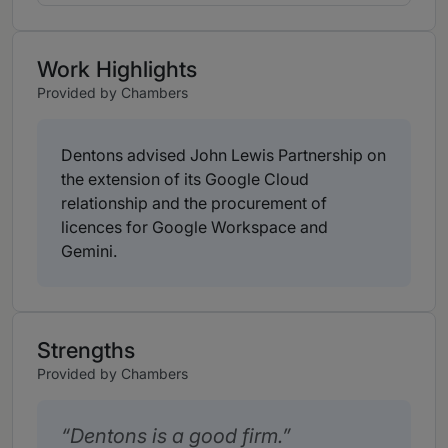
Work Highlights
Provided by Chambers
Dentons advised John Lewis Partnership on
the extension of its Google Cloud
relationship and the procurement of
licences for Google Workspace and
Gemini.
Strengths
Provided by Chambers
Dentons is a good firm.