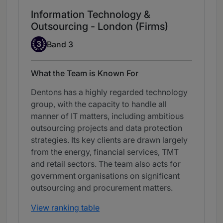
Information Technology &
Outsourcing - London (Firms)
Band 3
3
Band 3
What the Team is Known For
Dentons has a highly regarded technology
group, with the capacity to handle all
manner of IT matters, including ambitious
outsourcing projects and data protection
strategies. Its key clients are drawn largely
from the energy, financial services, TMT
and retail sectors. The team also acts for
government organisations on significant
outsourcing and procurement matters.
View ranking table