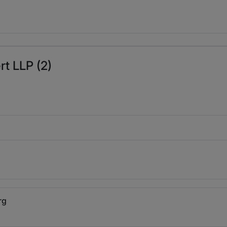
rt LLP (2)
rg