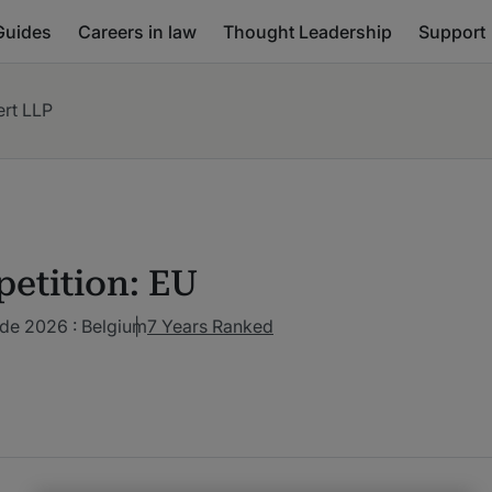
Guides
Careers in law
Thought Leadership
Support
rt LLP
etition: EU
de 2026 : Belgium
7 Years Ranked