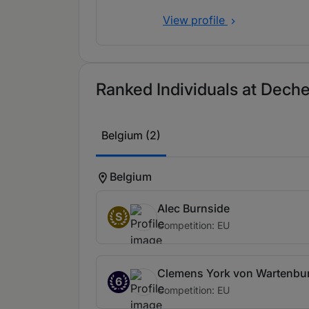
View profile
Ranked Individuals at Deche
Belgium (2)
Belgium
Alec Burnside
S
Competition: EU
Clemens York von Wartenbu
6
Competition: EU