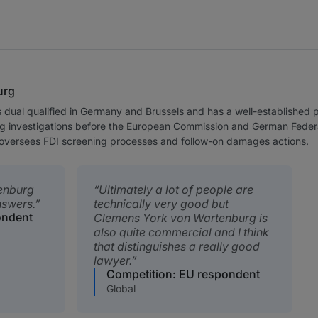
urg
dual qualified in Germany and Brussels and has a well-established 
ng investigations before the European Commission and German Federal 
ly oversees FDI screening processes and follow-on damages actions.
enburg
Ultimately a lot of people are
nswers.
technically very good but
ondent
Clemens York von Wartenburg is
also quite commercial and I think
that distinguishes a really good
lawyer.
Competition: EU respondent
Global