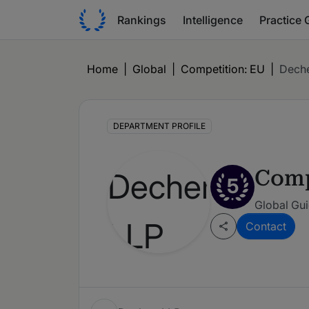
Rankings
Intelligence
Practice 
Home
|
Global
|
Competition: EU
|
Deche
DEPARTMENT PROFILE
Comp
5
Global Gui
Contact