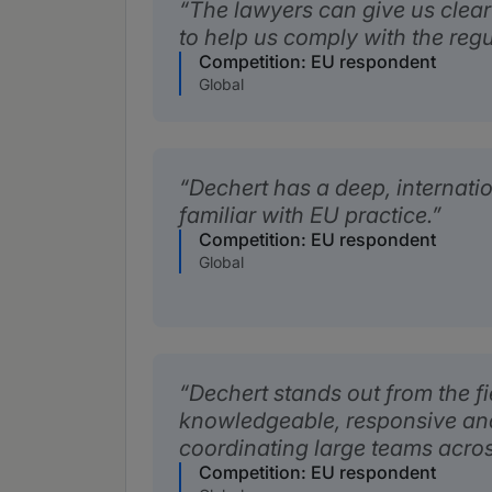
The lawyers can give us clear
to help us comply with the regu
Competition: EU respondent
Global
Dechert has a deep, internatio
familiar with EU practice.
Competition: EU respondent
Global
Dechert stands out from the fie
knowledgeable, responsive and 
coordinating large teams across
Competition: EU respondent