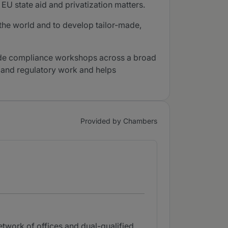
EU state aid and privatization matters.
 the world and to develop tailor-made,
made compliance workshops across a broad
et and regulatory work and helps
Provided by Chambers
etwork of offices and dual-qualified