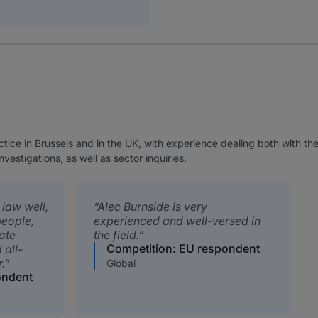
ctice in Brussels and in the UK, with experience dealing both with t
estigations, as well as sector inquiries.
law well,
Alec Burnside is very
people,
experienced and well-versed in
ate
the field.
Competition: EU respondent
 all-
.
Global
ondent