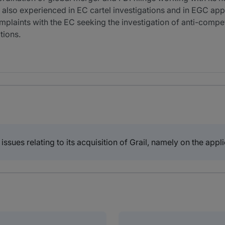
 also experienced in EC cartel investigations and in EGC appe
omplaints with the EC seeking the investigation of anti-compet
tions.
 issues relating to its acquisition of Grail, namely on the app