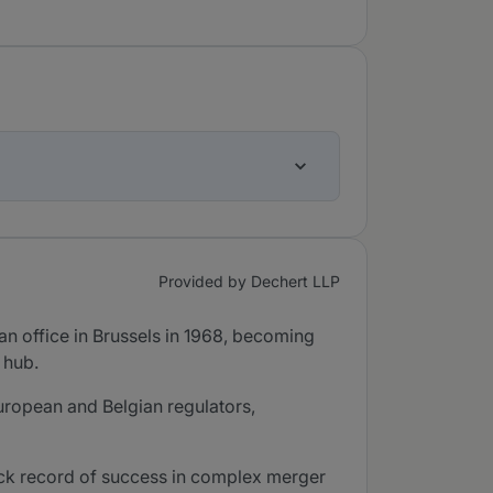
Provided by Dechert LLP
an office in Brussels in 1968, becoming
 hub.
uropean and Belgian regulators,
rack record of success in complex merger