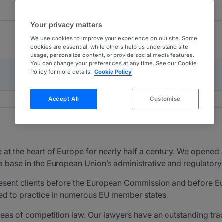
Your privacy matters
We use cookies to improve your experience on our site. Some
cookies are essential, while others help us understand site
usage, personalize content, or provide social media features.
You can change your preferences at any time. See our Cookie
Policy for more details.
Cookie Policy
Accept All
Customise
at the heart of Europe for nearly half a century. We opened 
sh a base in the European Union’s administrative and regulatory
present clients before the European Commission and before E
fied to practice in numerous EU member states.
 areas of competition law. Our lawyers have an outstanding t