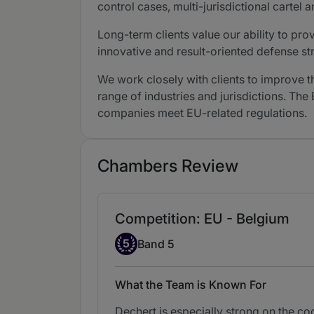
control cases, multi-jurisdictional cartel
Long-term clients value our ability to pro
innovative and result-oriented defense s
We work closely with clients to improve 
range of industries and jurisdictions. The
companies meet EU-related regulations.
Chambers Review
Competition: EU - Belgium
Band 5
5
Band 5
What the Team is Known For
Dechert is especially strong on the co