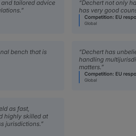
 and tailored advice
Dechert not only has
lations.
has very good couns
Competition: EU resp
Global
nal bench that is
Dechert has unbeli
handling multijurisd
matters.
Competition: EU resp
Global
ld as fast,
highly skilled at
 jurisdictions.