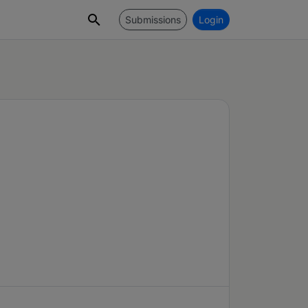
Submissions
Login