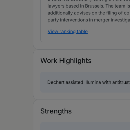
lawyers based in Brussels. The team is
additionally advises on the filing of c
party interventions in merger investiga
View ranking table
Work Highlights
Dechert assisted Illumina with antitrust
Strengths