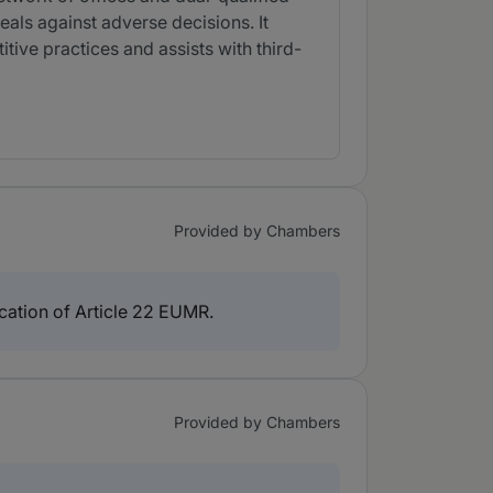
als against adverse decisions. It
itive practices and assists with third-
Provided by Chambers
lication of Article 22 EUMR.
Provided by Chambers