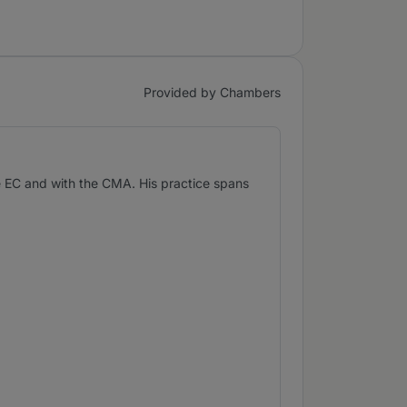
Provided by Chambers
he EC and with the CMA. His practice spans