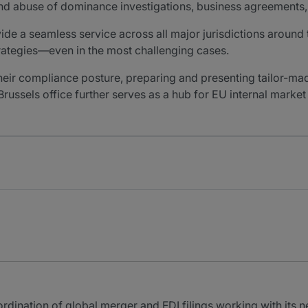
 and abuse of dominance investigations, business agreements, 
vide a seamless service across all major jurisdictions around
trategies—even in the most challenging cases.
their compliance posture, preparing and presenting tailor-
 Brussels office further serves as a hub for EU internal mark
ordination of global merger and FDI filings working with its n