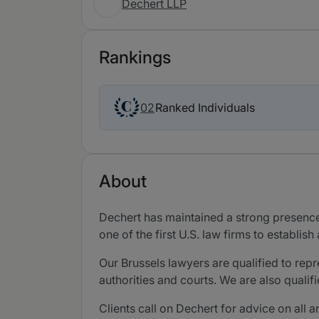
Dechert LLP
Rankings
Ranked Individuals
02
About
Dechert has maintained a strong presence 
one of the first U.S. law firms to establi
Our Brussels lawyers are qualified to re
authorities and courts. We are also quali
Clients call on Dechert for advice on all