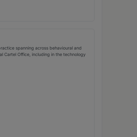
practice spanning across behavioural and
Cartel Office, including in the technology