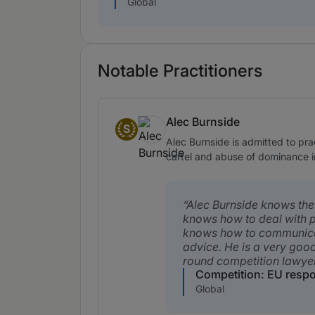
Global
Notable Practitioners
Alec Burnside
S
Senior Statespeople
Alec Burnside is admitted to pra
cartel and abuse of dominance inv
Alec Burnside knows the 
knows how to deal with 
knows how to communic
advice. He is a very good
round competition lawyer
Competition: EU resp
Global