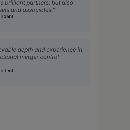
 brilliant partners, but also
els and associates.
ondent
evable depth and experience in
ictional merger control
ondent