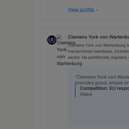
View profile
Clemens York von Wartenb
6
Band 6
Clemens York von Wartenburg is 
transactional mandates, includi
sector. He additionally regular
Clemens York von Wart
provides good, simple a
Competition: EU resp
Global