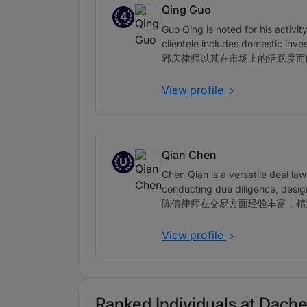
Qing Guo
4
Band 4
Guo Qing is noted for his activit
clientele includes domestic inve
郭庆律师以其在市场上的活跃度而
View profile
Qian Chen
U
Up and Coming
Chen Qian is a versatile deal law
conducting due diligence, desig
陈倩律师在交易方面经验丰富，精
View profile
Ranked Individuals at Dache