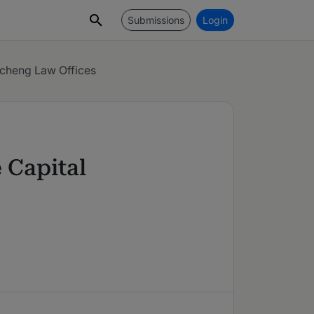
Submissions
Login
cheng Law Offices
 Capital