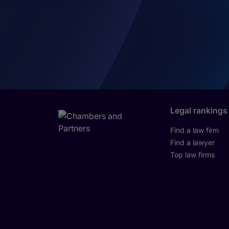
Legal rankings
Find a law firm
Find a lawyer
Top law firms