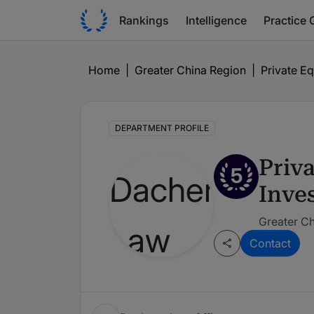
Rankings
Intelligence
Practice 
Home
|
Greater China Region
|
Private Eq
DEPARTMENT PROFILE
Priv
5
Inve
Greater Ch
Contact