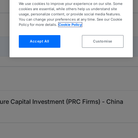
We use cookies to improve your experience on our site. Some
cookies are essential, while others help us understand site
usage, personalize content, or provide social media features.
You can change your preferences at any time. See our Cookie
Policy for more details.
Cookie Policy
Accept All
Customise
ture Capital Investment (PRC Firms) - China