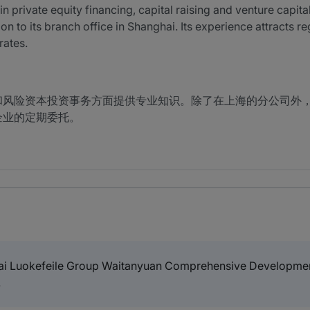
 private equity financing, capital raising and venture capital
on to its branch office in Shanghai. Its experience attracts r
rates.
和风险资本投资事务方面提供专业知识。除了在上海的分公司外
企业的定期委托。
i Luokefeile Group Waitanyuan Comprehensive Development 
.