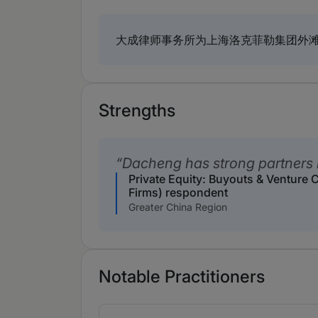
大成律师事务所为上海洛克菲勒集团外
Strengths
Dacheng has strong partners i
Private Equity: Buyouts & Venture 
Firms) respondent
Greater China Region
Notable Practitioners