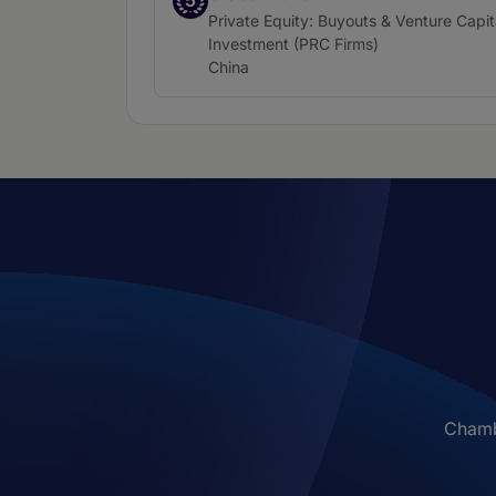
5
Practice area:
Private Equity: Buyouts & Venture Capit
Investment (PRC Firms)
Location:
China
Chambe