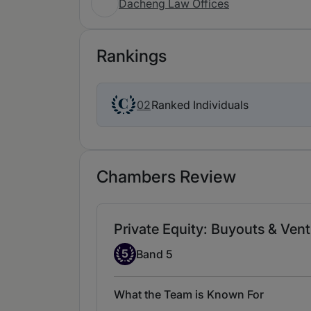
Dacheng Law Offices
Rankings
Ranked Individuals
02
Chambers Review
Private Equity: Buyouts & Ven
Band 5
5
Band 5
What the Team is Known For