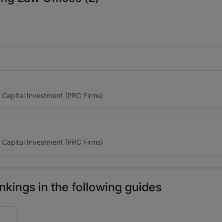
e Capital Investment (PRC Firms)
e Capital Investment (PRC Firms)
kings in the following guides