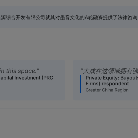
滩源综合开发有限公司就其对墨音文化的A轮融资提供了法律咨询
n this space.
大成在这领域拥有
Capital Investment (PRC
Private Equity: Buyout
Firms) respondent
Greater China Region