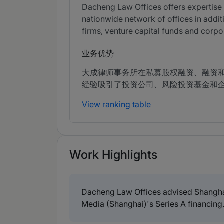
Dacheng Law Offices offers expertise in
nationwide network of offices in additi
firms, venture capital funds and corpo
业务优势
大成律师事务所在私募股权融资、融资
经验吸引了投资公司、风险投资基金和
View ranking table
Work Highlights
Dacheng Law Offices advised Shangha
Media (Shanghai)'s Series A financing