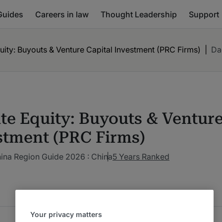
Guides
Careers in law
Thought Leadership
Support
uity: Buyouts & Venture Capital Investment (PRC Firms)
|
Da
ate Equity: Buyouts & Venture
stment (PRC Firms)
ina Region Guide 2026 : China
5 Years Ranked
Your privacy matters