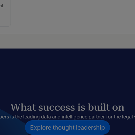
al
What success is built on
rs is the leading data and intelligence partner for the legal 
Explore thought leadership