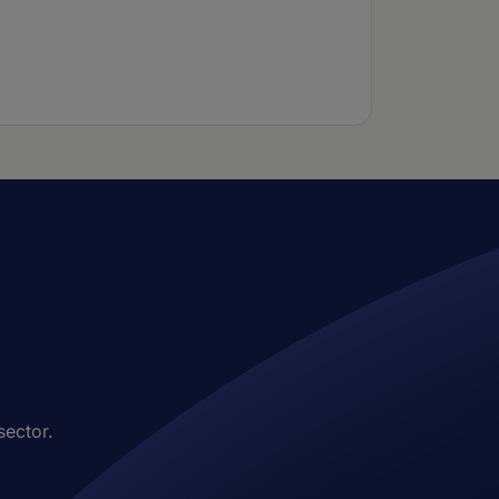
sector.