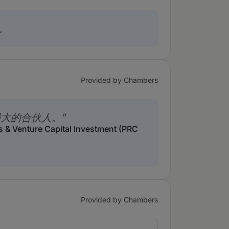
。
Provided by Chambers
强大的合伙人。
s & Venture Capital Investment (PRC
Provided by Chambers