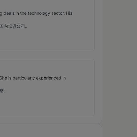
ng deals in the technology sector. His
国内投资公司。
She is particularly experienced in
草。