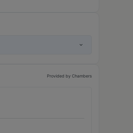
Provided by Chambers