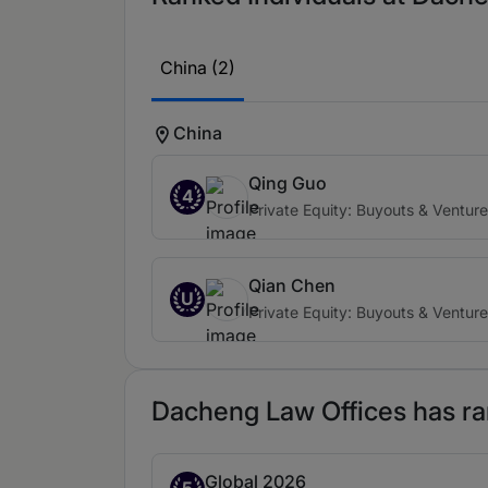
China (2)
China
Qing Guo
4
Private Equity: Buyouts & Ventur
Qian Chen
U
Private Equity: Buyouts & Ventur
Dacheng Law Offices has ran
Global 2026
Band 5