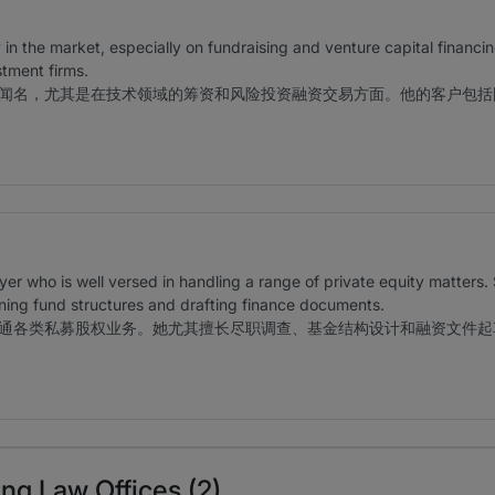
y in the market, especially on fundraising and venture capital financi
stment firms.
闻名，尤其是在技术领域的筹资和风险投资融资交易方面。他的客户包括
yer who is well versed in handling a range of private equity matters. 
ning fund structures and drafting finance documents.
通各类私募股权业务。她尤其擅长尽职调查、基金结构设计和融资文件起
ng Law Offices (2)