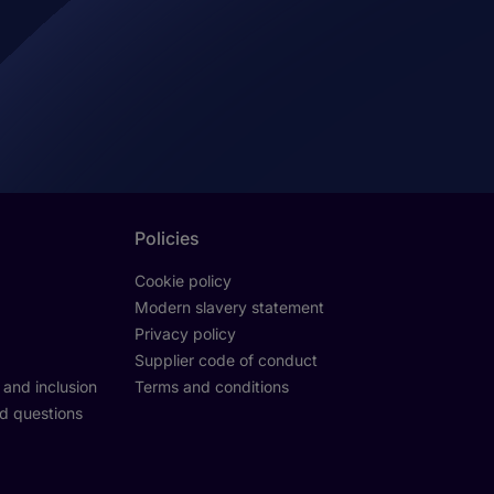
Policies
Cookie policy
Modern slavery statement
Privacy policy
Supplier code of conduct
y and inclusion
Terms and conditions
d questions