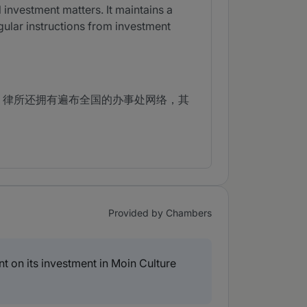
 investment matters. It maintains a
egular instructions from investment
，律所还拥有遍布全国的办事处网络，其
Provided by Chambers
on its investment in Moin Culture