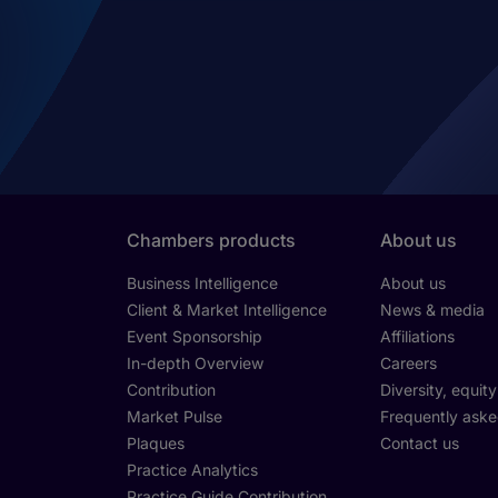
Chambers products
About us
Business Intelligence
About us
Client & Market Intelligence
News & media
Event Sponsorship
Affiliations
In-depth Overview
Careers
Contribution
Diversity, equit
Market Pulse
Frequently aske
Plaques
Contact us
Practice Analytics
Practice Guide Contribution