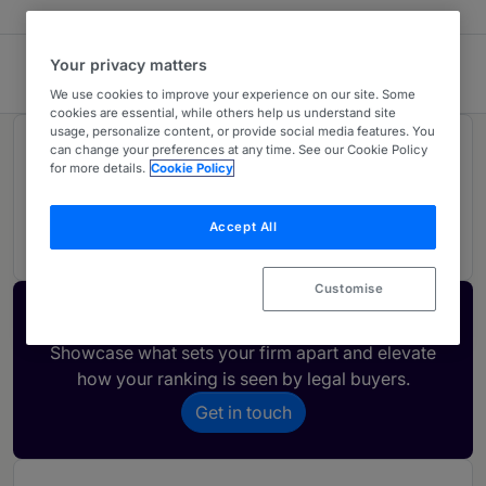
Your privacy matters
CMS Carey & Allende
We use cookies to improve your experience on our site. Some
cookies are essential, while others help us understand site
usage, personalize content, or provide social media features. You
Rankings
can change your preferences at any time. See our Cookie Policy
for more details.
Cookie Policy
01
Ranked Individual
Accept All
Customise
Activate your profile
Showcase what sets your firm apart and elevate
how your ranking is seen by legal buyers.
Get in touch