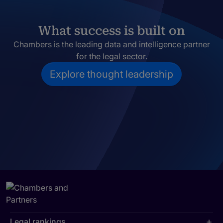
What success is built on
Chambers is the leading data and intelligence partner
for the legal sector.
Explore thought leadership
Legal rankings