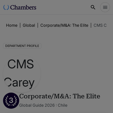
Home
|
Global
|
Corporate/M&A: The Elite
|
CMS Carey
DEPARTMENT PROFILE
Corporate/M&A: The Elite
3
Global Guide 2026 : Chile