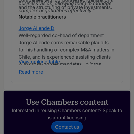
companies with corporate reorganisations
business vision, allowing them to manage
and the structuring of private investments.
complex negotiations effectively.
Notable practitioners
Jorge Allende D
Well-regarded co-head of department
Jorge Allende earns remarkable plaudits
for his handling of complex M&A matters in
Chile, and is experienced assisting clients
View ranking table
with cross-border mandates.
Jorge
Allende is an excellent professional who
Read more
stands out for his commercial vision and
strong ability to negotiate and reach
agreements.
Use Chambers content
Interested in reusing Chambers content? Speak to
us about licensing.
Contact us