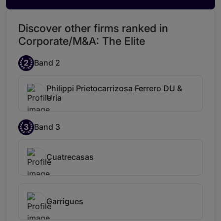
Discover other firms ranked in
Corporate/M&A: The Elite
2
Band 2
Philippi Prietocarrizosa Ferrero DU &
Uría
3
Band 3
Cuatrecasas
Garrigues