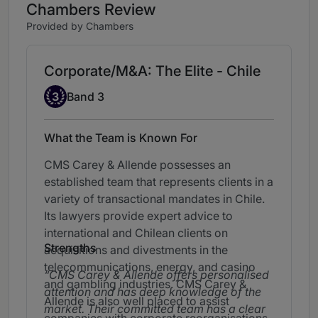
Chambers Review
Provided by Chambers
Corporate/M&A: The Elite - Chile
Band 3
3
Band 3
What the Team is Known For
CMS Carey & Allende possesses an
established team that represents clients in a
variety of transactional mandates in Chile.
Its lawyers provide expert advice to
international and Chilean clients on
Strengths
acquisitions and divestments in the
telecommunications, energy, and casino
CMS Carey & Allende offers personalised
and gambling industries. CMS Carey &
attention and has deep knowledge of the
Allende is also well placed to assist
market. Their committed team has a clear