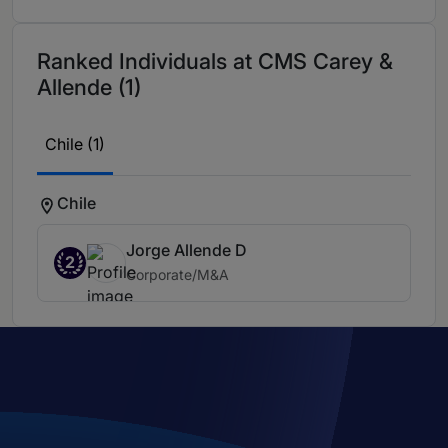
Ranked Individuals at CMS Carey &
Allende (1)
Chile (1)
Chile
Jorge Allende D
2
Corporate/M&A