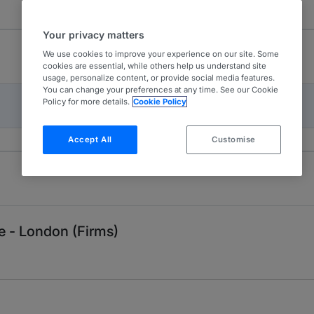
Your privacy matters
We use cookies to improve your experience on our site. Some
cookies are essential, while others help us understand site
usage, personalize content, or provide social media features.
You can change your preferences at any time. See our Cookie
Policy for more details.
Cookie Policy
Accept All
Customise
 - London (Firms)