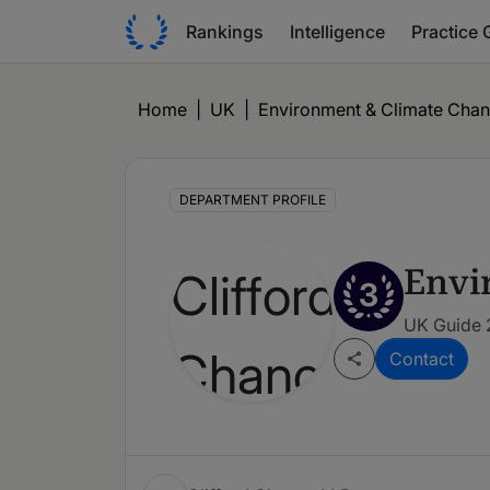
Rankings
Intelligence
Practice 
Home
|
UK
|
Environment & Climate Cha
DEPARTMENT PROFILE
Envi
3
UK Guide 
Contact