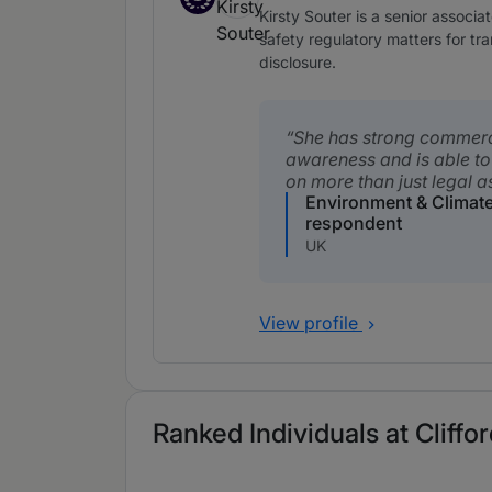
Associates to watch
Kirsty Souter is a senior associ
safety regulatory matters for t
disclosure.
She has strong commerc
awareness and is able to
on more than just legal a
Environment & Climat
respondent
UK
View profile
Ranked Individuals at Cliffo