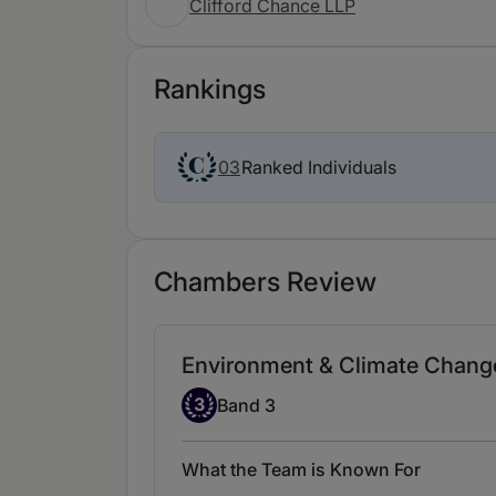
Clifford Chance LLP
Rankings
Ranked Individuals
03
Chambers Review
Environment & Climate Change
Band 3
3
Band 3
What the Team is Known For