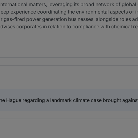
international matters, leveraging its broad network of global 
deep experience coordinating the environmental aspects of
r gas-fired power generation businesses, alongside roles ad
 advises corporates in relation to compliance with chemical 
The Hague regarding a landmark climate case brought agains