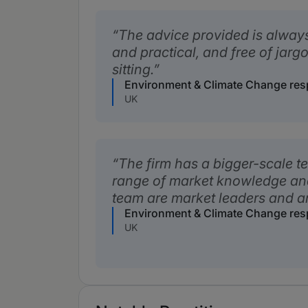
The advice provided is alway
and practical, and free of jar
sitting.
Environment & Climate Change re
UK
The firm has a bigger-scale t
range of market knowledge an
team are market leaders and a
Environment & Climate Change re
UK