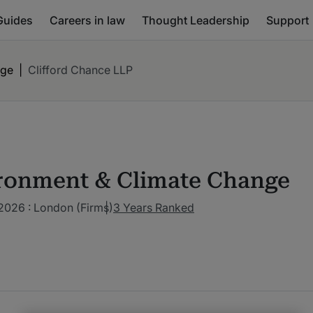
Guides
Careers in law
Thought Leadership
Support
nge
|
Clifford Chance LLP
ronment & Climate Change
2026 : London (Firms)
3 Years Ranked