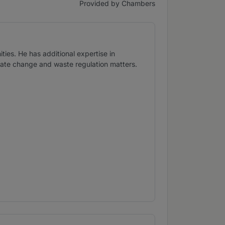
Provided by Chambers
ties. He has additional expertise in
imate change and waste regulation matters.