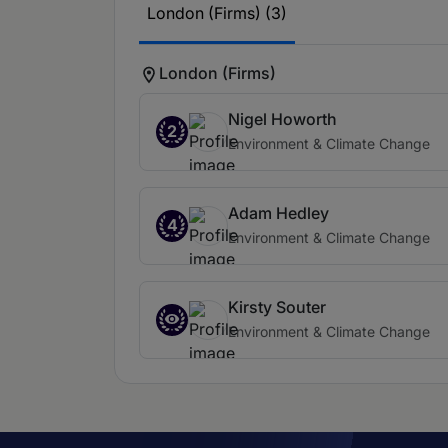
London (Firms) (3)
London (Firms)
Nigel Howorth
2
Environment & Climate Change
Adam Hedley
4
Environment & Climate Change
Kirsty Souter
Environment & Climate Change