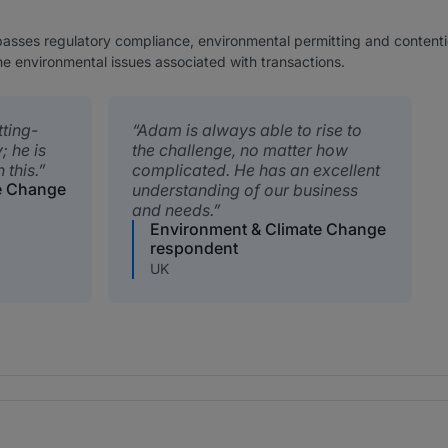
ses regulatory compliance, environmental permitting and contentious
he environmental issues associated with transactions.
tting-
Adam is always able to rise to
; he is
the challenge, no matter how
 this.
complicated. He has an excellent
e Change
understanding of our business
and needs.
Environment & Climate Change
respondent
UK