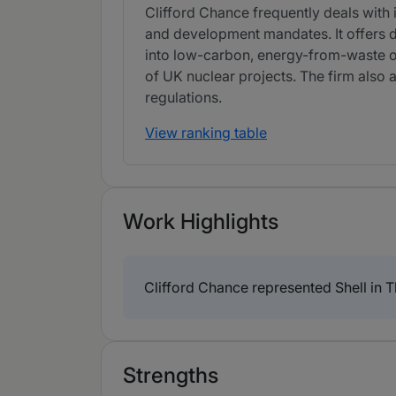
Clifford Chance frequently deals with 
and development mandates. It offers 
into low-carbon, energy-from-waste o
of UK nuclear projects. The firm also
regulations.
View ranking table
Work Highlights
Clifford Chance represented Shell in 
Strengths