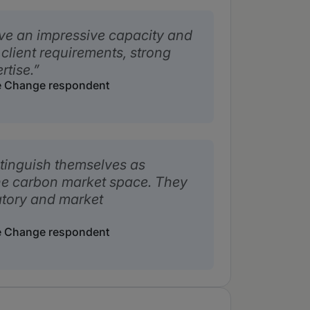
ve an impressive capacity and
 client requirements, strong
tise.
e Change respondent
stinguish themselves as
the carbon market space. They
atory and market
e Change respondent