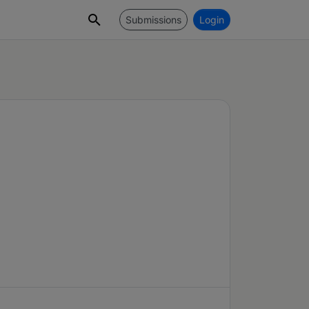
Submissions
Login