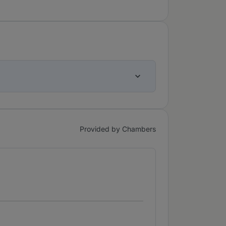
Provided by Chambers