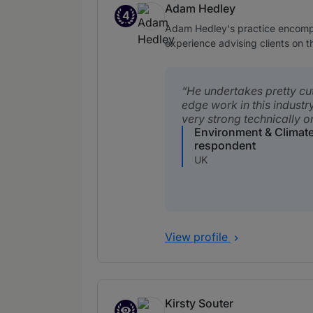
Adam Hedley
4
Band 4
Adam Hedley's practice encompas
experience advising clients on t
He undertakes pretty cu
edge work in this industry
very strong technically on
Environment & Climat
respondent
UK
View profile
Kirsty Souter