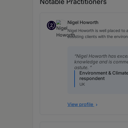
Notable Practitioners
Nigel Howorth
2
Band 2
Nigel Howorth is well placed to 
assisting clients with the envir
Nigel Howorth has excel
knowledge and is comme
astute.
Environment & Climat
respondent
UK
View profile