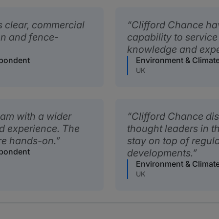
s clear, commercial
Clifford Chance ha
gon and fence-
capability to service
knowledge and exper
spondent
Environment & Climat
UK
eam with a wider
Clifford Chance di
d experience. The
thought leaders in 
re hands-on.
stay on top of regul
spondent
developments.
Environment & Climat
UK