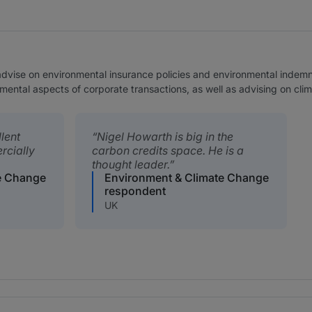
advise on environmental insurance policies and environmental indemni
onmental aspects of corporate transactions, as well as advising on cl
lent
Nigel Howarth is big in the
rcially
carbon credits space. He is a
thought leader.
e Change
Environment & Climate Change
respondent
UK