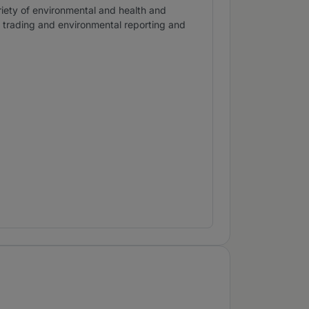
ariety of environmental and health and
n trading and environmental reporting and