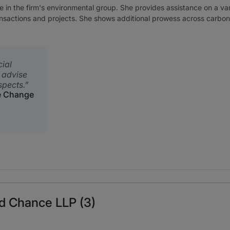
ate in the firm's environmental group. She provides assistance on a v
ransactions and projects. She shows additional prowess across carbo
ial
 advise
spects.
e Change
rd Chance LLP (3)