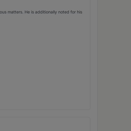
 matters. He is additionally noted for his