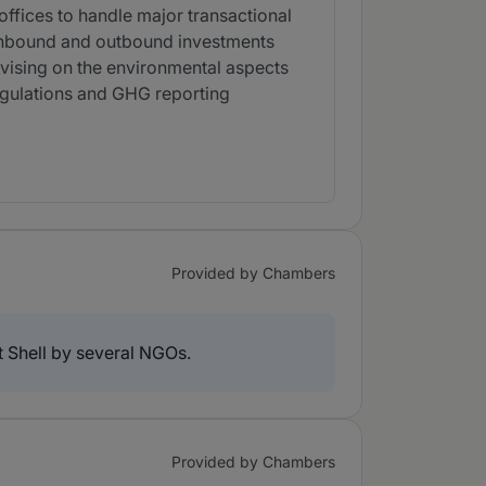
offices to handle major transactional
 inbound and outbound investments
vising on the environmental aspects
regulations and GHG reporting
Provided by Chambers
t Shell by several NGOs.
Provided by Chambers