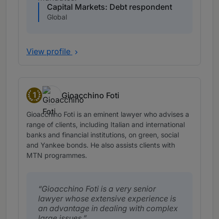
Capital Markets: Debt respondent
Global
View profile
1
Gioacchino Foti
Band 1
Gioacchino Foti is an eminent lawyer who advises a
range of clients, including Italian and international
banks and financial institutions, on green, social
and Yankee bonds. He also assists clients with
MTN programmes.
Gioacchino Foti is a very senior
lawyer whose extensive experience is
an advantage in dealing with complex
large issues.