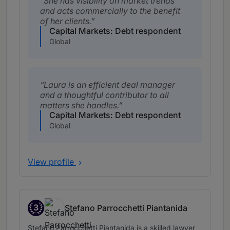
She has visibility on market trends
and acts commercially to the benefit
of her clients.
Capital Markets: Debt respondent
Global
Laura is an efficient deal manager
and a thoughtful contributor to all
matters she handles.
Capital Markets: Debt respondent
Global
View profile
3
Stefano Parrocchetti Piantanida
Band 3
Stefano Parrocchetti Piantanida is a skilled lawyer