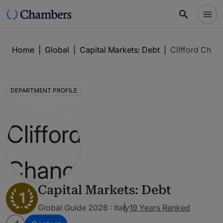
Home
|
Global
|
Capital Markets: Debt
|
Clifford Chan
DEPARTMENT PROFILE
Capital Markets: Debt
1
Global Guide 2026 : Italy
19 Years Ranked