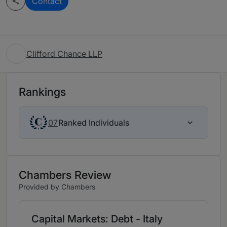
Contact
Clifford Chance LLP
Rankings
Ranked Individuals
07
Chambers Review
Provided by Chambers
Capital Markets: Debt - Italy