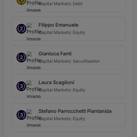
Capital Markets: Debt
Filippo Emanuele
2
Capital Markets: Equity
Gianluca Fanti
2
Capital Markets: Securitisation
Laura Scaglioni
3
Capital Markets: Equity
Stefano Parrocchetti Piantanida
3
Capital Markets: Equity