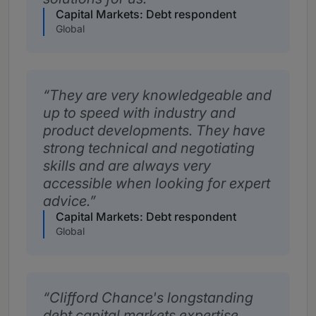
Capital Markets: Debt respondent
Global
They are very knowledgeable and
up to speed with industry and
product developments. They have
strong technical and negotiating
skills and are always very
accessible when looking for expert
advice.
Capital Markets: Debt respondent
Global
Clifford Chance's longstanding
debt capital markets expertise