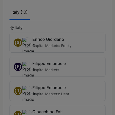
Italy (10)
Italy
Enrico Giordano
S
Capital Markets: Equity
Filippo Emanuele
F
Capital Markets
Filippo Emanuele
1
Capital Markets: Debt
Gioacchino Foti
1