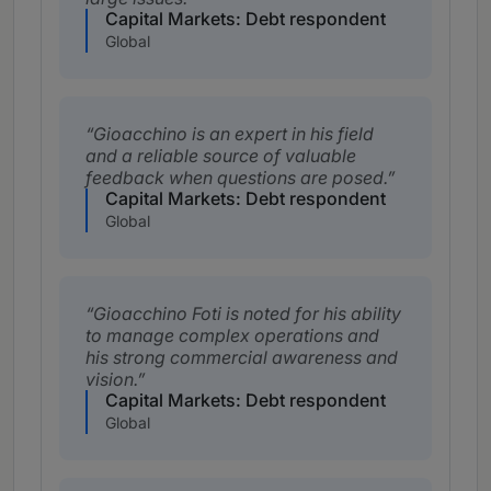
Capital Markets: Debt respondent
Global
Gioacchino is an expert in his field
and a reliable source of valuable
feedback when questions are posed.
Capital Markets: Debt respondent
Global
Gioacchino Foti is noted for his ability
to manage complex operations and
his strong commercial awareness and
vision.
Capital Markets: Debt respondent
Global