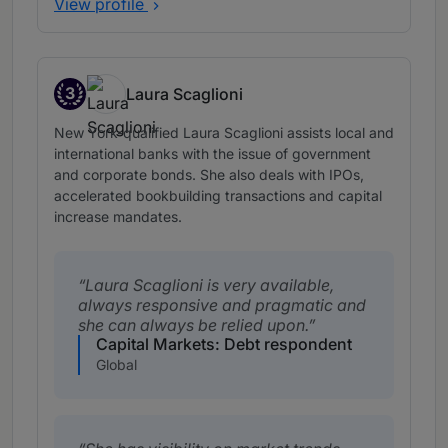
View profile
3
Laura Scaglioni
Band 3
New York-qualified Laura Scaglioni assists local and
international banks with the issue of government
and corporate bonds. She also deals with IPOs,
accelerated bookbuilding transactions and capital
increase mandates.
Laura Scaglioni is very available,
always responsive and pragmatic and
she can always be relied upon.
Capital Markets: Debt respondent
Global