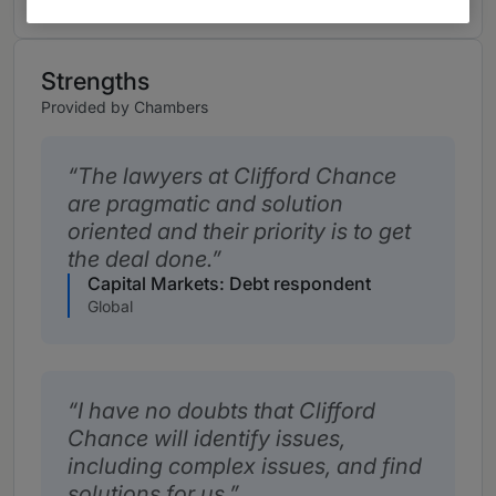
Strengths
Provided by Chambers
The lawyers at Clifford Chance
are pragmatic and solution
oriented and their priority is to get
the deal done.
Capital Markets: Debt respondent
Global
I have no doubts that Clifford
Chance will identify issues,
including complex issues, and find
solutions for us.