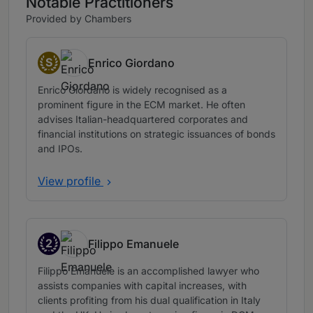
Notable Practitioners
Provided by Chambers
S
Enrico Giordano
Senior Statespeople
Enrico Giordano is widely recognised as a
prominent figure in the ECM market. He often
advises Italian-headquartered corporates and
financial institutions on strategic issuances of bonds
and IPOs.
View profile
2
Filippo Emanuele
Band 2
Filippo Emanuele is an accomplished lawyer who
assists companies with capital increases, with
clients profiting from his dual qualification in Italy