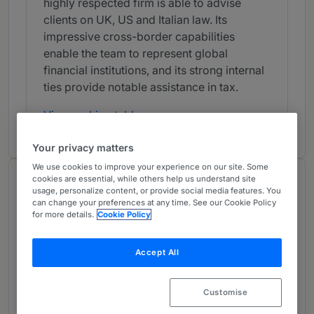
highly respected firm is able to advise
clients on UK, US and Italian law. Its
impressive cross-border capabilities
enable the team to represent global
financial institutions, and its strong internal
ties provide notable assistance in tax.
View ranking table
Your privacy matters
We use cookies to improve your experience on our site. Some
cookies are essential, while others help us understand site
Work Highlights
usage, personalize content, or provide social media features. You
Provided by Chambers
can change your preferences at any time. See our Cookie Policy
for more details.
Cookie Policy
Clifford Chance advised Prysmian on the
Accept All
issue to institutional investors of EUR1
billion of non-convertible, subordinated,
Customise
hybrid, perpetual fixed-rate bonds.