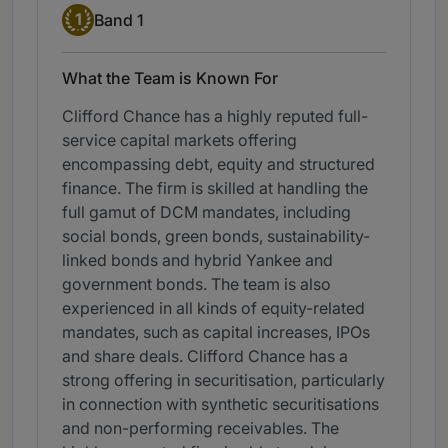
Band 1
1
Band 1
What the Team is Known For
Clifford Chance has a highly reputed full-
service capital markets offering
encompassing debt, equity and structured
finance. The firm is skilled at handling the
full gamut of DCM mandates, including
social bonds, green bonds, sustainability-
linked bonds and hybrid Yankee and
government bonds. The team is also
experienced in all kinds of equity-related
mandates, such as capital increases, IPOs
and share deals. Clifford Chance has a
strong offering in securitisation, particularly
in connection with synthetic securitisations
and non-performing receivables. The