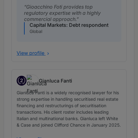
Gioacchino Foti provides top
regulatory expertise with a highly
commercial approach.
Capital Markets: Debt respondent
Global
View profile
2
Gianluca Fanti
Band 2
Gianluca Fanti is a widely recognised lawyer for his
strong expertise in handling securitised real estate
financing and restructurings of securitisation
transactions. His client roster includes leading
Italian and multinational banks. Gianluca left White
& Case and joined Clifford Chance in January 2025.