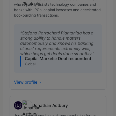
who regularly assists technology companies and
banks with IPOs, capital increases and accelerated
bookbuilding transactions.
Stefano Parrochetti Piantanida has a
strong ability to handle matters
autonomously and knows his banking
clients' requirements extremely well,
which helps get deals done smoothly.
Capital Markets: Debt respondent
Global
View profile
U
Jonathan Astbury
Up and Coming
Jonathan Astbury has a strong reputation for his