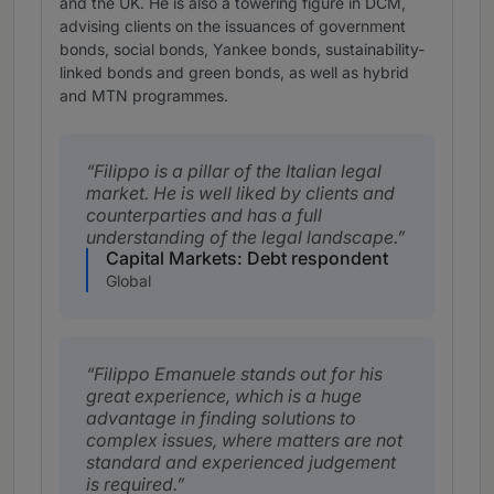
and the UK. He is also a towering figure in DCM,
advising clients on the issuances of government
bonds, social bonds, Yankee bonds, sustainability-
linked bonds and green bonds, as well as hybrid
and MTN programmes.
Filippo is a pillar of the Italian legal
market. He is well liked by clients and
counterparties and has a full
understanding of the legal landscape.
Capital Markets: Debt respondent
Global
Filippo Emanuele stands out for his
great experience, which is a huge
advantage in finding solutions to
complex issues, where matters are not
standard and experienced judgement
is required.