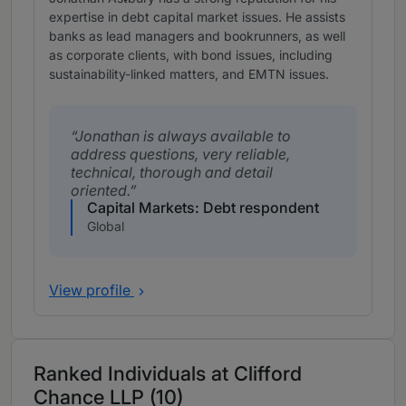
expertise in debt capital market issues. He assists
banks as lead managers and bookrunners, as well
as corporate clients, with bond issues, including
sustainability-linked matters, and EMTN issues.
Jonathan is always available to
address questions, very reliable,
technical, thorough and detail
oriented.
Capital Markets: Debt respondent
Global
View profile
Ranked Individuals at Clifford
Chance LLP (10)