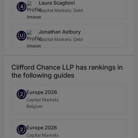
Laura Scaglioni
4
Capital Markets: Debt
Jonathan Astbury
U
Capital Markets: Debt
Clifford Chance LLP has rankings in
the following guides
Europe 2026
Band 2
2
Practice area:
Capital Markets
Location:
Belgium
Europe 2026
Band 2
2
Practice area:
Capital Markets