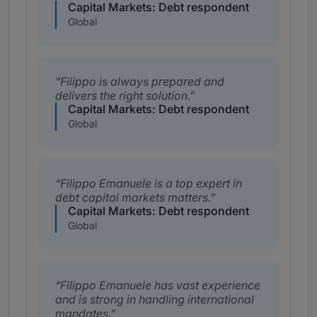
Capital Markets: Debt respondent
Global
Filippo is always prepared and
delivers the right solution.
Capital Markets: Debt respondent
Global
Filippo Emanuele is a top expert in
debt capital markets matters.
Capital Markets: Debt respondent
Global
Filippo Emanuele has vast experience
and is strong in handling international
mandates.