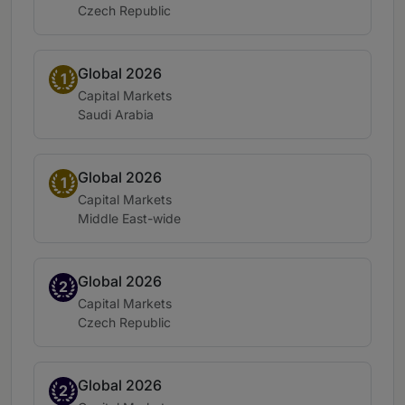
Location:
Czech Republic
Global 2026
Band 1
1
Practice area:
Capital Markets
Location:
Saudi Arabia
Global 2026
Band 1
1
Practice area:
Capital Markets
Location:
Middle East-wide
Global 2026
Band 2
2
Practice area:
Capital Markets
Location:
Czech Republic
Global 2026
Band 2
2