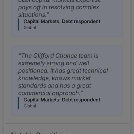
pays off in resolving complex
situations.
Capital Markets: Debt respondent
Global
The Clifford Chance team is
extremely strong and well
positioned. It has great technical
knowledge, knows market
standards and has a great
commercial approach.
Capital Markets: Debt respondent
Global