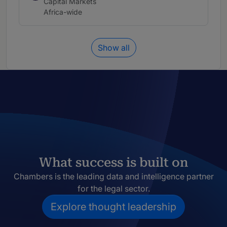
Practice area:
Capital Markets
Location:
Africa-wide
Show all
What success is built on
Chambers is the leading data and intelligence partner
for the legal sector.
Explore thought leadership