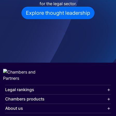
for the legal sector.
Explore thought leadership
Legal rankings
Chambers products
About us