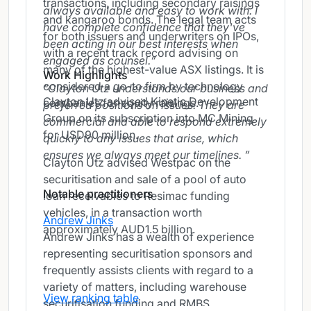
transactions, including secondary raisings
always available and easy to work with. I
and kangaroo bonds. The legal team acts
have complete confidence that they've
for both issuers and underwriters on IPOs,
been acting in our best interests when
with a recent track record advising on
engaged as counsel.
many of the highest-value ASX listings. It is
Work Highlights
considered a go-to firm by technology
Clayton Utz understands our business and
Clayton Utz advised Kinetic Development
companies for equity raisings.
preferred positions on issues. They are
Group on its subscription into MC Mining
commercial and able to respond extremely
for USD90 million.
quickly to any issues that arise, which
ensures we always meet our timelines.
Clayton Utz advised Westpac on the
securitisation and sale of a pool of auto
Notable practitioners
loan receivables to Resimac funding
vehicles, in a transaction worth
Andrew Jinks
approximately AUD1.5 billion.
Andrew Jinks has a wealth of experience
representing securitisation sponsors and
frequently assists clients with regard to a
variety of matters, including warehouse
View ranking table
securitisation funding and RMBS