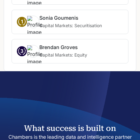
experience in capital raisings and venture
funding.
He is always responsive and has
a deep understanding of market practice,
Sonia Goumenis
1
which allows transactions to be
Capital Markets: Securitisation
undertaken efficiently.
Brendan is very
competent and astute with a commercial
mind.
Brendan Groves
3
Capital Markets: Equity
What success is built on
Chambers is the leading data and intelligence partner