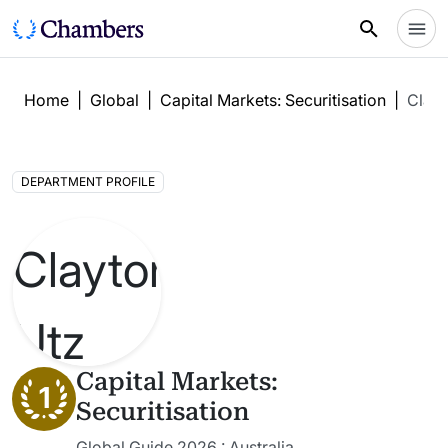
Home
|
Global
|
Capital Markets: Securitisation
|
Clayt
DEPARTMENT PROFILE
Capital Markets:
1
Securitisation
Global Guide 2026 : Australia