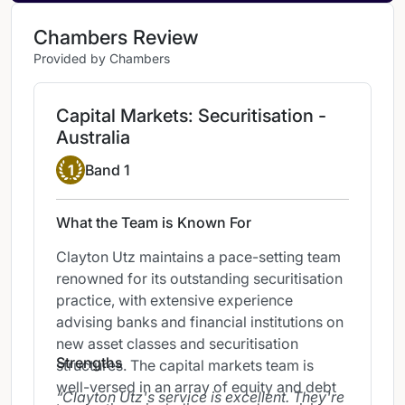
Chambers Review
Provided by Chambers
Capital Markets: Securitisation -
Australia
Band 1
1
Band 1
What the Team is Known For
Clayton Utz maintains a pace-setting team
renowned for its outstanding securitisation
practice, with extensive experience
advising banks and financial institutions on
new asset classes and securitisation
Strengths
structures. The capital markets team is
well-versed in an array of equity and debt
Clayton Utz's service is excellent. They're