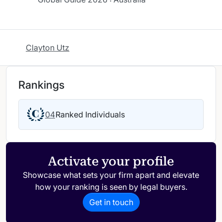
Clayton Utz
Rankings
04
Ranked Individuals
Activate your profile
Showcase what sets your firm apart and elevate
how your ranking is seen by legal buyers.
Get in touch