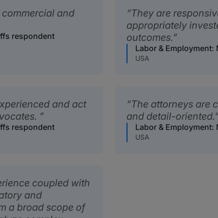
ng commercial and
They are responsiv
appropriately invest
iffs respondent
outcomes.
Labor & Employment: M
USA
xperienced and act
The attorneys are c
dvocates.
and detail-oriented.
iffs respondent
Labor & Employment: M
USA
erience coupled with
latory and
em a broad scope of