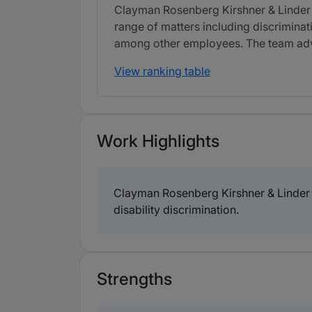
Clayman Rosenberg Kirshner & Linder LL
range of matters including discriminati
among other employees. The team advis
View ranking table
Work Highlights
Clayman Rosenberg Kirshner & Linder L
disability discrimination.
Strengths