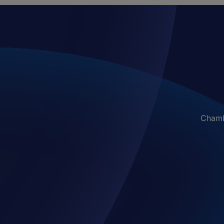
Chambe