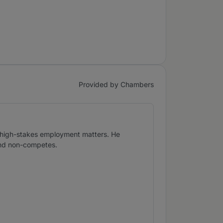
Provided by Chambers
in high-stakes employment matters. He
 and non-competes.