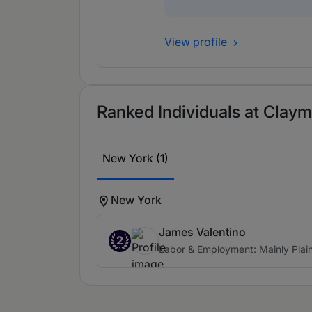
View profile
Ranked Individuals at Claym
New York (1)
New York
James Valentino
2
Labor & Employment: Mainly Plaint