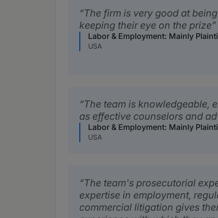
The firm is very good at bei
keeping their eye on the prize
Labor & Employment: Mainly Plaint
USA
The team is knowledgeable, e
as effective counselors and a
Labor & Employment: Mainly Plaint
USA
The team's prosecutorial exp
expertise in employment, regu
commercial litigation gives th