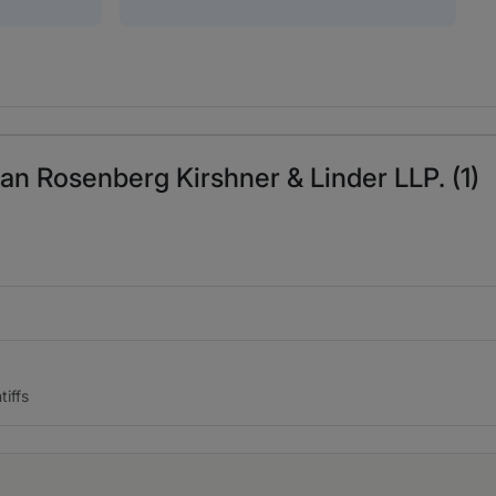
an Rosenberg Kirshner & Linder LLP. (1)
iffs