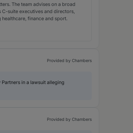
atters. The team advises on a broad
s C-suite executives and directors,
healthcare, finance and sport.
Provided by Chambers
artners in a lawsuit alleging
Provided by Chambers