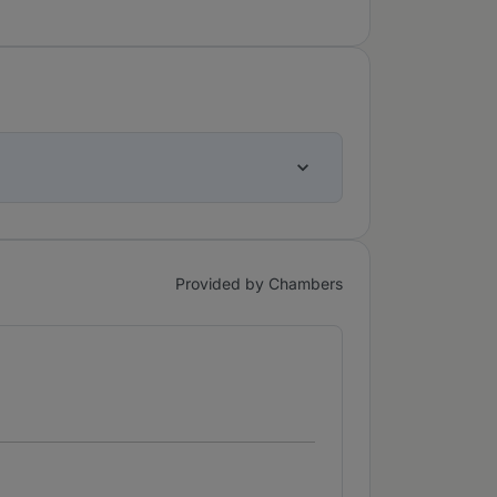
Provided by Chambers