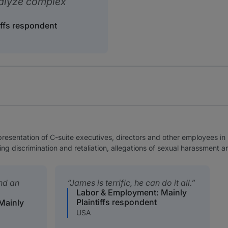
nalyze complex
iffs respondent
epresentation of C-suite executives, directors and other employees 
ng discrimination and retaliation, allegations of sexual harassment
and an
James is terrific, he can do it all.
Labor & Employment: Mainly
Plaintiffs respondent
Mainly
USA