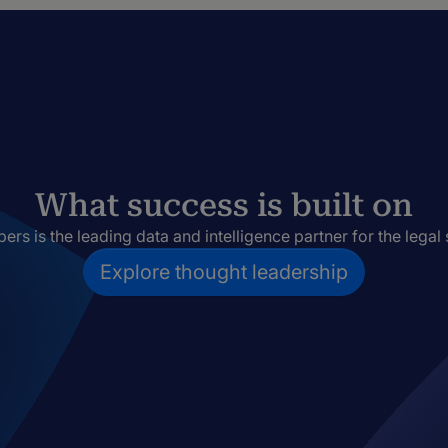
What success is built on
rs is the leading data and intelligence partner for the legal 
Explore thought leadership