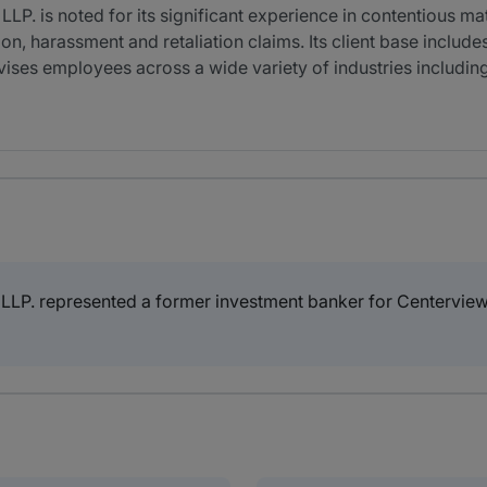
P. is noted for its significant experience in contentious m
on, harassment and retaliation claims. Its client base include
es employees across a wide variety of industries including 
LP. represented a former investment banker for Centerview P