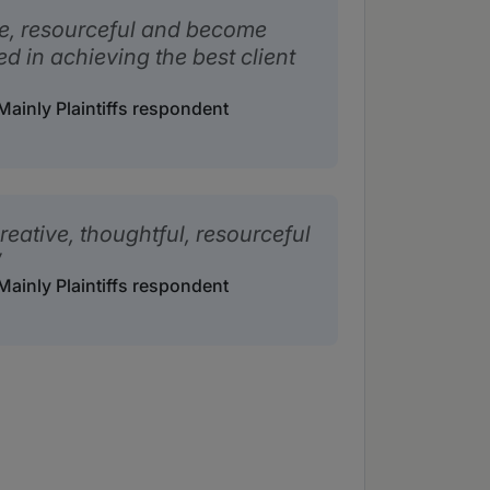
e, resourceful and become
ed in achieving the best client
ainly Plaintiffs respondent
reative, thoughtful, resourceful
ainly Plaintiffs respondent