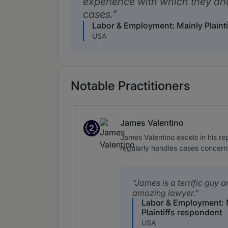
experience with which they a
cases.
Labor & Employment: Mainly Plaint
USA
Notable Practitioners
James Valentino
2
Band 2
James Valentino excels in his r
regularly handles cases concerni
James is a terrific guy 
amazing lawyer.
Labor & Employment: 
Plaintiffs respondent
USA