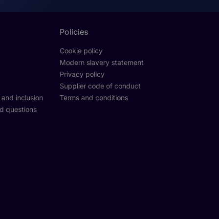
Policies
Cookie policy
Modern slavery statement
Privacy policy
Supplier code of conduct
y and inclusion
Terms and conditions
d questions