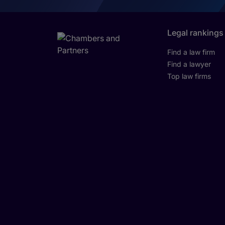
Legal rankings
Find a law firm
Find a lawyer
Top law firms