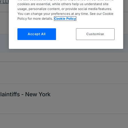
r LLP.
cookies are essential, while others help us understand site
usage, personalize content, or provide social media features.
You can change your preferences at any time. See our Cookie
Policy for more details.
Cookie Policy
Accept All
Customise
aintiffs - New York