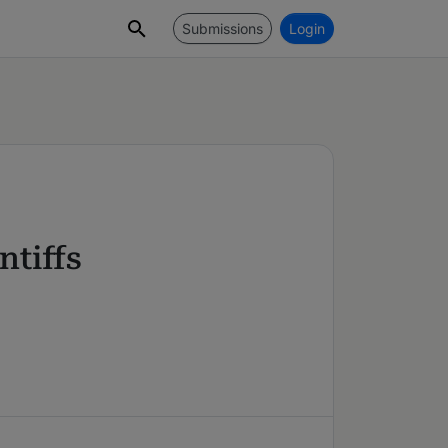
Submissions
Login
tiffs