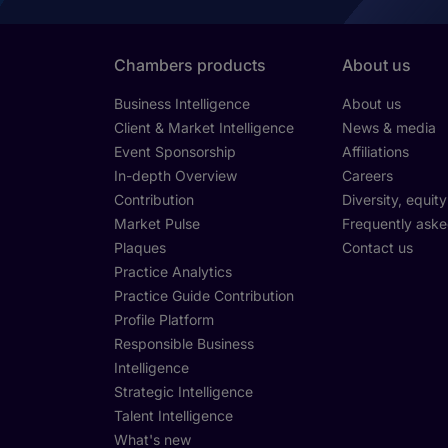
Chambers products
About us
Business Intelligence
About us
Client & Market Intelligence
News & media
Event Sponsorship
Affiliations
In-depth Overview
Careers
Contribution
Diversity, equit
Market Pulse
Frequently aske
Plaques
Contact us
Practice Analytics
Practice Guide Contribution
Profile Platform
Responsible Business
Intelligence
Strategic Intelligence
Talent Intelligence
What's new