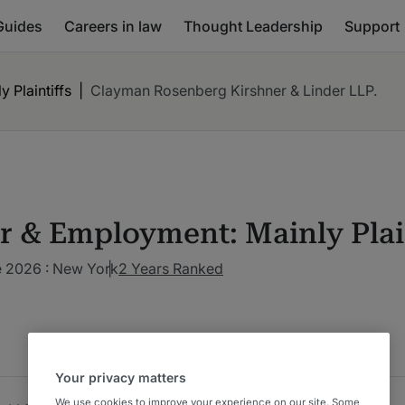
Guides
Careers in law
Thought Leadership
Support
 Plaintiffs
|
Clayman Rosenberg Kirshner & Linder LLP.
r & Employment: Mainly Plain
 2026 : New York
2 Years Ranked
Your privacy matters
We use cookies to improve your experience on our site. Some