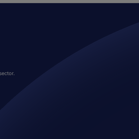
sector.