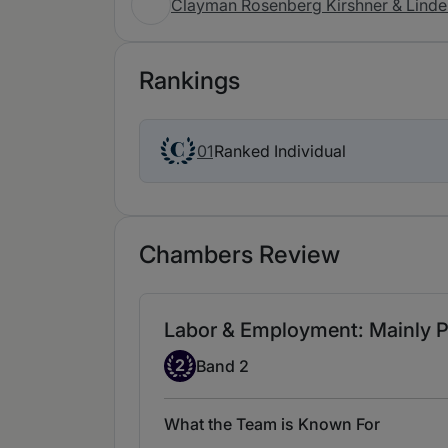
Clayman Rosenberg Kirshner & Linde
Rankings
Ranked Individual
01
Chambers Review
Labor & Employment: Mainly Pl
Band 2
2
Band 2
What the Team is Known For