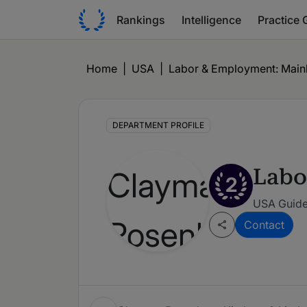
Rankings
Intelligence
Practice 
Home
|
USA
|
Labor & Employment: Mainly
DEPARTMENT PROFILE
Labo
2
USA Guide
Contact