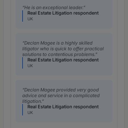
He is an exceptional leader.
Real Estate Litigation respondent
UK
Declan Magee is a highly skilled
litigator who is quick to offer practical
solutions to contentious problems.
Real Estate Litigation respondent
UK
Declan Magee provided very good
advice and service in a complicated
litigation.
Real Estate Litigation respondent
UK