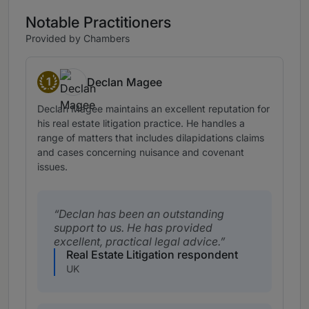
Notable Practitioners
Provided by Chambers
1
Declan Magee
Band 1
Declan Magee maintains an excellent reputation for
his real estate litigation practice. He handles a
range of matters that includes dilapidations claims
and cases concerning nuisance and covenant
issues.
Declan has been an outstanding
support to us. He has provided
excellent, practical legal advice.
Real Estate Litigation respondent
UK