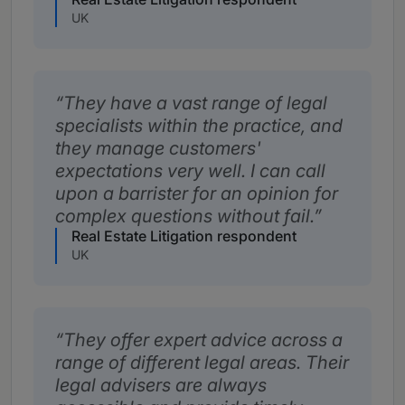
UK
They have a vast range of legal
specialists within the practice, and
they manage customers'
expectations very well. I can call
upon a barrister for an opinion for
complex questions without fail.
Real Estate Litigation respondent
UK
They offer expert advice across a
range of different legal areas. Their
legal advisers are always