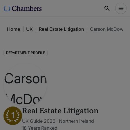
Home
|
UK
|
Real Estate Litigation
|
Carson McDowell
DEPARTMENT PROFILE
Real Estate Litigation
1
UK Guide 2026 : Northern Ireland
18 Years Ranked