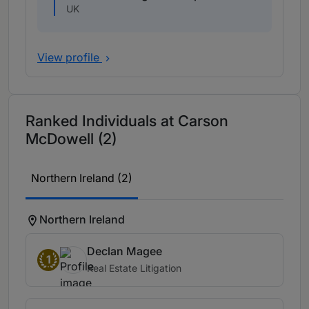
UK
View profile
Ranked Individuals at Carson
McDowell (2)
Northern Ireland (2)
Northern Ireland
Declan Magee
1
Real Estate Litigation