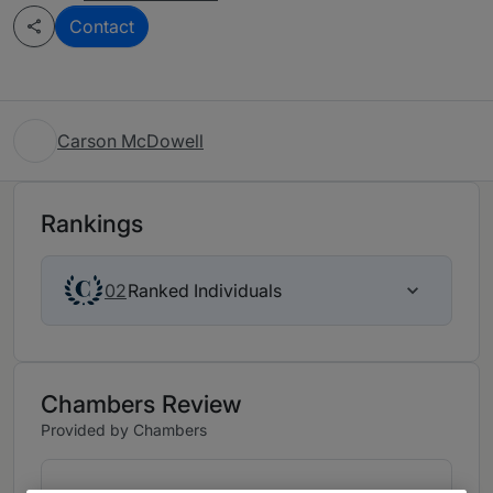
Contact
Carson McDowell
Rankings
Ranked Individuals
02
Chambers Review
Provided by Chambers