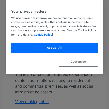
Real Estate Litigation - Northern
Ireland
Your privacy matters
Band 1
1
Band 1
We use cookies to improve your experience on our site. Some
cookies are essential, while others help us understand site
usage, personalize content, or provide social media features. You
What the Team is Known For
can change your preferences at any time. See our Cookie Policy
for more details.
Cookie Policy
Carson McDowell has a respected practice
with a strong capacity for representing
Accept All
clients in various property disputes,
including trespass, nuisance and
Customise
dilapidations claims. Its clients include
sizeable developers and national retailers.
The team offers considerable experience in
contentious matters relating to residential
and commercial premises, as well as social
infrastructure assets.
View ranking table