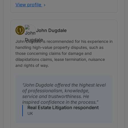
View profile
1
John Dugdale
Band 1
John Dugdale is recommended for his experience in
handling high-value property disputes, such as
those concerning claims for damage and
dilapidations claims, lease termination, nuisance
and rights of way.
John Dugdale offered the highest level
of professionalism, knowledge,
service and trustworthiness. He
inspired confidence in the process.
Real Estate Litigation respondent
UK