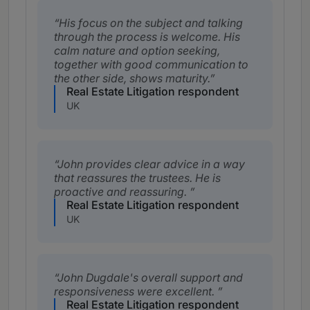
His focus on the subject and talking
through the process is welcome. His
calm nature and option seeking,
together with good communication to
the other side, shows maturity.
Real Estate Litigation respondent
UK
John provides clear advice in a way
that reassures the trustees. He is
proactive and reassuring.
Real Estate Litigation respondent
UK
John Dugdale's overall support and
responsiveness were excellent.
Real Estate Litigation respondent