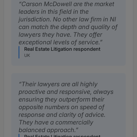
Carson McDowell are the market
leaders in this field in the
jurisdiction. No other law firm in NI
can match the depth and quality of
lawyers they have. They offer
exceptional levels of service.
Real Estate Litigation respondent
UK
Their lawyers are all highly
proactive and responsive, always
ensuring they outperform their
opposite numbers on speed of
response and clarity of advice.
They have a commercially
balanced approach.
Real Estate Litigation respondent