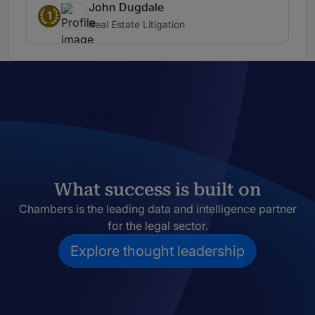
John Dugdale
1
Real Estate Litigation
What success is built on
Chambers is the leading data and intelligence partner
for the legal sector.
Explore thought leadership