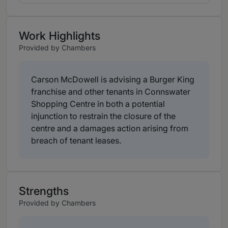
Work Highlights
Provided by Chambers
Carson McDowell is advising a Burger King
franchise and other tenants in Connswater
Shopping Centre in both a potential
injunction to restrain the closure of the
centre and a damages action arising from
breach of tenant leases.
Strengths
Provided by Chambers