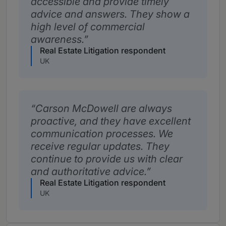
accessible and provide timely
advice and answers. They show a
high level of commercial
awareness.
Real Estate Litigation respondent
UK
Carson McDowell are always
proactive, and they have excellent
communication processes. We
receive regular updates. They
continue to provide us with clear
and authoritative advice.
Real Estate Litigation respondent
UK