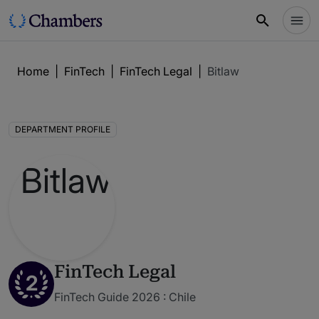
Home
|
FinTech
|
FinTech Legal
|
Bitlaw
DEPARTMENT PROFILE
FinTech Legal
2
FinTech Guide 2026 : Chile