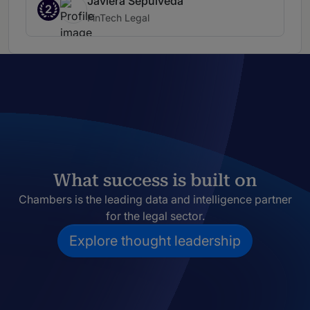
Javiera Sepúlveda
2
FinTech Legal
What success is built on
Chambers is the leading data and intelligence partner
for the legal sector.
Explore thought leadership