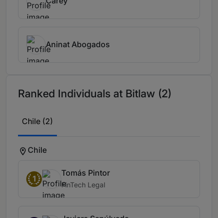
Carey
Aninat Abogados
Ranked Individuals at Bitlaw (2)
Chile (2)
Chile
Tomás Pintor
1
FinTech Legal