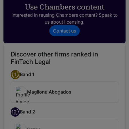
broad experience in the field that makes
Use Chambers content
him very knowledgeable and practical in
Interested in reusing Chambers content? Speak to
his level of advice.
us about licensing.
Contact us
Javiera Sepúlveda
Javiera Sepúlveda has expertise in all
aspects of data protection, technology
Discover other firms ranked in
contracting and regulatory mandates.
FinTech Legal
1
Band 1
Magliona Abogados
2
Band 2