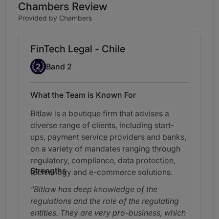
Chambers Review
Provided by Chambers
FinTech Legal - Chile
Band 2
2
Band 2
What the Team is Known For
Bitlaw is a boutique firm that advises a
diverse range of clients, including start-
ups, payment service providers and banks,
on a variety of mandates ranging through
regulatory, compliance, data protection,
Strengths
technology and e-commerce solutions.
Bitlaw has deep knowledge of the
regulations and the role of the regulating
entities. They are very pro-business, which