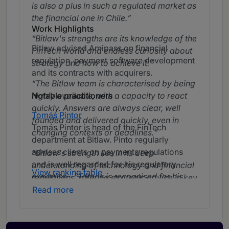
is also a plus in such a regulated market as
the financial one in Chile.
Work Highlights
Bitlaw's strengths are its knowledge of the
Bitlaw advised Amipass on financial
FinTech world and endless curiosity about
regulation, payment software development
strategy and how to achieve it.
and its contracts with acquirers.
The Bitlaw team is characterised by being
highly available, with a capacity to react
Notable practitioners
quickly. Answers are always clear, well
Tomás Pintor
founded and delivered quickly, even in
Tomás Pintor is head of the FinTech
changing contexts or deadlines.
department at Bitlaw. Pinto regularly
advises clients on payments regulations
Bitlaw's strength lies in its deep
and is well regarded for his regulatory
understanding of technology and financial
View ranking table
expertise.
Tomás is recognised for his
regulations, offering strategic advice in key
strategic approach and his ability to
Read more
areas such as data privacy, cybersecurity
anticipate and adapt solutions to constant
and regulatory compliance.
regulatory changes.
Tomás is well
known in the FinTech environment and has