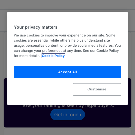
Bitlaw
Your privacy matters
We use cookies to improve your experience on our site. Some
cookies are essential, while others help us understand site
Rankings
usage, personalize content, or provide social media features. You
can change your preferences at any time. See our Cookie Policy
for more details.
Cookie Policy
02
Ranked Individuals
Accept All
Activate your profile
Customise
Showcase what sets your firm apart and elevate
how your ranking is seen by legal buyers.
Get in touch