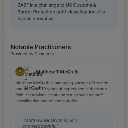
BASF in a challenge to US Customs &
Border Protection tariff classification of a
fish oil derivative.
Notable Practitioners
Provided by Chambers
E
Matthew T McGrath
Eminent Practitioners
Matthew McGrath is managing partner of the firm
and has over 30 years of experience in the trade
field. He advises clients on issues such as tariff
classification and customs audits.
Matthew McGrath is very
knowledgeable.