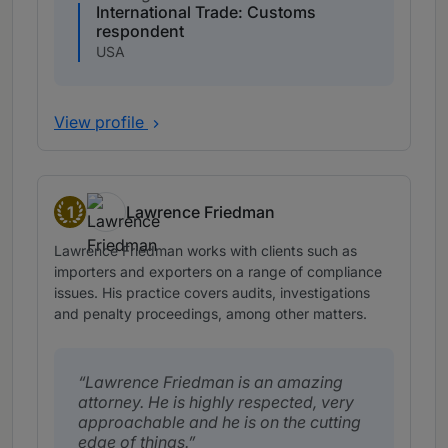
International Trade: Customs
respondent
USA
View profile
1
Lawrence Friedman
Band 1
Lawrence Friedman works with clients such as
importers and exporters on a range of compliance
issues. His practice covers audits, investigations
and penalty proceedings, among other matters.
Lawrence Friedman is an amazing
attorney. He is highly respected, very
approachable and he is on the cutting
edge of things.