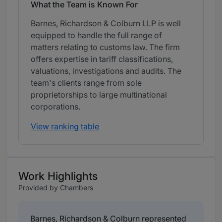
What the Team is Known For
Barnes, Richardson & Colburn LLP is well
equipped to handle the full range of
matters relating to customs law. The firm
offers expertise in tariff classifications,
valuations, investigations and audits. The
team's clients range from sole
proprietorships to large multinational
corporations.
View ranking table
Work Highlights
Provided by Chambers
Barnes, Richardson & Colburn represented