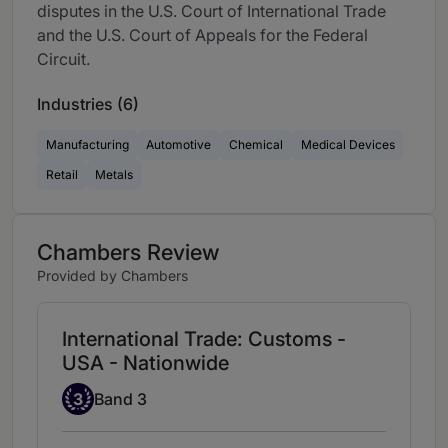
disputes in the U.S. Court of International Trade
and the U.S. Court of Appeals for the Federal
Circuit.
Industries (6)
Manufacturing
Automotive
Chemical
Medical Devices
Retail
Metals
Chambers Review
Provided by Chambers
International Trade: Customs -
USA - Nationwide
Band 3
3
Band 3