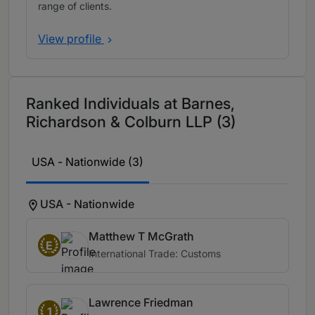
range of clients.
View profile
Ranked Individuals at Barnes,
Richardson & Colburn LLP (3)
USA - Nationwide (3)
USA - Nationwide
Matthew T McGrath
E
International Trade: Customs
Lawrence Friedman
1