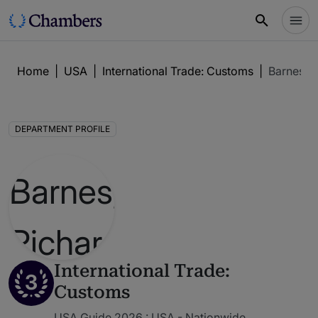
Home
|
USA
|
International Trade: Customs
|
Barnes, 
DEPARTMENT PROFILE
International Trade:
3
Customs
USA Guide 2026 : USA - Nationwide