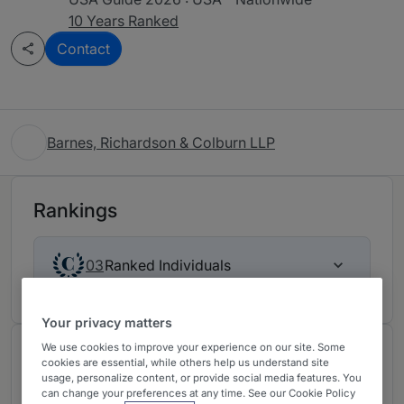
10 Years Ranked
Contact
Barnes, Richardson & Colburn LLP
Rankings
Ranked Individuals
03
Your privacy matters
We use cookies to improve your experience on our site. Some
About
cookies are essential, while others help us understand site
usage, personalize content, or provide social media features. You
Provided by Barnes, Richardson & Colburn LLP
can change your preferences at any time. See our Cookie Policy