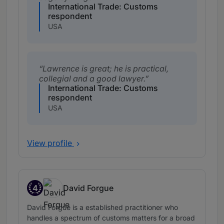
International Trade: Customs
respondent
USA
Lawrence is great; he is practical,
collegial and a good lawyer.
International Trade: Customs
respondent
USA
View profile
4
David Forgue
Band 4
David Forgue is a established practitioner who
handles a spectrum of customs matters for a broad