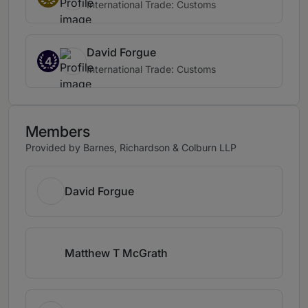
International Trade: Customs
David Forgue
4
International Trade: Customs
Members
Provided by Barnes, Richardson & Colburn LLP
David Forgue
Matthew T McGrath