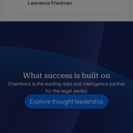
Lawrence Friedman
What success is built on
Chambers is the leading data and intelligence partner
for the legal sector.
Explore thought leadership