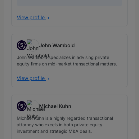
View profile
5
John Wambold
Band 5
John Wambold specializes in advising private
equity firms on mid-market transactional matters.
View profile
5
Michael Kuhn
Band 5
Michael Kuhn is a highly regarded transactional
attorney who excels in both private equity
investment and strategic M&A deals.