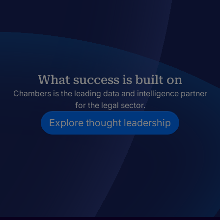
What success is built on
Chambers is the leading data and intelligence partner
for the legal sector.
Explore thought leadership