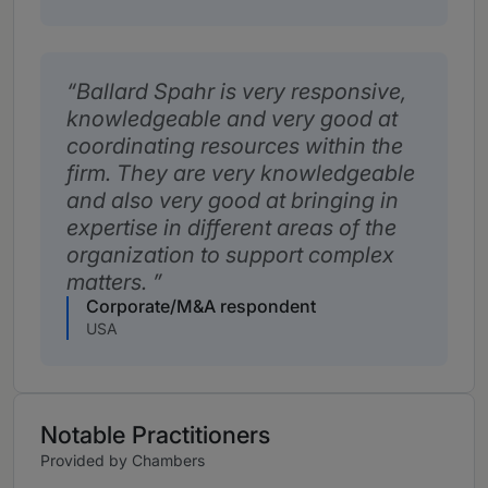
Ballard Spahr is very responsive,
knowledgeable and very good at
coordinating resources within the
firm. They are very knowledgeable
and also very good at bringing in
expertise in different areas of the
organization to support complex
matters.
Corporate/M&A respondent
USA
Notable Practitioners
Provided by Chambers