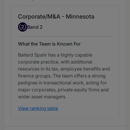
Corporate/M&A - Minnesota
Band 2
2
Band 2
What the Team is Known For
Ballard Spahr has a highly capable
corporate practice, with additional
resources in its tax, employee benefits and
finance groups. The team offers a strong
pedigree in transactional work, acting for
major corporates, private equity firms and
wider asset managers.
View ranking table