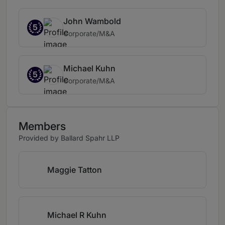
John Wambold
5
Corporate/M&A
Michael Kuhn
5
Corporate/M&A
Members
Provided by Ballard Spahr LLP
Maggie Tatton
Michael R Kuhn