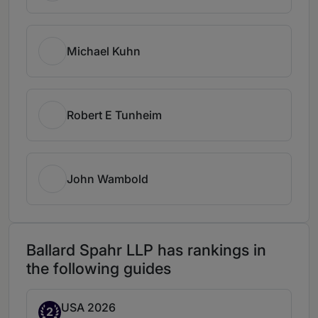
Michael Kuhn
Robert E Tunheim
John Wambold
Ballard Spahr LLP has rankings in
the following guides
USA 2026
Band 2
2