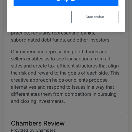
Accept All
pooled investment vehicles in all aspects of their
operations.
Customise
We also maintain a robust mezzanine lending
practice
, regularly representing banks,
subordinated debt funds, and other investors
.
Our experience representing both funds and
sellers enables us to see transactions from all
sides and create tax-efficient structures that align
the risk and reward to the goals of each side.
This
creative approach helps our clients propose
alternatives and respond to issues in a way that
differentiates them from competitors in pursuing
and closing investments.
Chambers Review
Provided by Chambers