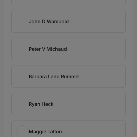
John D Wambold
Peter V Michaud
Barbara Lano Rummel
Ryan Heck
Maggie Tatton