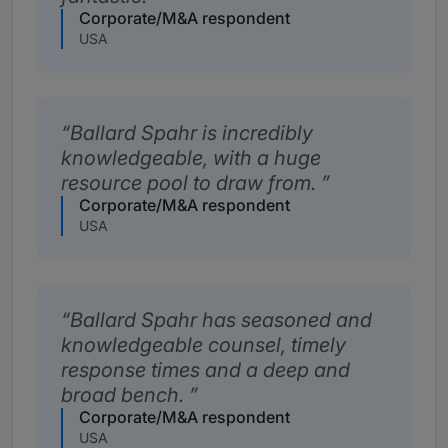
Corporate/M&A respondent
USA
Ballard Spahr is incredibly
knowledgeable, with a huge
resource pool to draw from.
Corporate/M&A respondent
USA
Ballard Spahr has seasoned and
knowledgeable counsel, timely
response times and a deep and
broad bench.
Corporate/M&A respondent
USA