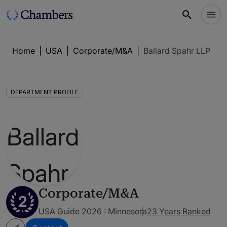
Home
|
USA
|
Corporate/M&A
|
Ballard Spahr LLP
DEPARTMENT PROFILE
Corporate/M&A
2
USA Guide 2026 : Minnesota
23 Years Ranked