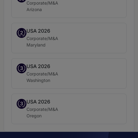
Practice area:
Corporate/M&A
Location:
Arizona
USA 2026
Band 2
2
Practice area:
Corporate/M&A
Location:
Maryland
USA 2026
Band 3
3
Practice area:
Corporate/M&A
Location:
Washington
USA 2026
Band 3
3
Practice area:
Corporate/M&A
Location:
Oregon