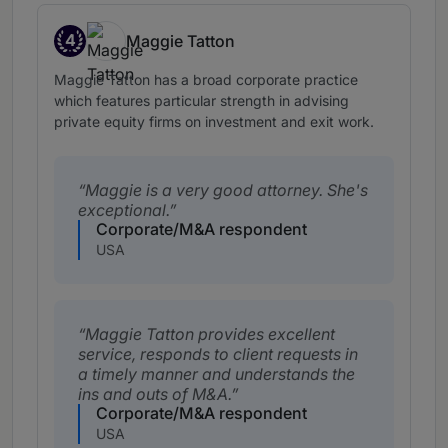
4
Maggie Tatton
Band 4
Maggie Tatton has a broad corporate practice
which features particular strength in advising
private equity firms on investment and exit work.
Maggie is a very good attorney. She's
exceptional.
Corporate/M&A respondent
USA
Maggie Tatton provides excellent
service, responds to client requests in
a timely manner and understands the
ins and outs of M&A.
Corporate/M&A respondent
USA