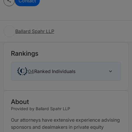
Contact
Ballard Spahr LLP
Rankings
Ranked Individuals
04
About
Provided by Ballard Spahr LLP
Our attorneys have extensive experience advising
sponsors and dealmakers in private equity