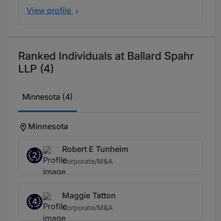
View profile
Ranked Individuals at Ballard Spahr
LLP (4)
Minnesota (4)
Minnesota
Robert E Tunheim
2
Corporate/M&A
Maggie Tatton
4
Corporate/M&A