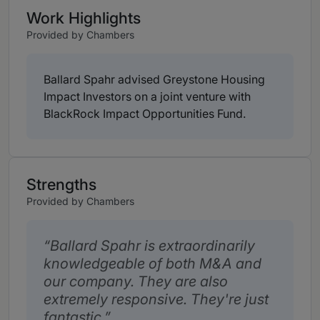
Work Highlights
Provided by Chambers
Ballard Spahr advised Greystone Housing
Impact Investors on a joint venture with
BlackRock Impact Opportunities Fund.
Strengths
Provided by Chambers
Ballard Spahr is extraordinarily
knowledgeable of both M&A and
our company. They are also
extremely responsive. They're just
fantastic.