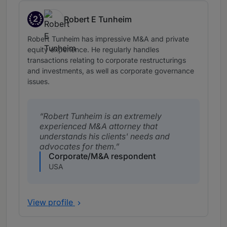
2
Robert E Tunheim
Band 2
Robert Tunheim has impressive M&A and private
equity experience. He regularly handles
transactions relating to corporate restructurings
and investments, as well as corporate governance
issues.
Robert Tunheim is an extremely
experienced M&A attorney that
understands his clients' needs and
advocates for them.
Corporate/M&A respondent
USA
View profile