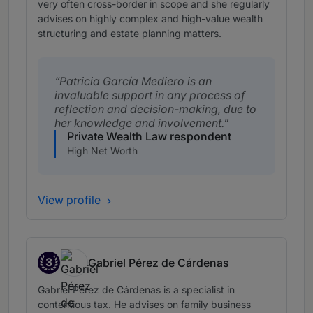
very often cross-border in scope and she regularly
advises on highly complex and high-value wealth
structuring and estate planning matters.
Patricia García Mediero is an
invaluable support in any process of
reflection and decision-making, due to
her knowledge and involvement.
Private Wealth Law respondent
High Net Worth
View profile
3
Gabriel Pérez de Cárdenas
Band 3
Gabriel Pérez de Cárdenas is a specialist in
contentious tax. He advises on family business