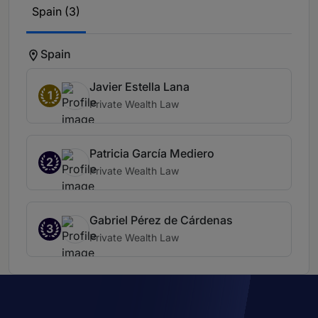
Spain (3)
Spain
Javier Estella Lana
1
Private Wealth Law
Patricia García Mediero
2
Private Wealth Law
Gabriel Pérez de Cárdenas
3
Private Wealth Law