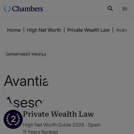
Home
|
High Net Worth
|
Private Wealth Law
|
Avantia 
DEPARTMENT PROFILE
Private Wealth Law
2
High Net Worth Guide 2026 : Spain
11 Years Ranked