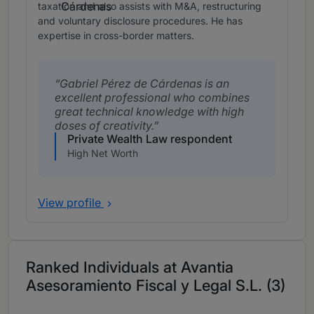
taxation and also assists with M&A, restructuring
and voluntary disclosure procedures. He has
expertise in cross-border matters.
Gabriel Pérez de Cárdenas is an
excellent professional who combines
great technical knowledge with high
doses of creativity.
Private Wealth Law respondent
High Net Worth
View profile
Ranked Individuals at Avantia
Asesoramiento Fiscal y Legal S.L. (3)