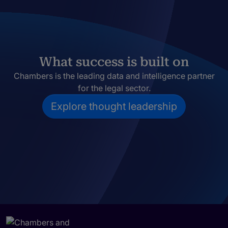
What success is built on
Chambers is the leading data and intelligence partner
for the legal sector.
Explore thought leadership