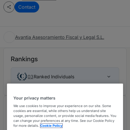
Contact
Avantia Asesoramiento Fiscal y Legal S.L.
Rankings
Ranked Individuals
03
Your privacy matters
Chambers Review
We use cookies to improve your experience on our site. Some
cookies are essential, while others help us understand site
Provided by Chambers
usage, personalize content, or provide social media features. You
can change your preferences at any time. See our Cookie Policy
for more details.
Cookie Policy