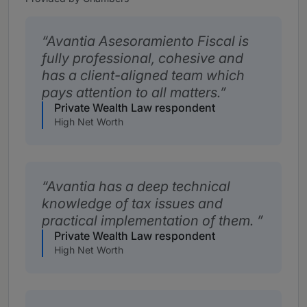
Avantia Asesoramiento Fiscal is
fully professional, cohesive and
has a client-aligned team which
pays attention to all matters.
Private Wealth Law respondent
High Net Worth
Avantia has a deep technical
knowledge of tax issues and
practical implementation of them.
Private Wealth Law respondent
High Net Worth