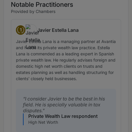
Notable Practitioners
Provided by Chambers
1
Javier Estella Lana
Band 1
Javier Estella Lana is a managing partner at Avantia
and heads its private wealth law practice. Estella
Lana is commended as a leading expert in Spanish
private wealth law. He regularly advises foreign and
domestic high net worth clients on trusts and
estates planning as well as handling structuring for
clients' closely held businesses.
I consider Javier to be the best in his
field. He is specially valuable in tax
disputes.
Private Wealth Law respondent
High Net Worth