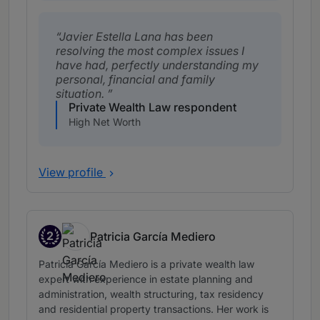
Javier Estella Lana has been
resolving the most complex issues I
have had, perfectly understanding my
personal, financial and family
situation.
Private Wealth Law respondent
High Net Worth
View profile
2
Patricia García Mediero
Band 2
Patricia García Mediero is a private wealth law
expert with experience in estate planning and
administration, wealth structuring, tax residency
and residential property transactions. Her work is