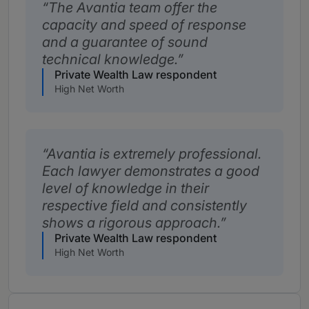
The Avantia team offer the
capacity and speed of response
and a guarantee of sound
technical knowledge.
Private Wealth Law respondent
High Net Worth
Avantia is extremely professional.
Each lawyer demonstrates a good
level of knowledge in their
respective field and consistently
shows a rigorous approach.
Private Wealth Law respondent
High Net Worth