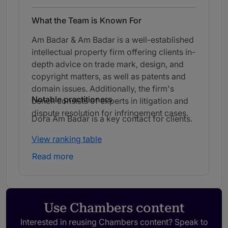
What the Team is Known For
Am Badar & Am Badar is a well-established
intellectual property firm offering clients in-
depth advice on trade mark, design, and
copyright matters, as well as patents and
domain issues. Additionally, the firm's
Notable practitioners
bench consists of experts in litigation and
dispute resolution for infringement cases.
Dora Am Badar is a key contact for clients.
View ranking table
Read more
Use Chambers content
Interested in reusing Chambers content? Speak to