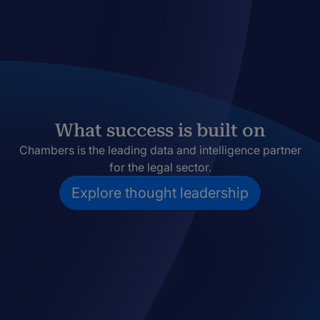
What success is built on
Chambers is the leading data and intelligence partner
for the legal sector.
Explore thought leadership