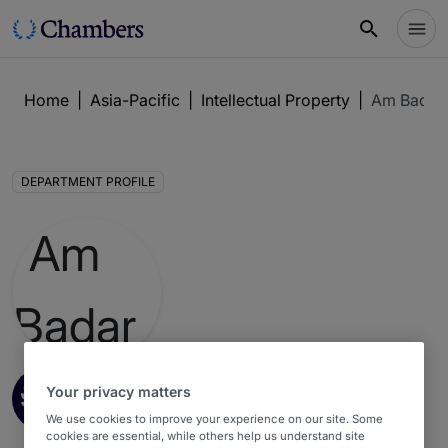
Home
|
Asia-Pacific
|
Intellectual Property
|
Am Badar
DEPARTMENT PROFILE
Intellectual Property
3
Your privacy matters
Asia-Pacific Guide 2026 : Indonesia
We use cookies to improve your experience on our site. Some
cookies are essential, while others help us understand site