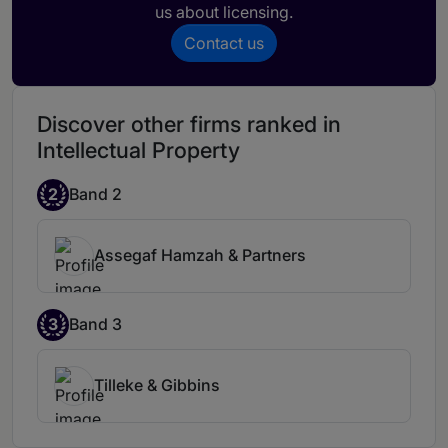
us about licensing.
Contact us
Discover other firms ranked in
Intellectual Property
2
Band 2
Assegaf Hamzah & Partners
3
Band 3
Tilleke & Gibbins