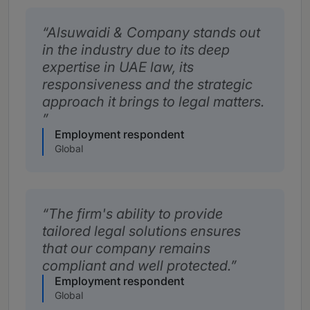
Alsuwaidi & Company stands out
in the industry due to its deep
expertise in UAE law, its
responsiveness and the strategic
approach it brings to legal matters.
Employment respondent
Global
The firm's ability to provide
tailored legal solutions ensures
that our company remains
compliant and well protected.
Employment respondent
Global