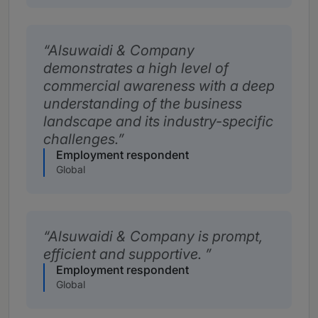
Alsuwaidi & Company
demonstrates a high level of
commercial awareness with a deep
understanding of the business
landscape and its industry-specific
challenges.
Employment respondent
Global
Alsuwaidi & Company is prompt,
efficient and supportive.
Employment respondent
Global