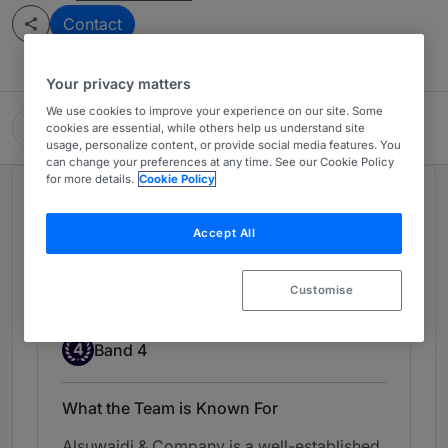
Contact
Your privacy matters
We use cookies to improve your experience on our site. Some
Alsuwaidi & Company
cookies are essential, while others help us understand site
usage, personalize content, or provide social media features. You
can change your preferences at any time. See our Cookie Policy
for more details.
Cookie Policy
Chambers Review
Provided by Chambers
Accept All
Employment - United Arab
Customise
Emirates
Band 4
4
Band 4
What the Team is Known For
Alsuwaidi & Company is a well-established