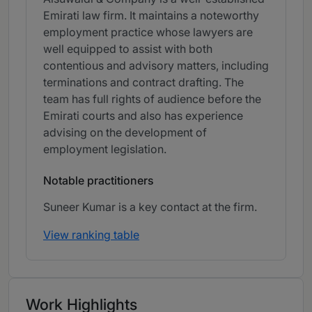
Emirati law firm. It maintains a noteworthy
employment practice whose lawyers are
well equipped to assist with both
contentious and advisory matters, including
terminations and contract drafting. The
team has full rights of audience before the
Emirati courts and also has experience
advising on the development of
employment legislation.
Notable practitioners
Suneer Kumar is a key contact at the firm.
View ranking table
Work Highlights