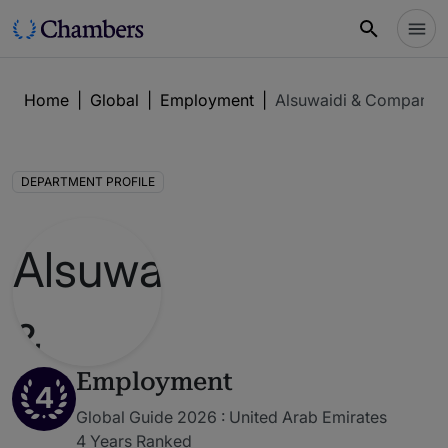
Home
|
Global
|
Employment
|
Alsuwaidi & Company
DEPARTMENT PROFILE
Employment
4
Global Guide 2026 : United Arab Emirates
4 Years Ranked