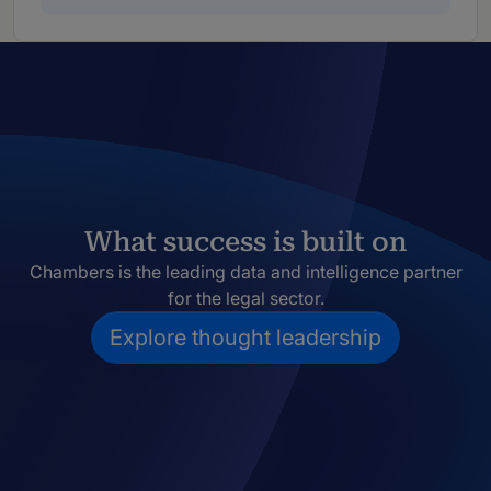
What success is built on
Chambers is the leading data and intelligence partner
for the legal sector.
Explore thought leadership