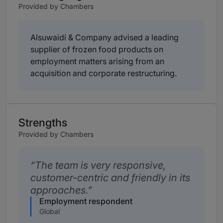
Provided by Chambers
Alsuwaidi & Company advised a leading
supplier of frozen food products on
employment matters arising from an
acquisition and corporate restructuring.
Strengths
Provided by Chambers
The team is very responsive,
customer-centric and friendly in its
approaches.
Employment respondent
Global