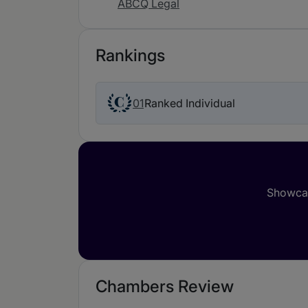
ABCQ Legal
Rankings
01
Ranked Individual
Showcas
Chambers Review