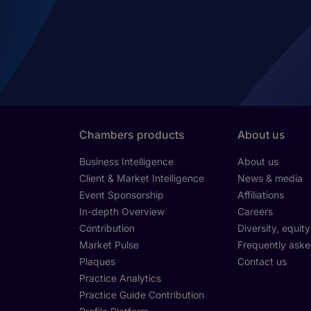
Chambers products
About us
Business Intelligence
About us
Client & Market Intelligence
News & media
Event Sponsorship
Affiliations
In-depth Overview
Careers
Contribution
Diversity, equit
Market Pulse
Frequently aske
Plaques
Contact us
Practice Analytics
Practice Guide Contribution