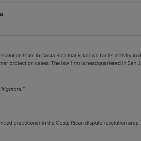
ca
olution team in Costa Rica that is known for its activity in d
mer protection cases. The law firm is headquartered in San J
itigators.
ced practitioner in the Costa Rican dispute resolution area.