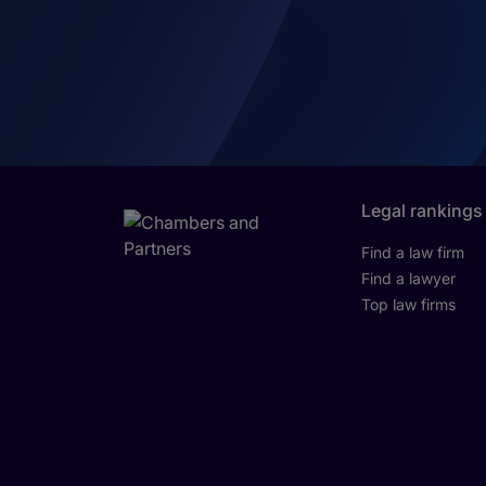
Legal rankings
Find a law firm
Find a lawyer
Top law firms