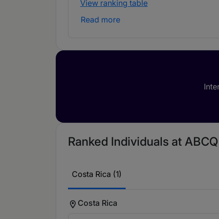
View ranking table
Read more
Inte
Ranked Individuals at ABCQ 
Costa Rica (1)
Costa Rica