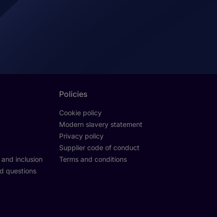
Policies
Cookie policy
Modern slavery statement
Privacy policy
Supplier code of conduct
y and inclusion
Terms and conditions
d questions