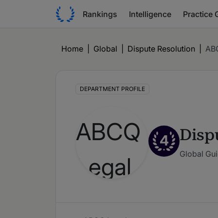
Rankings
Intelligence
Practice 
Home
|
Global
|
Dispute Resolution
|
AB
DEPARTMENT PROFILE
Disp
4
Global Gui