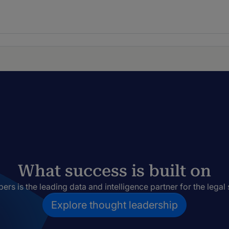
What success is built on
rs is the leading data and intelligence partner for the legal 
Explore thought leadership