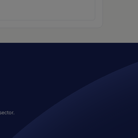
sector.