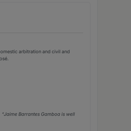
omestic arbitration and civil and
osé.
Jaime Barrantes Gamboa is well