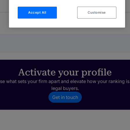
Accept All
Customise
Activate your profile
e what sets your firm apart and elevate how your ranking is
legal buyers.
Get in touch