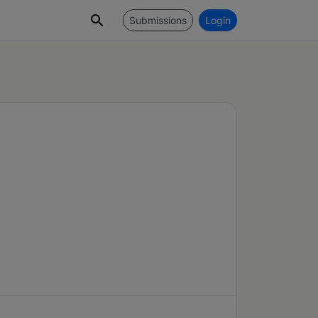
Submissions
Login