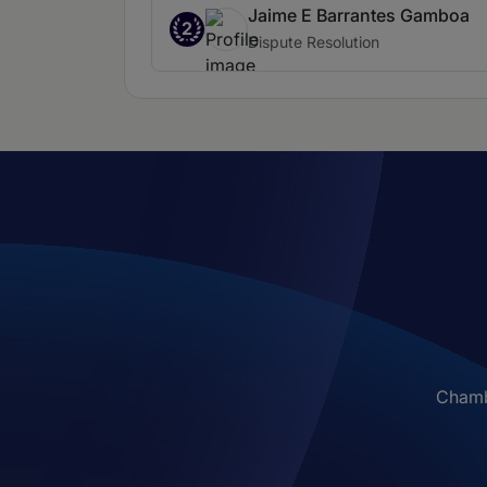
Jaime E Barrantes Gamboa
2
Dispute Resolution
Chambe