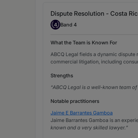
Dispute Resolution - Costa Ri
Band 4
4
Band 4
What the Team is Known For
ABCQ Legal fields a dynamic dispute res
commercial litigation, including consu
Strengths
ABCQ Legal is a well-known team of l
Notable practitioners
Jaime E Barrantes Gamboa
Jaime Barrantes Gamboa is an experien
known and a very skilled lawyer.