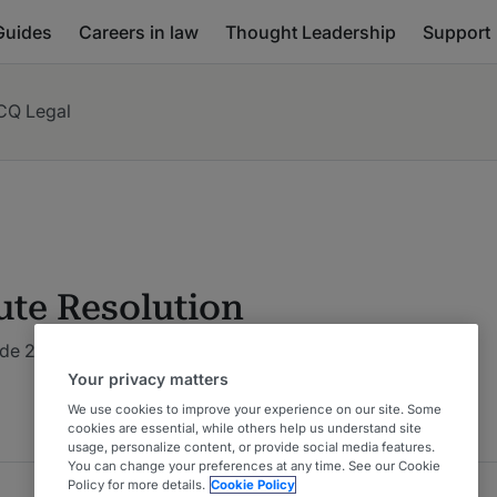
Guides
Careers in law
Thought Leadership
Support
CQ Legal
ute Resolution
de 2026 : Costa Rica
Your privacy matters
We use cookies to improve your experience on our site. Some
cookies are essential, while others help us understand site
usage, personalize content, or provide social media features.
You can change your preferences at any time. See our Cookie
Policy for more details.
Cookie Policy