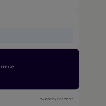
 seen by
Provided by Chambers