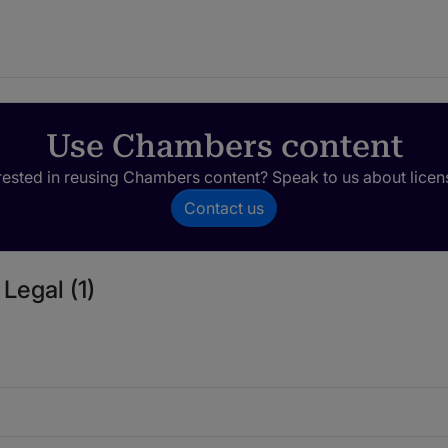
Use Chambers content
rested in reusing Chambers content? Speak to us about licen
Contact us
Legal (1)