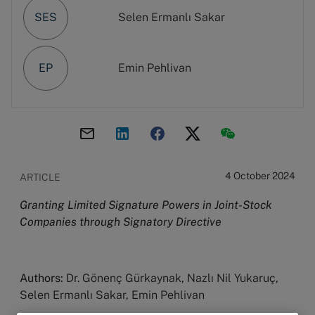
SES
Selen Ermanlı Sakar
EP
Emin Pehlivan
4 October 2024
ARTICLE
Granting Limited Signature Powers in Joint-Stock
Companies through Signatory Directive
Authors:
Dr. Gönenç Gürkaynak, Nazlı Nil Yukaruç,
Selen Ermanlı Sakar, Emin Pehlivan