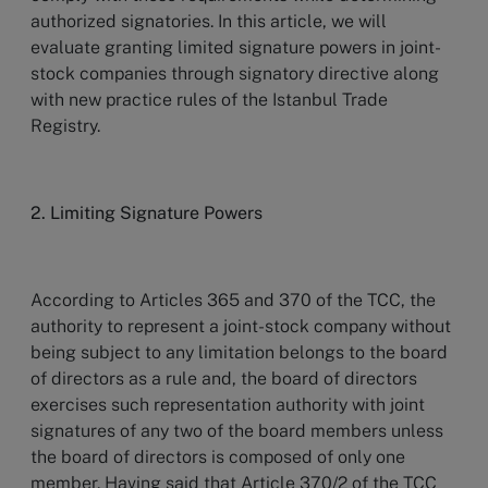
authorized signatories. In this article, we will
evaluate granting limited signature powers in joint-
stock companies through signatory directive along
with new practice rules of the Istanbul Trade
Registry.
2. Limiting Signature Powers
According to Articles 365 and 370 of the TCC, the
authority to represent a joint-stock company without
being subject to any limitation belongs to the board
of directors as a rule and, the board of directors
exercises such representation authority with joint
signatures of any two of the board members unless
the board of directors is composed of only one
member. Having said that Article 370/2 of the TCC