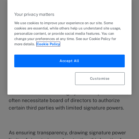
Your privacy matters
1. Introduction
We use cookies to improve your experience on our site. Some
cookies are essential, while others help us understand site usage,
personalize content, or provide social media features. You can
change your preferences at any time. See our Cookie Policy for
A joint-stock company is managed and represented
more details.
Cookie Policy
by its board of directors as the compulsory legal
management organ of the company. However, as
Accept All
companies grow and their operations expand, it
becomes impractical for board members to handle
all aspects of representation power. Therefore, this
Customise
complexity of modern commerce and the demand
for faster decision-making by relevant professionals
often necessitate board of directors to authorize
certain third parties with limited signature powers.
As ensuring transparency, drawing signature power