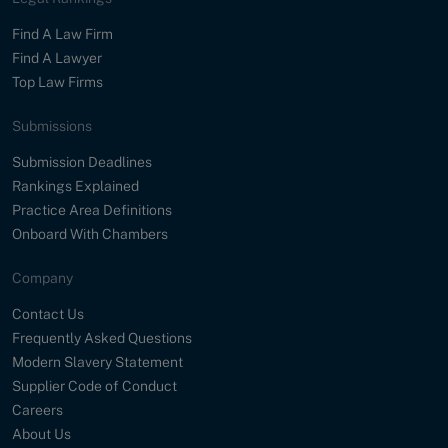
Find A Law Firm
Find A Lawyer
Top Law Firms
Submissions
Submission Deadlines
Rankings Explained
Practice Area Definitions
Onboard With Chambers
Company
Contact Us
Frequently Asked Questions
Modern Slavery Statement
Supplier Code of Conduct
Careers
About Us