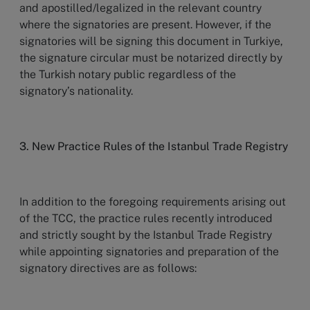
and apostilled/legalized in the relevant country
where the signatories are present. However, if the
signatories will be signing this document in Turkiye,
the signature circular must be notarized directly by
the Turkish notary public regardless of the
signatory’s nationality.
3. New Practice Rules of the Istanbul Trade Registry
In addition to the foregoing requirements arising out
of the TCC, the practice rules recently introduced
and strictly sought by the Istanbul Trade Registry
while appointing signatories and preparation of the
signatory directives are as follows: