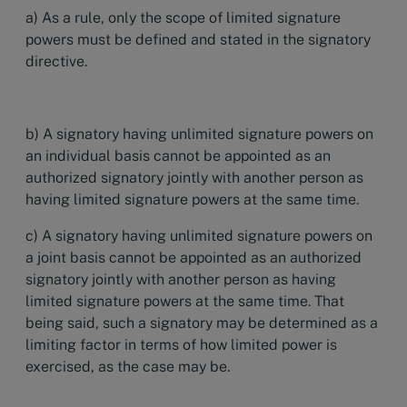
a) As a rule, only the scope of limited signature
powers must be defined and stated in the signatory
directive.
b) A signatory having unlimited signature powers on
an individual basis cannot be appointed as an
authorized signatory jointly with another person as
having limited signature powers at the same time.
c) A signatory having unlimited signature powers on
a joint basis cannot be appointed as an authorized
signatory jointly with another person as having
limited signature powers at the same time. That
being said, such a signatory may be determined as a
limiting factor in terms of how limited power is
exercised, as the case may be.