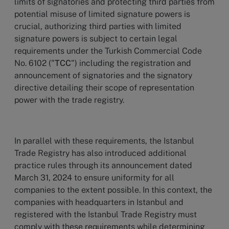
limits of signatories and protecting third parties from
potential misuse of limited signature powers is
crucial, authorizing third parties with limited
signature powers is subject to certain legal
requirements under the Turkish Commercial Code
No. 6102 ("
TCC
") including the registration and
announcement of signatories and the signatory
directive detailing their scope of representation
power with the trade registry.
In parallel with these requirements, the Istanbul
Trade Registry has also introduced additional
practice rules through its announcement dated
March 31, 2024 to ensure uniformity for all
companies to the extent possible. In this context, the
companies with headquarters in Istanbul and
registered with the Istanbul Trade Registry must
comply with these requirements while determining