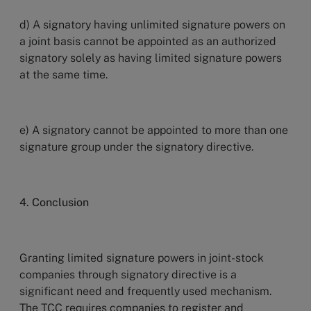
d) A signatory having unlimited signature powers on
a joint basis cannot be appointed as an authorized
signatory solely as having limited signature powers
at the same time.
e) A signatory cannot be appointed to more than one
signature group under the signatory directive.
4. Conclusion
Granting limited signature powers in joint-stock
companies through signatory directive
is a
significant need and frequently used mechanism.
The TCC requires companies to register and