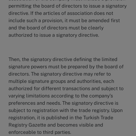
permitting the board of directors to issue a signatory
directive. If the articles of association does not
include such a provision, it must be amended first
and the board of directors must be clearly
authorized to issue a signatory directive.
Then, the signatory directive defining the limited
signature powers must be prepared by the board of
directors. The signatory directive may refer to
multiple signature groups and authorities, each
authorized for different transactions and subject to
varying limitations according to the company’s
preferences and needs. The signatory directive is
subject to registration with the trade registry. Upon
registration, it is published in the Turkish Trade
Registry Gazette and becomes visible and
enforceable to third parties.