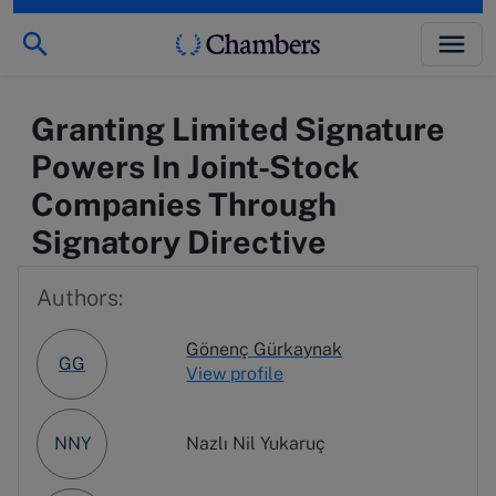
Granting Limited Signature
Powers In Joint-Stock
Companies Through
Signatory Directive
Authors:
Gönenç Gürkaynak
GG
View profile
NNY
Nazlı Nil Yukaruç