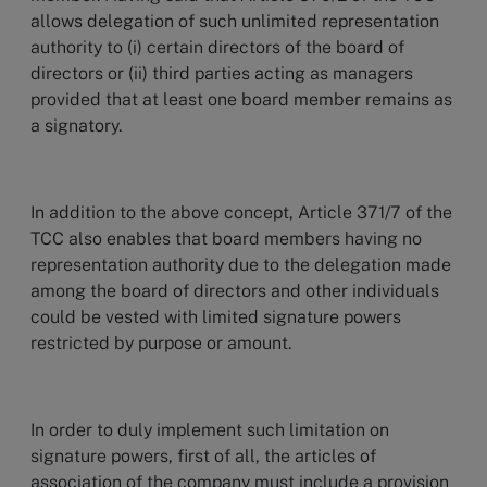
allows delegation of such unlimited representation
authority to (i) certain directors of the board of
directors or (ii) third parties acting as managers
provided that at least one board member remains as
a signatory.
In addition to the above concept, Article 371/7 of the
TCC also enables that board members having no
representation authority due to the delegation made
among the board of directors and other individuals
could be vested with limited signature powers
restricted by purpose or amount.
In order to duly implement such limitation on
signature powers, first of all, the articles of
association of the company must include a provision