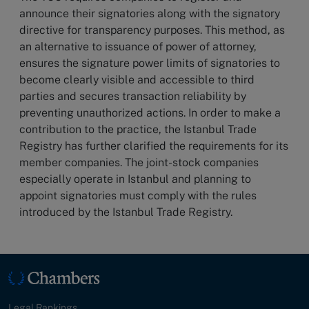
announce their signatories along with the signatory
directive for transparency purposes. This method, as
an alternative to issuance of power of attorney,
ensures the signature power limits of signatories to
become clearly visible and accessible to third
parties and secures transaction reliability by
preventing unauthorized actions. In order to make a
contribution to the practice, the Istanbul Trade
Registry has further clarified the requirements for its
member companies. The joint-stock companies
especially operate in Istanbul and planning to
appoint signatories must comply with the rules
introduced by the Istanbul Trade Registry.
Legal Rankings