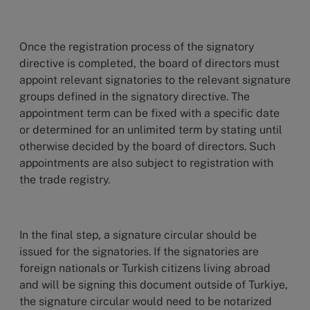
Once the registration process of the signatory
directive is completed, the board of directors must
appoint relevant signatories to the relevant signature
groups defined in the signatory directive. The
appointment term can be fixed with a specific date
or determined for an unlimited term by stating until
otherwise decided by the board of directors. Such
appointments are also subject to registration with
the trade registry.
In the final step, a signature circular should be
issued for the signatories. If the signatories are
foreign nationals or Turkish citizens living abroad
and will be signing this document outside of Turkiye,
the signature circular would need to be notarized