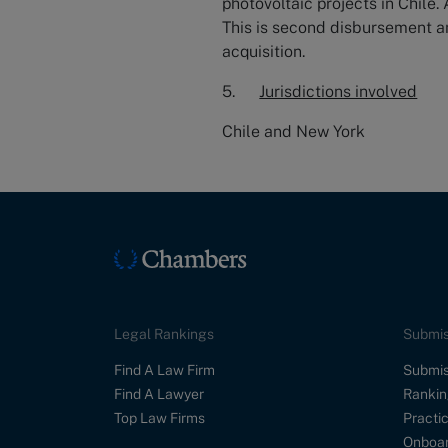
photovoltaic projects in Chile.
This is second disbursement am
acquisition.
5.
Jurisdictions involved
Chile and New York
Legal Rankings
Submis
Find A Law Firm
Submis
Find A Lawyer
Rankin
Top Law Firms
Practic
Onboar