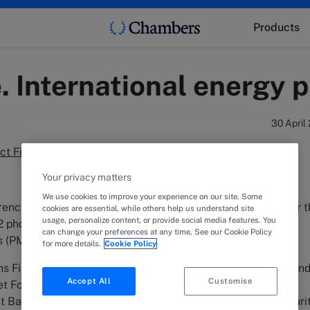
Products
. International energy p
30 April
ject Finance. Second Disbursement
Your privacy matters
We use cookies to improve your experience on our site. Some
ench energy developer in the negotiation and financing for 
cookies are essential, while others help us understand site
usage, personalize content, or provide social media features. You
2 photovoltaic projects named Citrino y Pilpilen, both small
can change your preferences at any time. See our Cookie Policy
ts (PMGD).
for more details.
Cookie Policy
 Financial Services, Inc., Harel Insurance Company, Ltd. an
Accept All
Customise
t Foreign Currency Limited Partnership, acted as Senior
t Bank, Limited as the Trust Administrator and Banco Securi