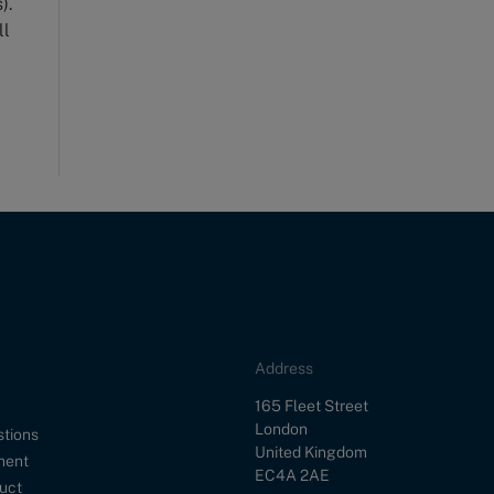
).
ll
Address
Street
165 Fleet Street
City
London
stions
Country
United Kingdom
ment
Postal Code
EC4A 2AE
uct