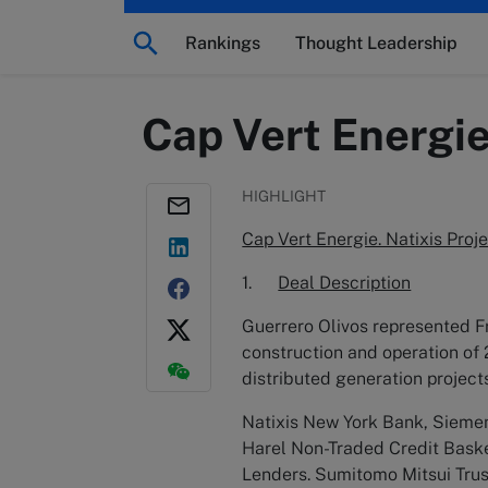
Rankings
Thought Leadership
Cap Vert Energie
HIGHLIGHT
Cap Vert Energie. Natixis Pro
1.
Deal Description
Guerrero Olivos represented Fr
construction and operation of 
distributed generation projec
Natixis New York Bank, Siemens
Harel Non-Traded Credit Baske
Lenders. Sumitomo Mitsui Trus