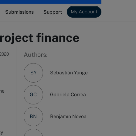
My Account
Submissions
Support
roject finance
Authors:
 2020
SY
Sebastián Yunge
the
GC
Gabriela Correa
BN
Benjamín Novoa
d
ty