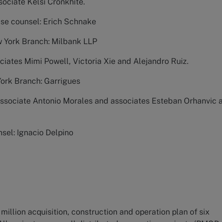
ociate Kelsi Cronkhite.
use counsel: Erich Schnake
w York Branch: Milbank LLP
ciates Mimi Powell, Victoria Xie and Alejandro Ruiz.
York Branch: Garrigues
Associate Antonio Morales and associates Esteban Orhanvic 
sel: Ignacio Delpino
million acquisition, construction and operation plan of six