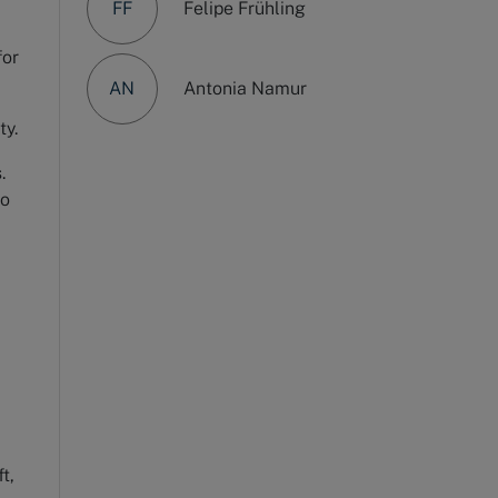
FF
Felipe Frühling
for
AN
Antonia Namur
ty.
.
go
t,