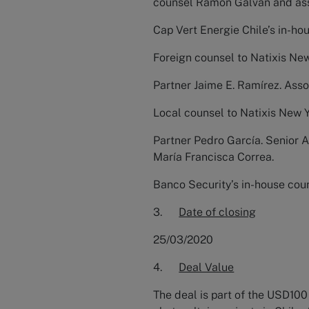
counsel Ramón Galvan and ass
Cap Vert Energie Chile’s in-ho
Foreign counsel to Natixis Ne
Partner Jaime E. Ramírez. Asso
Local counsel to Natixis New 
Partner Pedro García. Senior 
María Francisca Correa.
Banco Security’s in-house coun
3.
Date of closing
25/03/2020
4.
Deal Value
The deal is part of the USD100 