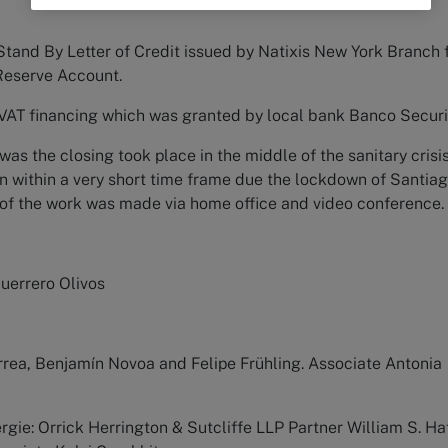
Stand By Letter of Credit issued by Natixis New York Branch 
Reserve Account.
 VAT financing which was granted by local bank Banco Securi
was the closing took place in the middle of the sanitary crisis
n within a very short time frame due the lockdown of Santia
 of the work was made via home office and video conference.
Guerrero Olivos
rrea, Benjamín Novoa and Felipe Frühling. Associate Antonia
rgie: Orrick Herrington & Sutcliffe LLP Partner William S. Haf