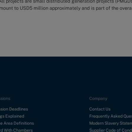
 All projects are small distributed generation projects (PMGDs
ount to USD5 million approximately and is part of the overa
sions
Company
sion Deadlines
Contact Us
gs Explained
Frequently Asked Que
e Area Definitions
Modern Slavery State
d With Chambers
Supplier Code of Cond