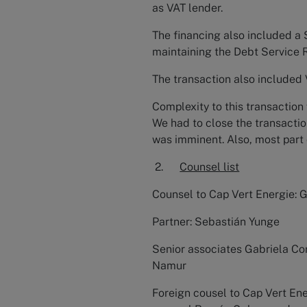
as VAT lender.
The financing also included a 
maintaining the Debt Service 
The transaction also included
Complexity to this transaction 
We had to close the transactio
was imminent. Also, most part
2.
Counsel list
Counsel to Cap Vert Energie: 
Partner: Sebastián Yunge
Senior associates Gabriela Co
Namur
Foreign cousel to Cap Vert Ene