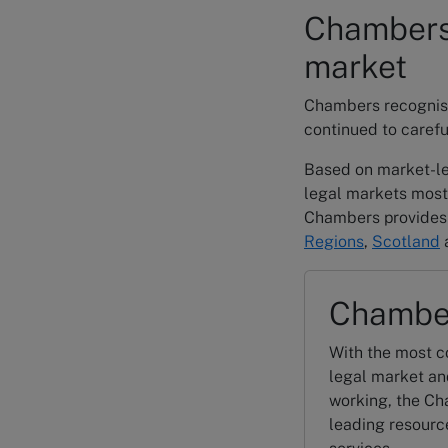
Chambers 
market
Chambers recognises
continued to carefu
Based on market-le
legal markets most
Chambers provides 
Regions
,
Scotland
Chambe
With the most c
legal market an
working, the Ch
leading resource