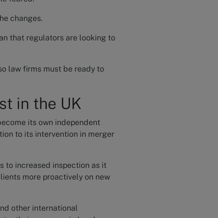
the changes.
an that regulators are looking to
so law firms must be ready to
st in the UK
become its own independent
ion to its intervention in merger
 to increased inspection as it
clients more proactively on new
nd other international