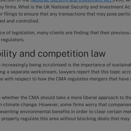
 firms. What is the UK National Security and Investment Act
 filings to ensure that any transactions that may pose partic
ed and controlled.
ce of legislation, many clients are finding that their previous
regulators.
ility and competition law
s increasingly being scrutinised is the importance of sustainab
ing a separate workstream, lawyers report that this topic acros
ns with respect to how the CMA regulates mergers that have 
e whether the CMA should take a more liberal approach to th
 in climate change. However, some firms worry that companie
esenting environmental benefits in order to clear certain me
 properly regulate this area without blocking deals that may 