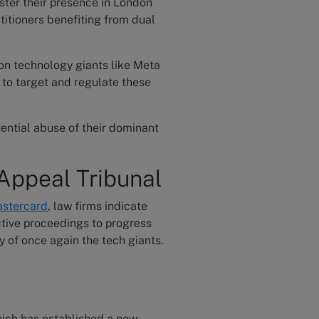
ster their presence in London
titioners benefiting from dual
 on technology giants like Meta
 to target and regulate these
ential abuse of their dominant
Appeal Tribunal
astercard
, law firms indicate
ctive proceedings to progress
y of once again the tech giants.
hich has established a new