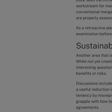
workstream for many
conventional merger
are properly assess
As a retroactive pie
examination before 
Sustainab
Another area that i
While not yet creat
interesting questio
benefits or risks.
Discussions includ
a useful reduction
leniency by misrepr
grapple with how to
agreements.