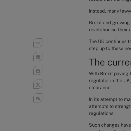
Instead, many lawye
Brexit and growing 
revolutionise their
The UK continues to
step up to these ne
The curre
With Brexit paving 
regulator in the UK,
clearance.
In its attempt to m
attempts to strengt
regulations.
Such changes have 