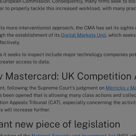
e European Commission. Consequently, many firms seek to bol
er to properly tackle this increased workload, with many prac
 its more interventionist approach, the CMA has set its sights
gh the establishment of its
Digital Markets Unit
, which seeks
ectively.
s it seeks to inspect include major technology companies pot
greater access to data.
v Mastercard: UK Competition 
ront, following the Supreme Court's judgment on
Merricks v M
s been opened that is allowing many class actions and colle
ion Appeals Tribunal (CAT), especially concerning the activit
s will increase further.
ant new piece of legislation
duction of the
National Security and Investment Act
(NSI), w