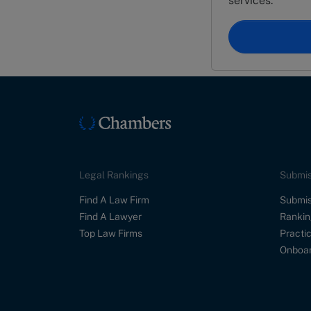
services.
Legal Rankings
Submis
Find A Law Firm
Submis
Find A Lawyer
Rankin
Top Law Firms
Practic
Onboar