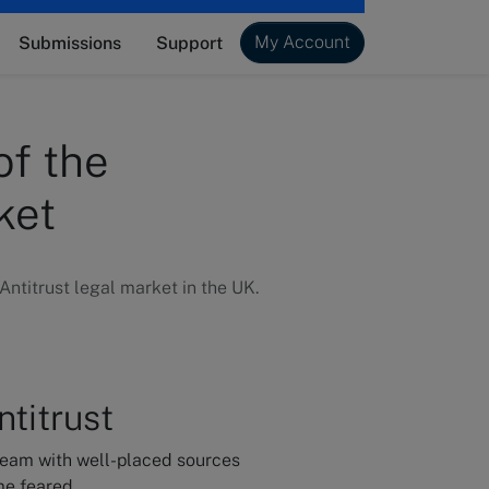
My Account
Submissions
Support
of the
ket
ntitrust legal market in the UK.
titrust
team with well-placed sources
me feared.