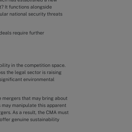
? It functions alongside
ular national security threats
 deals require further
ility in the competition space.
s the legal sector is raising
significant environmental
e mergers that may bring about
s may manipulate this apparent
rgers. As a result, the CMA must
offer genuine sustainability