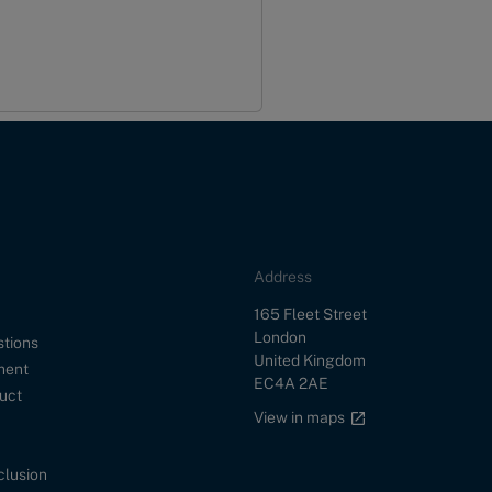
Address
Street
165 Fleet Street
City
London
stions
Country
United Kingdom
ment
Postal Code
EC4A 2AE
uct
Google maps link
View in maps
nclusion