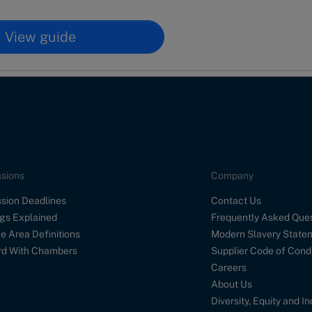
View guide
sions
Company
sion Deadlines
Contact Us
gs Explained
Frequently Asked Que
e Area Definitions
Modern Slavery State
d With Chambers
Supplier Code of Cond
Careers
About Us
Diversity, Equity and I