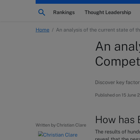
Rankings
Thought Leadership
Home
/
An analysis of the current state of 
An analy
Competi
Discover key factor
Published on 15 June 
How has B
Written by Christian Clare
The results of hun
reveal that the neg