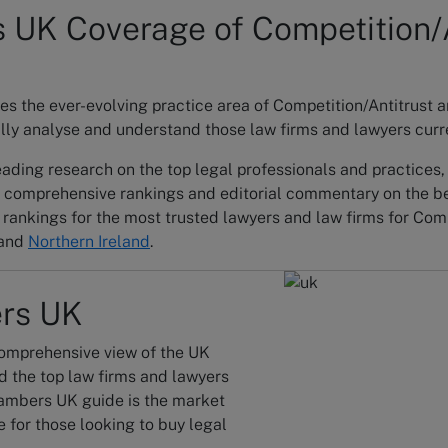
UK Coverage of Competition/A
 the ever-evolving practice area of Competition/Antitrust a
lly analyse and understand those law firms and lawyers curren
ading research on the top legal professionals and practices
 comprehensive rankings and editorial commentary on the be
rankings for the most trusted lawyers and law firms for Com
and
Northern Ireland
.
rs UK
omprehensive view of the UK
d the top law firms and lawyers
ambers UK guide is the market
 for those looking to buy legal