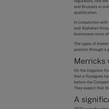
regulators, like th
and Brussels in ord
qualification.
In conjunction with
and Alphabet throu
businesses more eff
The types of matter
position through a 
Merricks 
On the litigation f
that a floodgate ha
before the Competit
They expect that thi
A signific
2022 sees the intro