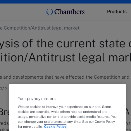
Products
the Competition/Antitrust legal market
sis of the current state 
tion/Antitrust legal mar
s and developments that have affected the Competition and A
2022
Your privacy matters
We use cookies to improve your experience on our site. Some
rexit impacted Competition/An
cookies are essential, while others help us understand site
usage, personalize content, or provide social media features. You
can change your preferences at any time. See our Cookie Policy
dreds of interviews conducted by the Chambers UK research 
for more details.
Cookie Policy
ative impact of Brexit on the market is not as profound as so