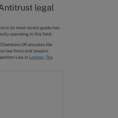
ntitrust legal
nd in its most recent guide has
tly operating in this field.
, Chambers UK provides the
st law firms and lawyers.
petition Law in
London
,
The