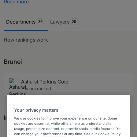
Read more
recommended by in-house counsel, other third-party
experts and private practice lawyers. Our
Ranking Table
comprehensive research ensures you have all the
Departments
Lawyers
36
25
information needed when looking to purchase legal
services across Singapore.
How rankings work
Brunei
Ashurst Perkins Coie
7 years ranked
Your privacy matters
India
We use cookies to improve your experience on our site. Some
cookies are essential, while others help us understand site
usage, personalize content, or provide social media features. You
can change your preferences at any time. See our Cookie Policy