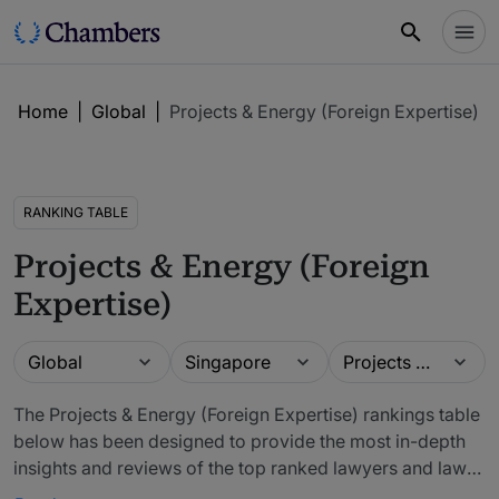
Home
|
Global
|
Projects & Energy (Foreign Expertise)
RANKING TABLE
Projects & Energy (Foreign
Expertise)
Guide
Location
Practice area
Global
Singapore
Projects & Energy (Foreign Expertise)
The Projects & Energy (Foreign Expertise) rankings table
below has been designed to provide the most in-depth
insights and reviews of the top ranked lawyers and law
firms. The firms included in our rankings have been