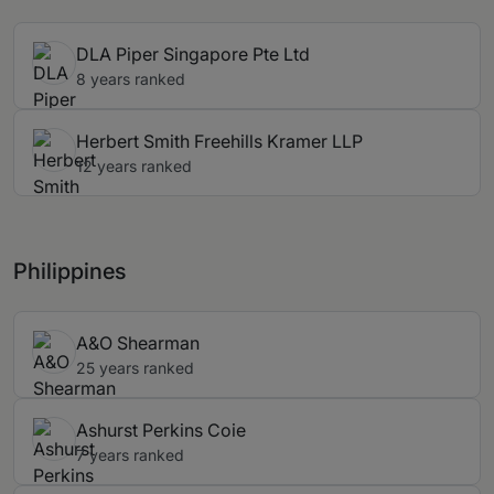
DLA Piper Singapore Pte Ltd
8 years ranked
Herbert Smith Freehills Kramer LLP
12 years ranked
Philippines
A&O Shearman
25 years ranked
Ashurst Perkins Coie
7 years ranked