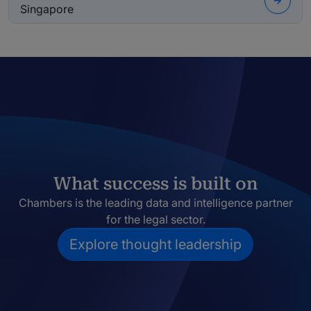
Singapore
What success is built on
Chambers is the leading data and intelligence partner
for the legal sector.
Explore thought leadership