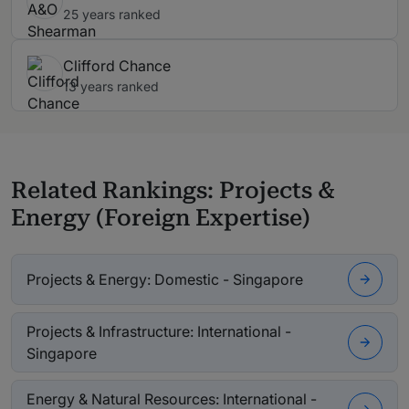
25 years ranked
Clifford Chance
13 years ranked
Related Rankings: Projects &
Energy (Foreign Expertise)
Projects & Energy: Domestic - Singapore
Projects & Infrastructure: International -
Singapore
Energy & Natural Resources: International -