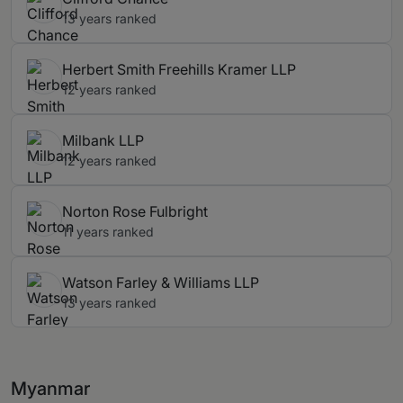
13 years ranked
Herbert Smith Freehills Kramer LLP
12 years ranked
Milbank LLP
12 years ranked
Norton Rose Fulbright
11 years ranked
Watson Farley & Williams LLP
13 years ranked
Myanmar