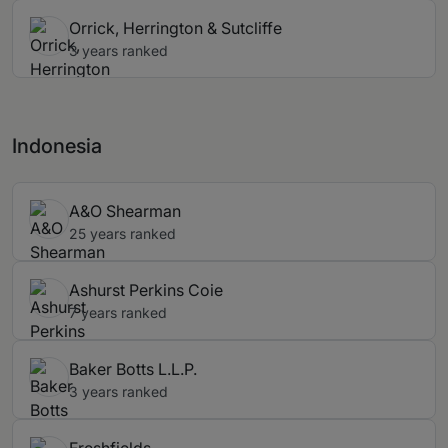
Orrick, Herrington & Sutcliffe
3 years ranked
Indonesia
A&O Shearman
25 years ranked
Ashurst Perkins Coie
7 years ranked
Baker Botts L.L.P.
3 years ranked