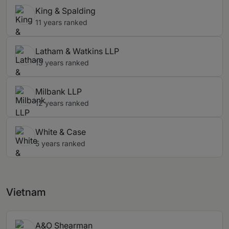
King & Spalding
11 years ranked
Latham & Watkins LLP
13 years ranked
Milbank LLP
12 years ranked
White & Case
5 years ranked
Vietnam
A&O Shearman