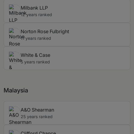
Milbank LLP
12 years ranked
Norton Rose Fulbright
11 years ranked
White & Case
5 years ranked
Malaysia
A&O Shearman
25 years ranked
Clifford Chance