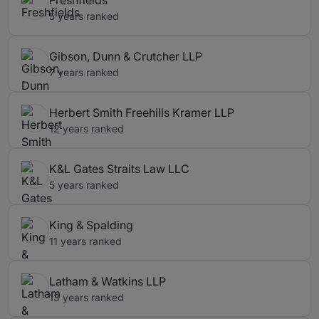
Freshfields
5 years ranked
Gibson, Dunn & Crutcher LLP
7 years ranked
Herbert Smith Freehills Kramer LLP
12 years ranked
K&L Gates Straits Law LLC
5 years ranked
King & Spalding
11 years ranked
Latham & Watkins LLP
13 years ranked