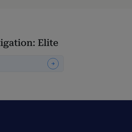
igation: Elite