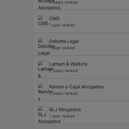
2 years ranked
CMS
1 year ranked
Deloitte Legal
1 year ranked
Latham & Watkins
2 years ranked
Ramón y Cajal Abogados
2 years ranked
SLJ Abogados
1 year ranked