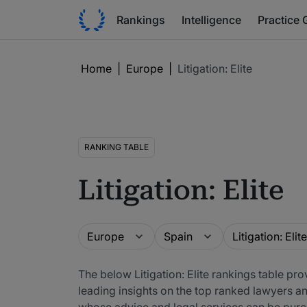
Rankings
Intelligence
Practice 
Home
|
Europe
|
Litigation: Elite
RANKING TABLE
Litigation: Elite
Guide
Location
Practice area
Europe
Spain
Litigation: Elite
The below Litigation: Elite rankings table pr
leading insights on the top ranked lawyers a
whose advice and legal services can be purc