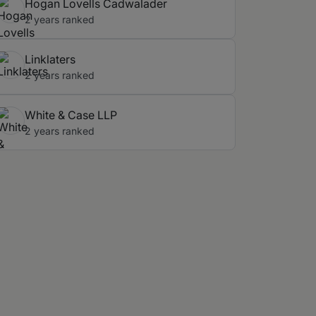
Hogan Lovells Cadwalader
2 years ranked
Linklaters
2 years ranked
White & Case LLP
2 years ranked