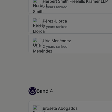
Herbert Smith Freehills Kramer LLP
2 years ranked
Pérez-Llorca
2 years ranked
Uría Menéndez
2 years ranked
Band 4
Band 4
4
Broseta Abogados