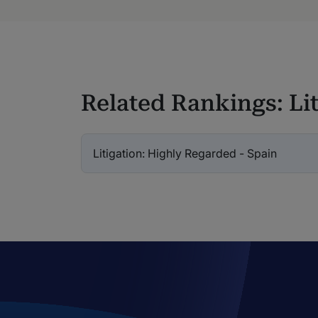
Related Rankings: Lit
Litigation: Highly Regarded - Spain