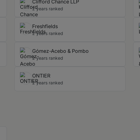
Clifford Chance LLP
2 years ranked
Freshfields
2 years ranked
Gómez-Acebo & Pombo
2 years ranked
ONTIER
2 years ranked