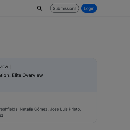
Submissions
Login
s
VIEW
ation: Elite Overview
eshfields, Natalia Gómez, José Luis Prieto,
ez