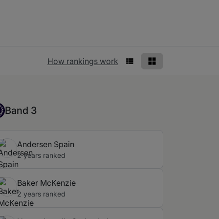
Rankings view
How rankings work
List View
Grid View
nd 3
Band 3
Andersen Spain
2 years ranked
Baker McKenzie
2 years ranked