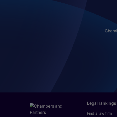
Chambe
Legal rankings
Find a law firm