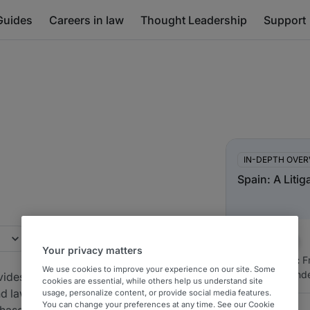
Guides
Careers in law
Thought Leadership
Support
In-Depth Overview
IN-DEPTH OVER
Spain: A Litig
Your privacy matters
Authored by:
Fr
We use cookies to improve your experience on our site. Some
Carlos Hernánd
ovides market-
cookies are essential, while others help us understand site
nd law firms
usage, personalize content, or provide social media features.
You can change your preferences at any time. See our Cookie
hased in Spain.