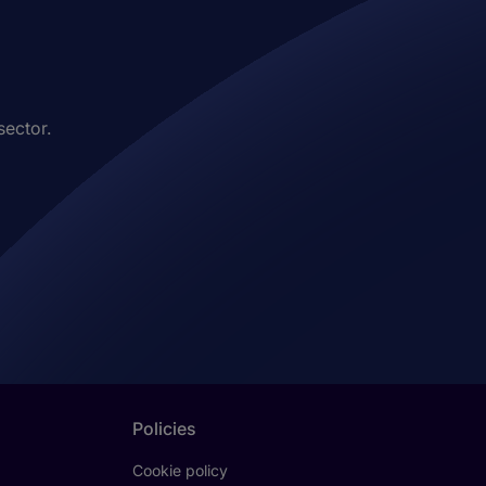
sector.
Policies
Cookie policy