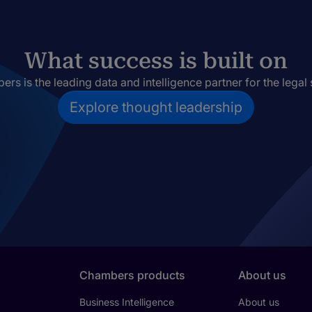
What success is built on
rs is the leading data and intelligence partner for the legal 
Explore thought leadership
Chambers products
About us
Business Intelligence
About us