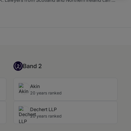
wn dedicated table.
Band 2
Band 2
2
Akin
20 years ranked
Dechert LLP
20 years ranked