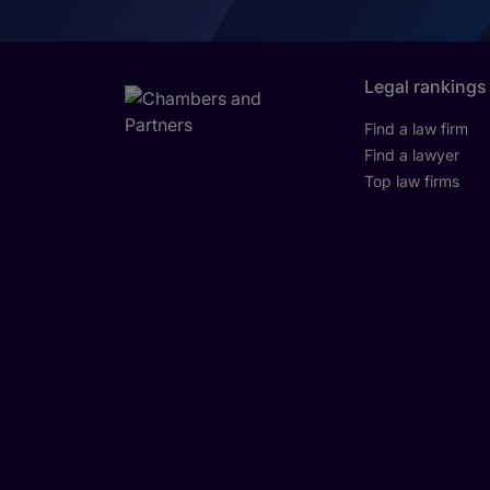
Legal rankings
Find a law firm
Find a lawyer
Top law firms