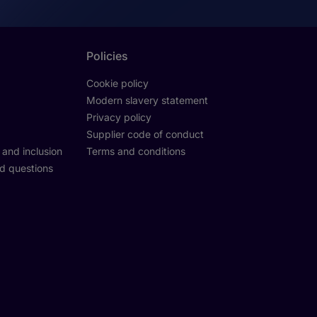
Policies
Cookie policy
Modern slavery statement
Privacy policy
Supplier code of conduct
y and inclusion
Terms and conditions
d questions