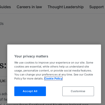
Guides
Careers in law
Thought Leadership
Support
ds
Your privacy matters
s: Hedge Funds
We use cookies to improve your experience on our site. Some
cookies are essential, while others help us understand site
usage, personalize content, or provide social media features.
You can change your preferences at any time. See our Cookie
ocation
Policy for more details.
Cookie Policy
UK: UK-wide
Accept All
Customise
s advising on hedge funds. Particular emphasis is put
of hedge funds is considered. This table includes
K. Lawyers from Scotland and Northern Ireland can be