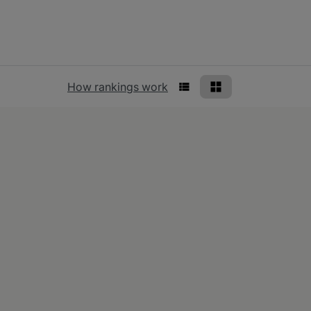
Rankings view
How rankings work
List View
Grid View