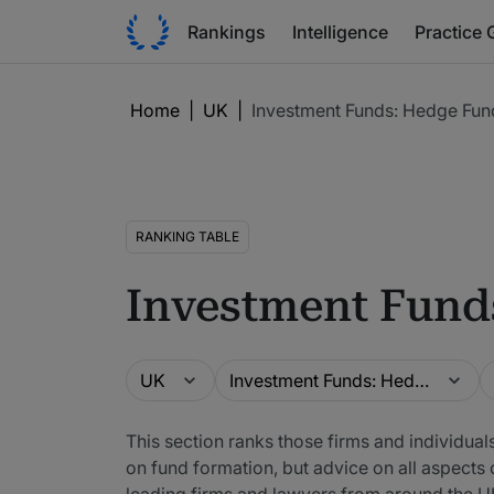
Rankings
Intelligence
Practice 
Home
|
UK
|
Investment Funds: Hedge Fun
RANKING TABLE
Investment Fund
Guide
Practice area
L
UK
Investment Funds: Hedge Funds
This section ranks those firms and individual
on fund formation, but advice on all aspects 
leading firms and lawyers from around the U