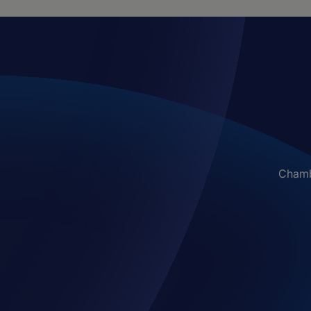
Chambe