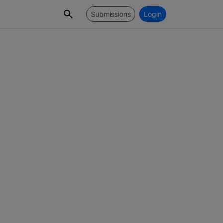
Submissions
Login