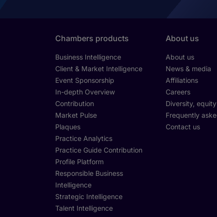
Chambers products
About us
Business Intelligence
About us
Client & Market Intelligence
News & media
Event Sponsorship
Affiliations
In-depth Overview
Careers
Contribution
Diversity, equit
Market Pulse
Frequently aske
Plaques
Contact us
Practice Analytics
Practice Guide Contribution
Profile Platform
Responsible Business
Intelligence
Strategic Intelligence
Talent Intelligence