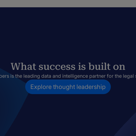
What success is built on
rs is the leading data and intelligence partner for the legal 
Explore thought leadership