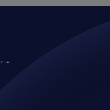
sector.