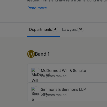
included here but they may also have their o
Read more
Ranking Table
Departments
Lawyers
4
16
Band 1
Band 1
1
McDermott Will & Schulte
20 years ranked
Simmons & Simmons LLP
20 years ranked