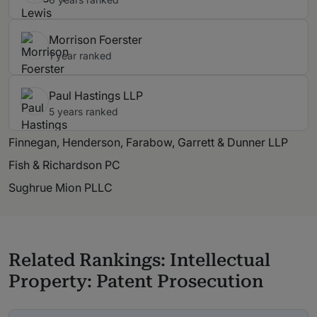
Morrison Foerster
1 year ranked
Paul Hastings LLP
5 years ranked
Finnegan, Henderson, Farabow, Garrett & Dunner LLP
Fish & Richardson PC
Sughrue Mion PLLC
Related Rankings: Intellectual
Property: Patent Prosecution