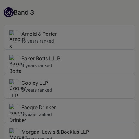
Band 3
Band 3
3
Arnold & Porter
13 years ranked
Baker Botts L.L.P.
3 years ranked
Cooley LLP
6 years ranked
Faegre Drinker
5 years ranked
Morgan, Lewis & Bockius LLP
6 years ranked