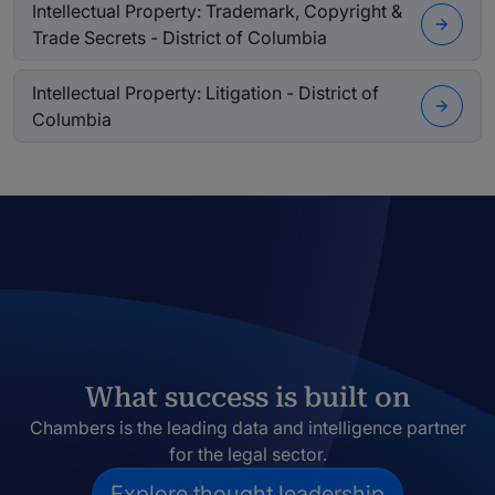
Intellectual Property: Trademark, Copyright &
Trade Secrets - District of Columbia
Intellectual Property: Litigation - District of
Columbia
What success is built on
Chambers is the leading data and intelligence partner
for the legal sector.
Explore thought leadership