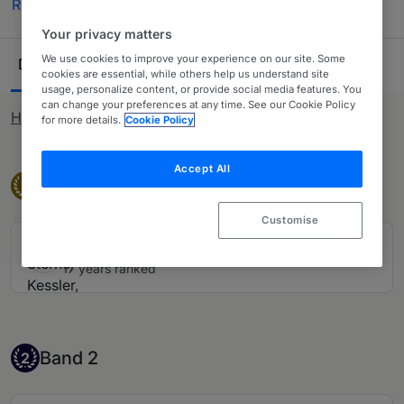
Read more
(US patent prosecution).
Your privacy matters
Ranking Table
We use cookies to improve your experience on our site. Some
Departments
Lawyers
17
28
cookies are essential, while others help us understand site
usage, personalize content, or provide social media features. You
can change your preferences at any time. See our Cookie Policy
How rankings work
for more details.
Cookie Policy
Accept All
Band 1
Band 1
1
Customise
Sterne, Kessler, Goldstein & Fox PLLC
17 years ranked
Band 2
Band 2
2