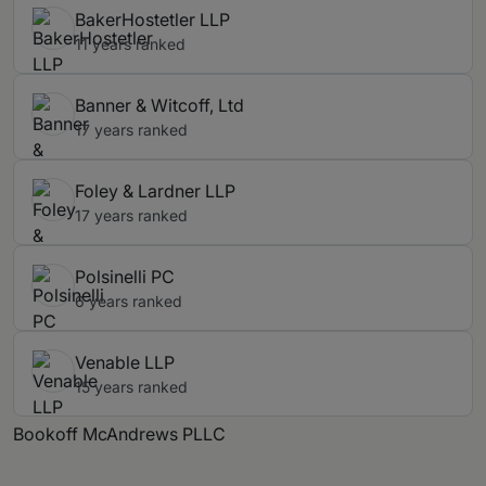
BakerHostetler LLP
11 years ranked
Banner & Witcoff, Ltd
17 years ranked
Foley & Lardner LLP
17 years ranked
Polsinelli PC
6 years ranked
Venable LLP
15 years ranked
Bookoff McAndrews PLLC