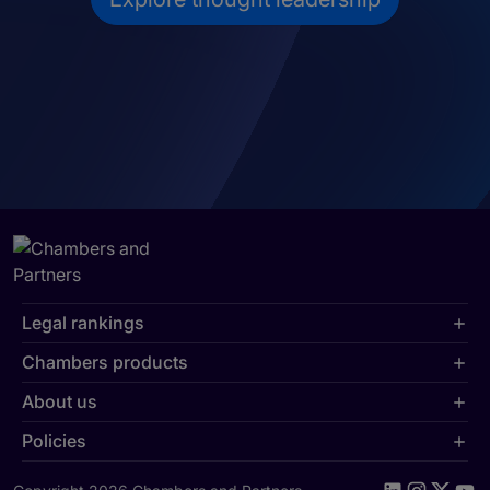
Legal rankings
Chambers products
About us
Policies