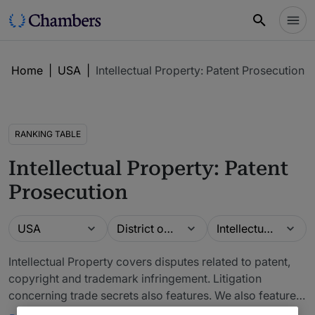
Home
|
USA
|
Intellectual Property: Patent Prosecution
RANKING TABLE
Intellectual Property: Patent
Prosecution
Guide
Location
Practice area
USA
District of Columbia
Intellectual Property: Patent Prosecution
Intellectual Property covers disputes related to patent,
copyright and trademark infringement. Litigation
concerning trade secrets also features. We also feature
related issues such as licensing and IP commercialization