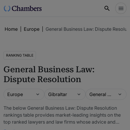
Home
|
Europe
|
General Business Law: Dispute Resolut
RANKING TABLE
General Business Law:
Dispute Resolution
Guide
Location
Practice area
Europe
Gibraltar
General Business Law: Dispute Resolution
The below General Business Law: Dispute Resolution
rankings table provides market-leading insights on the
top ranked lawyers and law firms whose advice and
legal services can be purchased in Gibraltar. The