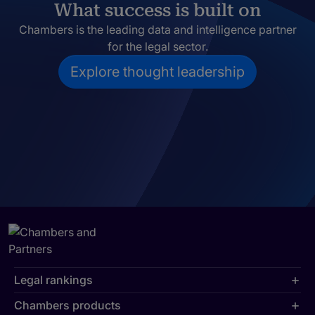
What success is built on
Chambers is the leading data and intelligence partner
for the legal sector.
Explore thought leadership
Legal rankings
Chambers products