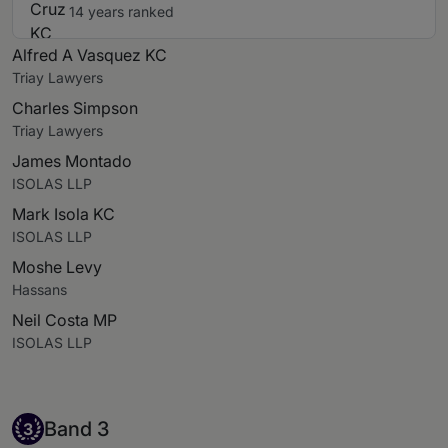
14 years ranked
Alfred A Vasquez KC
Triay Lawyers
Charles Simpson
Triay Lawyers
James Montado
ISOLAS LLP
Mark Isola KC
ISOLAS LLP
Moshe Levy
Hassans
Neil Costa MP
ISOLAS LLP
Band 3
Band 3
3