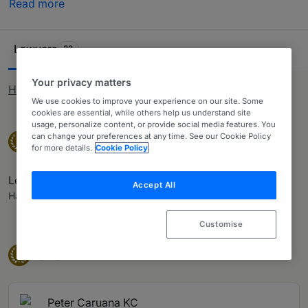
Read more
rankings are the result of extensive research by our
internal research team, who conduct interviews with in-
Ranking Table
house counsel, other third-party experts and private
Lawyers
22
practice lawyers who have worked alongside them. Use
our table and ranking system to identify the most suited
Your privacy matters
How rankings work
provider of legal services for you.
We use cookies to improve your experience on our site. Some
cookies are essential, while others help us understand site
usage, personalize content, or provide social media features. You
Senior Statesperson
can change your preferences at any time. See our Cookie Policy
Senior Statespeople
S
for more details.
Cookie Policy
Lewis Baglietto KC
Accept All
Hassans
Customise
Band 1
Band 1
1
Peter Caruana KC