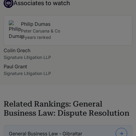
Associate to watch
Associates to watch
Philip Dumas
Peter Caruana & Co
2 years ranked
Colin Grech
Signature Litigation LLP
Paul Grant
Signature Litigation LLP
Related Rankings: General
Business Law: Dispute Resolution
General Business Law - Gibraltar