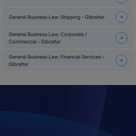
General Business Law: Shipping - Gibraltar
General Business Law: Corporate /
Commercial - Gibraltar
General Business Law: Financial Services -
Gibraltar