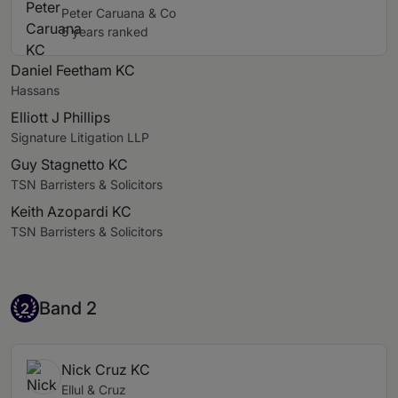
Peter Caruana & Co
5 years ranked
Daniel Feetham KC
Hassans
Elliott J Phillips
Signature Litigation LLP
Guy Stagnetto KC
TSN Barristers & Solicitors
Keith Azopardi KC
TSN Barristers & Solicitors
Band 2
Band 2
2
Nick Cruz KC
Ellul & Cruz