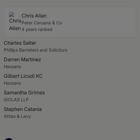
Chris Allan
Peter Caruana & Co
4 years ranked
Charles Salter
Phillips Barristers and Solicitors
Darren Martinez
Hassans
Gilbert Licudi KC
Hassans
Samantha Grimes
ISOLAS LLP
Stephen Catania
Attias & Levy