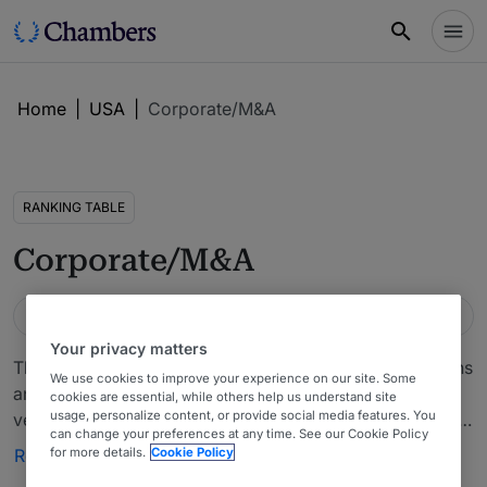
Home
|
USA
|
Corporate/M&A
RANKING TABLE
Corporate/M&A
Guide
Location
Practice area
USA
Wisconsin
Corporate/M&A
Your privacy matters
This chapter includes company acquisitions, dispositions
We use cookies to improve your experience on our site. Some
and related financing arrangements, mergers, joint
cookies are essential, while others help us understand site
usage, personalize content, or provide social media features. You
ventures capitalizations, entity selection and formation,
can change your preferences at any time. See our Cookie Policy
operating and partnership agreements and governance
for more details.
Cookie Policy
Read more
matters. Also covers those transactions designed to help