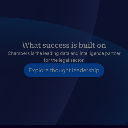
What success is built on
Chambers is the leading data and intelligence partner
for the legal sector.
Explore thought leadership