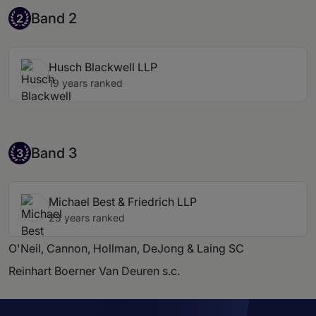
Band 2
Band 2
2
Husch Blackwell LLP
19 years ranked
Band 3
Band 3
3
Michael Best & Friedrich LLP
23 years ranked
O'Neil, Cannon, Hollman, DeJong & Laing SC
Reinhart Boerner Van Deuren s.c.