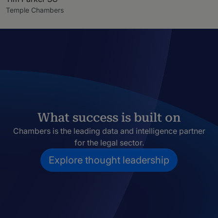
Temple Chambers
What success is built on
Chambers is the leading data and intelligence partner
for the legal sector.
Explore thought leadership