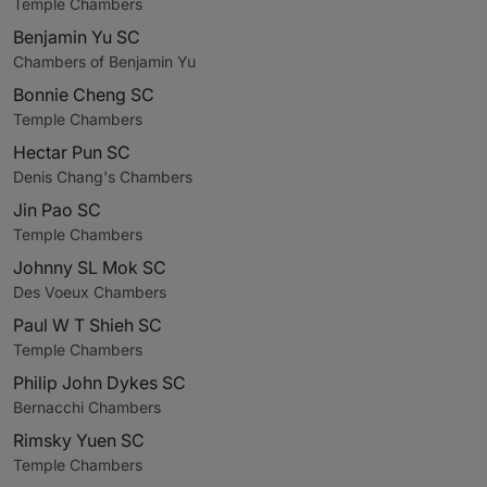
Temple Chambers
Benjamin Yu SC
Chambers of Benjamin Yu
Bonnie Cheng SC
Temple Chambers
Hectar Pun SC
Denis Chang's Chambers
Jin Pao SC
Temple Chambers
Johnny SL Mok SC
Des Voeux Chambers
Paul W T Shieh SC
Temple Chambers
Philip John Dykes SC
Bernacchi Chambers
Rimsky Yuen SC
Temple Chambers