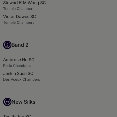
Stewart K M Wong SC
Temple Chambers
Victor Dawes SC
Temple Chambers
Band 2
Band 2
2
Ambrose Ho SC
Rede Chambers
Jenkin Suen SC
Des Voeux Chambers
New Silks
New Silks
Tim Parker SC