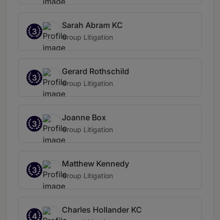
Sarah Abram KC
3
Group Litigation
Gerard Rothschild
3
Group Litigation
Joanne Box
3
Group Litigation
Matthew Kennedy
3
Group Litigation
Charles Hollander KC
4