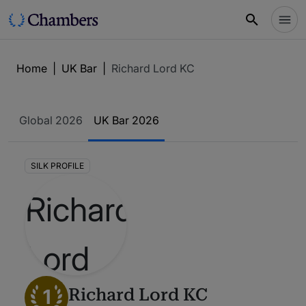
Home
|
UK Bar
|
Richard Lord KC
Global 2026
UK Bar 2026
SILK PROFILE
1
Richard Lord KC