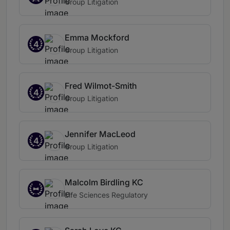
Group Litigation
Emma Mockford
4
Group Litigation
Fred Wilmot-Smith
4
Group Litigation
Jennifer MacLeod
4
Group Litigation
Malcolm Birdling KC
Life Sciences Regulatory