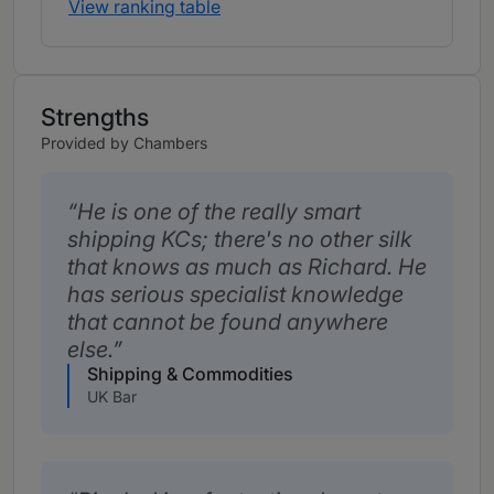
View ranking table
Strengths
Provided by Chambers
He is one of the really smart
shipping KCs; there's no other silk
that knows as much as Richard. He
has serious specialist knowledge
that cannot be found anywhere
else.
Shipping & Commodities
UK Bar