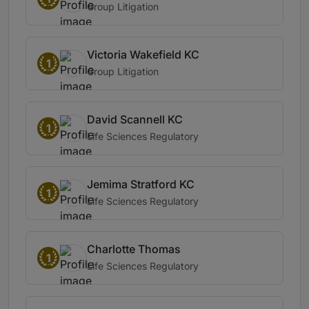
Group Litigation
Victoria Wakefield KC
1
Group Litigation
David Scannell KC
1
Life Sciences Regulatory
Jemima Stratford KC
1
Life Sciences Regulatory
Charlotte Thomas
1
Life Sciences Regulatory