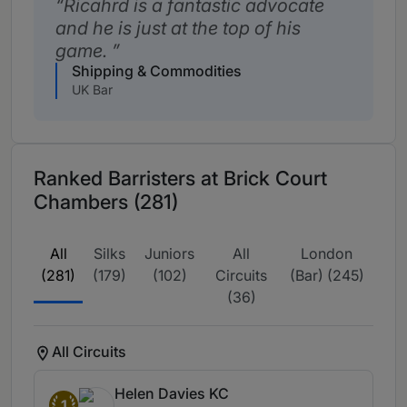
Ricahrd is a fantastic advocate
and he is just at the top of his
game.
Shipping & Commodities
UK Bar
Ranked Barristers at Brick Court
Chambers (281)
All
Silks
Juniors
All
London
(281)
(179)
(102)
Circuits
(Bar) (245)
(36)
All Circuits
Helen Davies KC
1