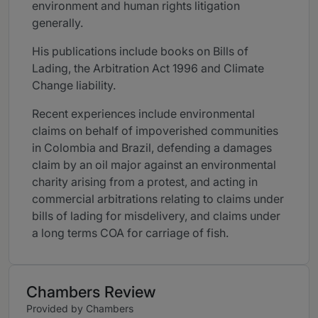
environment and human rights litigation
generally.
His publications include books on Bills of
Lading, the Arbitration Act 1996 and Climate
Change liability.
Recent experiences include environmental
claims on behalf of impoverished communities
in Colombia and Brazil, defending a damages
claim by an oil major against an environmental
charity arising from a protest, and acting in
commercial arbitrations relating to claims under
bills of lading for misdelivery, and claims under
a long terms COA for carriage of fish.
Chambers Review
Provided by Chambers