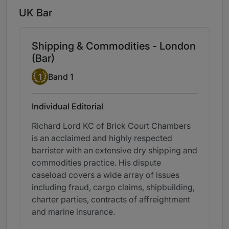
UK Bar
Shipping & Commodities - London
(Bar)
Band 1
1
Band 1
Individual Editorial
Richard Lord KC of Brick Court Chambers
is an acclaimed and highly respected
barrister with an extensive dry shipping and
commodities practice. His dispute
caseload covers a wide array of issues
including fraud, cargo claims, shipbuilding,
charter parties, contracts of affreightment
and marine insurance.