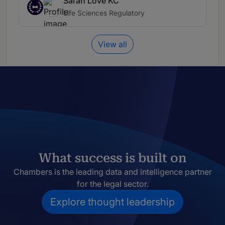
Sarah Love KC
Life Sciences Regulatory
View all
What success is built on
Chambers is the leading data and intelligence partner
for the legal sector.
Explore thought leadership