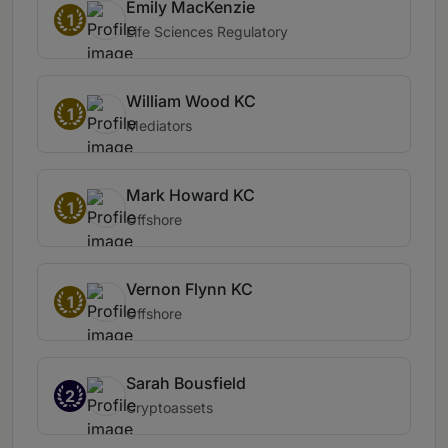
Emily MacKenzie
1
Life Sciences Regulatory
William Wood KC
1
Mediators
Mark Howard KC
1
Offshore
Vernon Flynn KC
1
Offshore
Sarah Bousfield
2
Cryptoassets