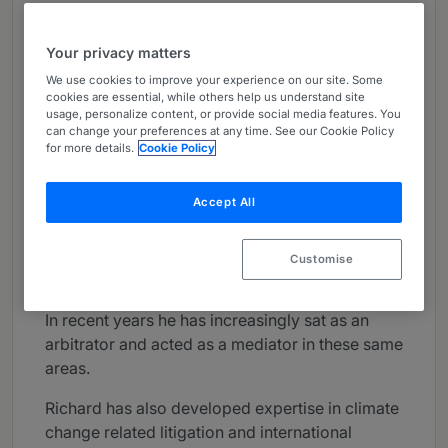
About
Provided by Brick Court Chambers
Your privacy matters
UK Bar
We use cookies to improve your experience on our site. Some
cookies are essential, while others help us understand site
usage, personalize content, or provide social media features. You
Practice Areas
can change your preferences at any time. See our Cookie Policy
for more details.
Cookie Policy
Richard Lord has an outstanding reputation and
wealth of experience, both as adviser and
Accept All
advocate in commercial litigation and
arbitration, with a particular specialisation in dry
shipping and shipbuilding, insurance and
Customise
reinsurance, commodities, and energy claims.
In recent years he has increasingly sat as an
arbitrator and acted as a mediator in these same
areas.
Richard has also developed expertise in climate
change related litigation and international