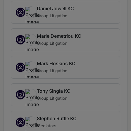
Daniel Jowell KC
2
Group Litigation
Marie Demetriou KC
2
Group Litigation
Mark Hoskins KC
2
Group Litigation
Tony Singla KC
2
Group Litigation
Stephen Ruttle KC
2
Mediators