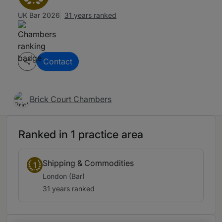
UK Bar 2026
31 years ranked
Contact
Brick Court Chambers
Ranked in 1 practice area
Shipping & Commodities
1
London (Bar)
31 years ranked