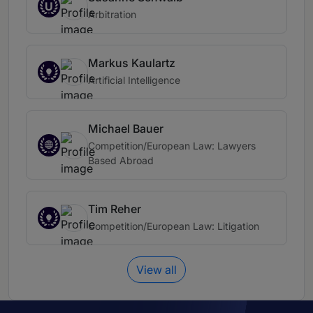
U
Arbitration
Markus Kaulartz
Artificial Intelligence
Michael Bauer
Competition/European Law: Lawyers
Based Abroad
Tim Reher
Competition/European Law: Litigation
View all