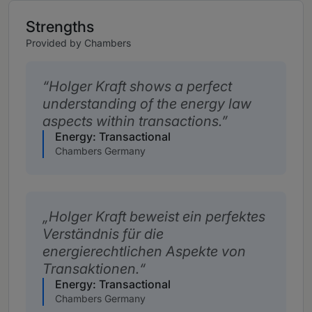
Strengths
Provided by Chambers
Holger Kraft shows a perfect
understanding of the energy law
aspects within transactions.
Energy: Transactional
Chambers Germany
Holger Kraft beweist ein perfektes
Verständnis für die
energierechtlichen Aspekte von
Transaktionen.
Energy: Transactional
Chambers Germany