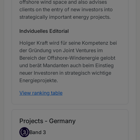
offshore wind space and also advises
clients on the entry of new investors into
strategically important energy projects.
Indviduelles Editorial
Holger Kraft wird für seine Kompetenz bei
der Gründung von Joint Ventures im
Bereich der Offshore-Windenergie gelobt
und berät Mandanten auch beim Einstieg
neuer Investoren in strategisch wichtige
Energieprojekte.
View ranking table
Projects - Germany
Band 3
3
Band 3