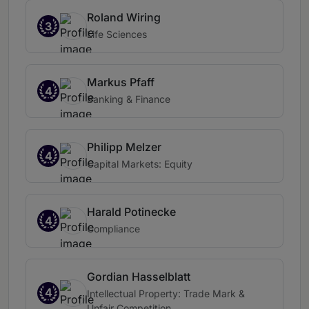
Roland Wiring
3
Life Sciences
Markus Pfaff
4
Banking & Finance
Philipp Melzer
4
Capital Markets: Equity
Harald Potinecke
4
Compliance
Gordian Hasselblatt
4
Intellectual Property: Trade Mark &
Unfair Competition