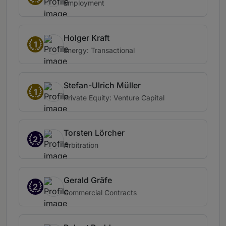
Employment
Holger Kraft
1
Energy: Transactional
Stefan-Ulrich Müller
1
Private Equity: Venture Capital
Torsten Lörcher
2
Arbitration
Gerald Gräfe
2
Commercial Contracts