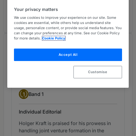
Projects
3
Your privacy matters
Germany
11 years ranked
We use cookies to improve your experience on our site. Some
cookies are essential, while others help us understand site
usage, personalize content, or provide social media features. You
can change your preferences at any time. See our Cookie Policy
for more details.
Cookie Policy
Chambers Review
Provided by Chambers
Accept All
Chambers Germany
Customise
Energy: Transactional - Germany
Band 1
1
Band 1
Individual Editorial
Holger Kraft is praised for his prowess in
handling joint venture formation in the