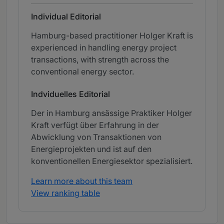
Individual Editorial
Hamburg-based practitioner Holger Kraft is
experienced in handling energy project
transactions, with strength across the
conventional energy sector.
Indviduelles Editorial
Der in Hamburg ansässige Praktiker Holger
Kraft verfügt über Erfahrung in der
Abwicklung von Transaktionen von
Energieprojekten und ist auf den
konventionellen Energiesektor spezialisiert.
Learn more about this team
View ranking table