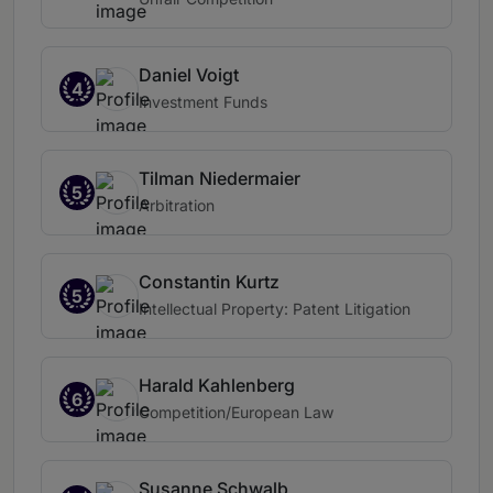
Daniel Voigt
4
Investment Funds
Tilman Niedermaier
5
Arbitration
Constantin Kurtz
5
Intellectual Property: Patent Litigation
Harald Kahlenberg
6
Competition/European Law
Susanne Schwalb