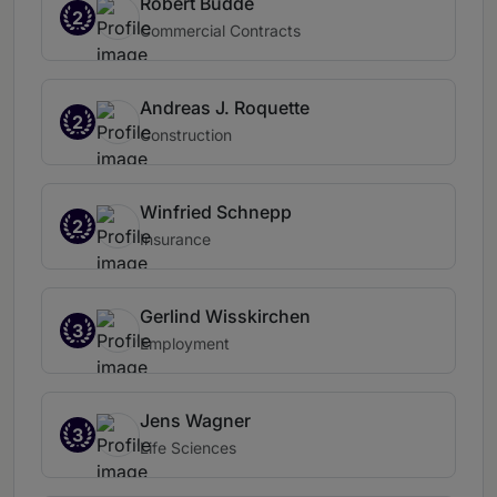
Robert Budde
2
Commercial Contracts
Andreas J. Roquette
2
Construction
Winfried Schnepp
2
Insurance
Gerlind Wisskirchen
3
Employment
Jens Wagner
3
Life Sciences