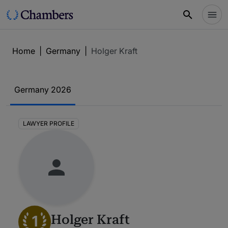
Home
|
Germany
|
Holger Kraft
Germany 2026
LAWYER PROFILE
1
Holger Kraft