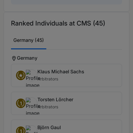
Ranked Individuals at CMS (45)
Germany (45)
Germany
Klaus Michael Sachs
Arbitrators
Torsten Lörcher
1
Arbitrators
Björn Gaul
1