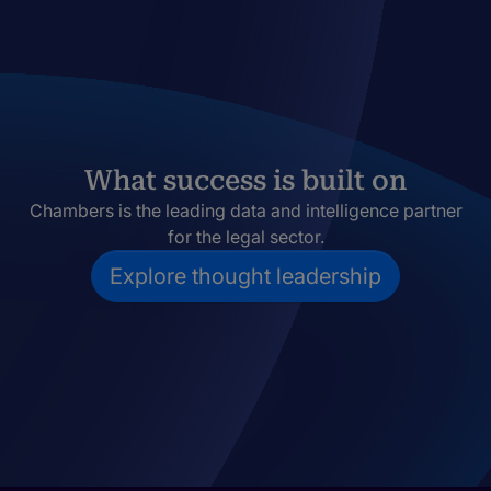
What success is built on
Chambers is the leading data and intelligence partner
for the legal sector.
Explore thought leadership