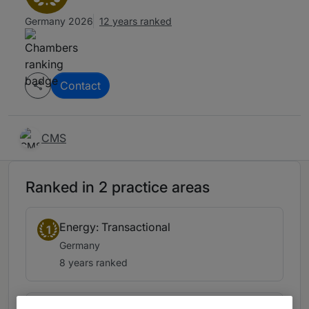
Germany 2026
12 years ranked
Contact
CMS
Ranked in 2 practice areas
Energy: Transactional
1
Germany
8 years ranked