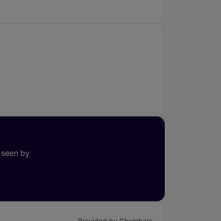
 seen by
Provided by Chambers