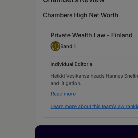
Chambers High Net Worth
Private Wealth Law - Finland
Band 1
1
Band 1
Individual Editorial
Heikki Vesikansa heads Hannes Snellman
and litigation.
Read more
Learn more about this team
View ranki