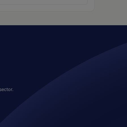
sector.