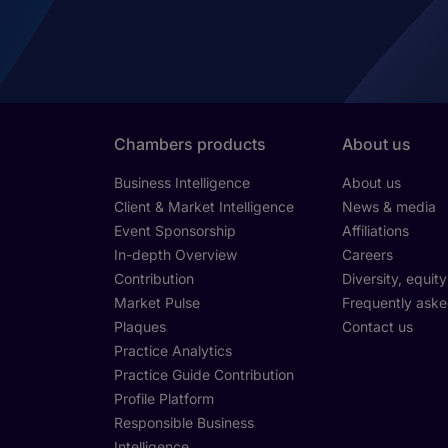
Chambers products
About us
Business Intelligence
About us
Client & Market Intelligence
News & media
Event Sponsorship
Affiliations
In-depth Overview
Careers
Contribution
Diversity, equit
Market Pulse
Frequently aske
Plaques
Contact us
Practice Analytics
Practice Guide Contribution
Profile Platform
Responsible Business
Intelligence