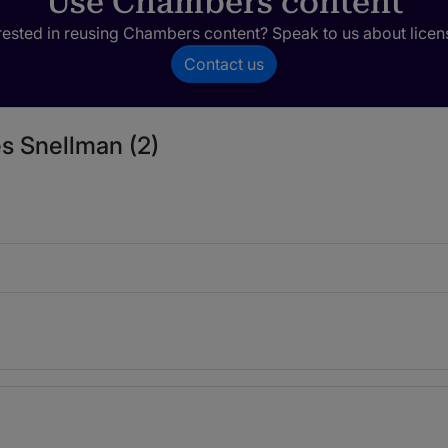
Use Chambers content
rested in reusing Chambers content? Speak to us about licen
Contact us
s Snellman (2)