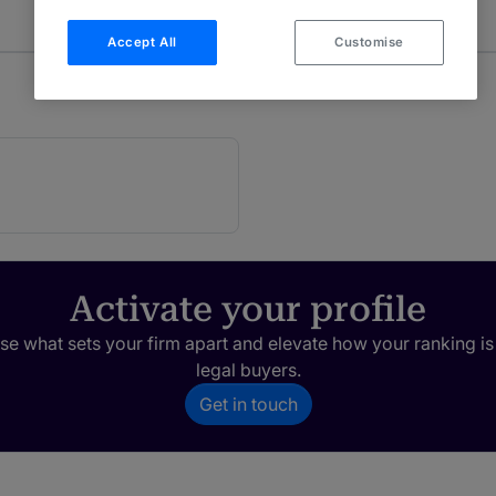
Accept All
Customise
Activate your profile
e what sets your firm apart and elevate how your ranking is
legal buyers.
Get in touch