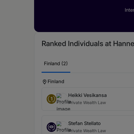
Inte
Ranked Individuals at Hanne
Finland (2)
Finland
Heikki Vesikansa
1
Private Wealth Law
Stefan Stellato
Private Wealth Law