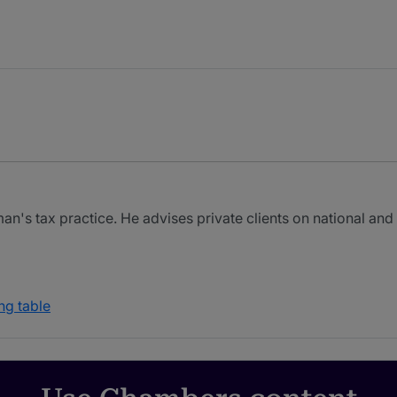
's tax practice. He advises private clients on national and i
ng table