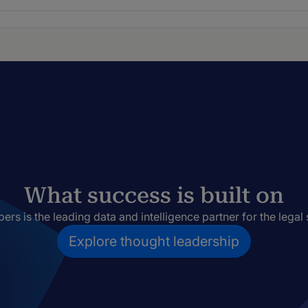
What success is built on
rs is the leading data and intelligence partner for the legal 
Explore thought leadership