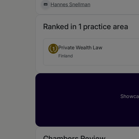
Hannes Snellman
Ranked in 1 practice area
Private Wealth Law
1
Finland
Showcas
Chambers Review