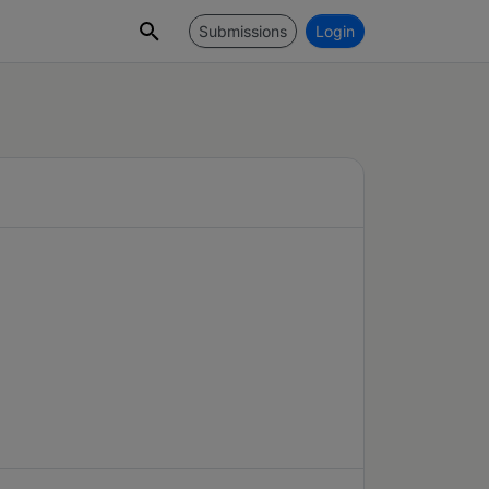
Submissions
Login