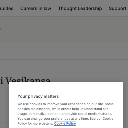
Guides
Careers in law
Thought Leadership
Support
a
i Vesikansa
Your privacy matters
We use cookies to improve your experience on our site. Some
cookies are essential, while others help us understand site
usage, personalize content, or provide social media features.
You can change your preferences at any time. See our Cookie
Policy for more details.
Cookie Policy