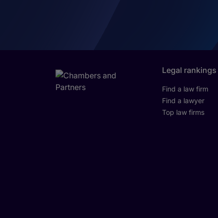
Legal rankings
Find a law firm
Find a lawyer
Top law firms