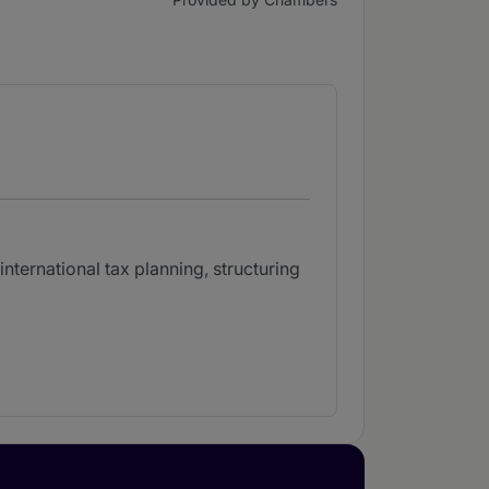
nternational tax planning, structuring