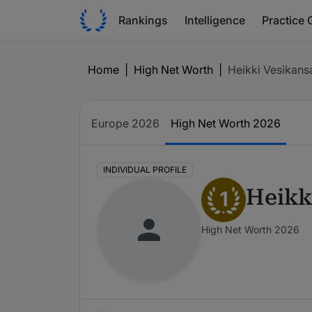
Rankings
Intelligence
Practice 
Home
|
High Net Worth
|
Heikki Vesikans
Europe 2026
High Net Worth 2026
INDIVIDUAL PROFILE
Heikk
1
High Net Worth 2026