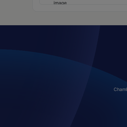
Chambe