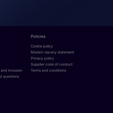
Policies
Cookie policy
Modern slavery statement
Privacy policy
Supplier code of conduct
y and inclusion
Terms and conditions
d questions