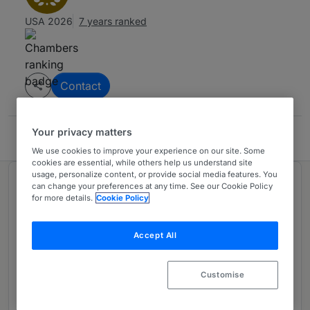
USA 2026
7 years ranked
Contact
Your privacy matters
Clare Locke LLP
We use cookies to improve your experience on our site. Some
cookies are essential, while others help us understand site
usage, personalize content, or provide social media features. You
Ranked in 1 practice area
can change your preferences at any time. See our Cookie Policy
for more details.
Cookie Policy
First Amendment Litigation: Mainly
1
Accept All
Plaintiff
USA - Nationwide
Customise
7 years ranked