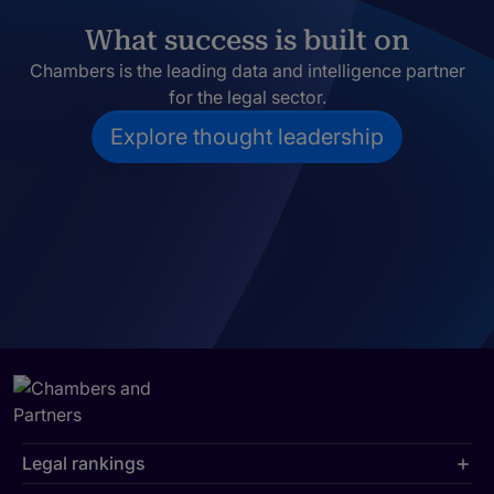
What success is built on
Chambers is the leading data and intelligence partner
for the legal sector.
Explore thought leadership
Legal rankings