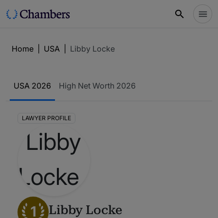
Home
|
USA
|
Libby Locke
USA 2026
High Net Worth 2026
LAWYER PROFILE
1
Libby Locke