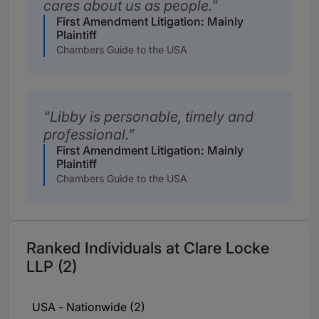
cares about us as people.
First Amendment Litigation: Mainly
Plaintiff
Chambers Guide to the USA
Libby is personable, timely and
professional.
First Amendment Litigation: Mainly
Plaintiff
Chambers Guide to the USA
Ranked Individuals at Clare Locke
LLP (2)
USA - Nationwide (2)