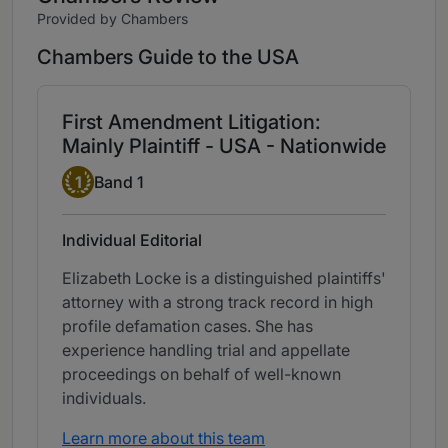
Provided by Chambers
Chambers Guide to the USA
First Amendment Litigation:
Mainly Plaintiff - USA - Nationwide
Band 1
1
Band 1
Individual Editorial
Elizabeth Locke is a distinguished plaintiffs'
attorney with a strong track record in high
profile defamation cases. She has
experience handling trial and appellate
proceedings on behalf of well-known
individuals.
Learn more about this team