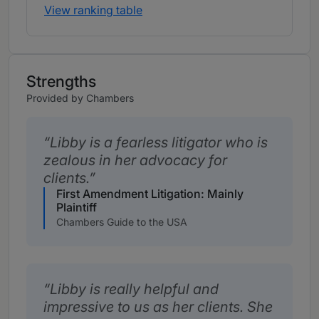
View ranking table
Strengths
Provided by Chambers
Libby is a fearless litigator who is
zealous in her advocacy for
clients.
First Amendment Litigation: Mainly
Plaintiff
Chambers Guide to the USA
Libby is really helpful and
impressive to us as her clients. She