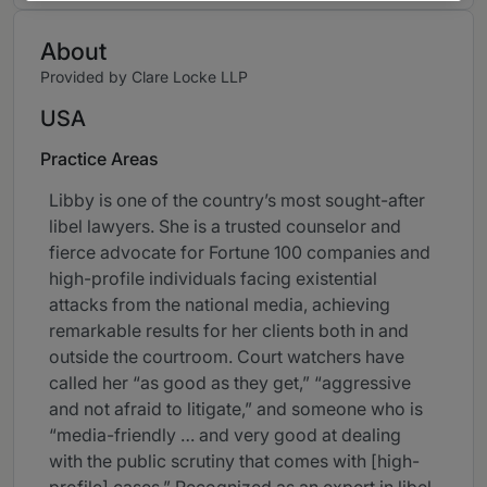
About
Provided by Clare Locke LLP
USA
Practice Areas
Libby is one of the country’s most sought-after
libel lawyers. She is a trusted counselor and
fierce advocate for Fortune 100 companies and
high-profile individuals facing existential
attacks from the national media, achieving
remarkable results for her clients both in and
outside the courtroom. Court watchers have
called her “as good as they get,” “aggressive
and not afraid to litigate,” and someone who is
“media-friendly … and very good at dealing
with the public scrutiny that comes with [high-