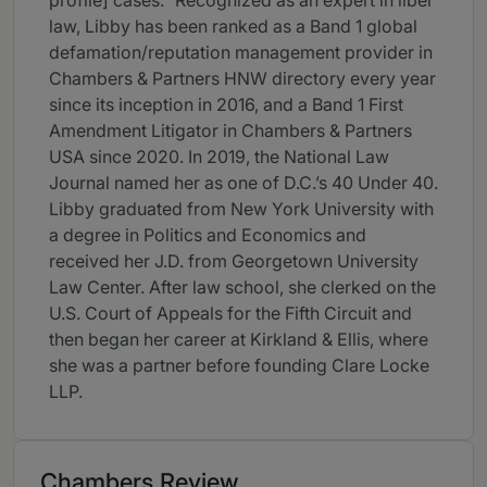
profile] cases.” Recognized as an expert in libel
law, Libby has been ranked as a Band 1 global
defamation/reputation management provider in
Chambers & Partners HNW directory every year
since its inception in 2016, and a Band 1 First
Amendment Litigator in Chambers & Partners
USA since 2020. In 2019, the National Law
Journal named her as one of D.C.’s 40 Under 40.
Libby graduated from New York University with
a degree in Politics and Economics and
received her J.D. from Georgetown University
Law Center. After law school, she clerked on the
U.S. Court of Appeals for the Fifth Circuit and
then began her career at Kirkland & Ellis, where
she was a partner before founding Clare Locke
LLP.
Chambers Review