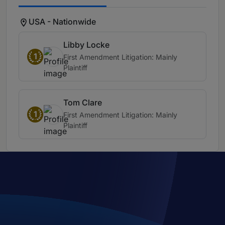
USA - Nationwide
Libby Locke
1
First Amendment Litigation: Mainly
Plaintiff
Tom Clare
1
First Amendment Litigation: Mainly
Plaintiff