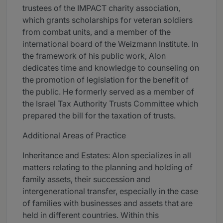
trustees of the IMPACT charity association,
which grants scholarships for veteran soldiers
from combat units, and a member of the
international board of the Weizmann Institute. In
the framework of his public work, Alon
dedicates time and knowledge to counseling on
the promotion of legislation for the benefit of
the public. He formerly served as a member of
the Israel Tax Authority Trusts Committee which
prepared the bill for the taxation of trusts.
Additional Areas of Practice
Inheritance and Estates: Alon specializes in all
matters relating to the planning and holding of
family assets, their succession and
intergenerational transfer, especially in the case
of families with businesses and assets that are
held in different countries. Within this