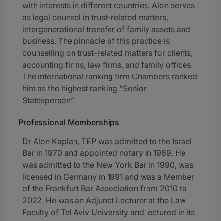
with interests in different countries. Alon serves
as legal counsel in trust-related matters,
intergenerational transfer of family assets and
business. The pinnacle of this practice is
counselling on trust-related matters for clients,
accounting firms, law firms, and family offices.
The international ranking firm Chambers ranked
him as the highest ranking “Senior
Statesperson”.
Professional Memberships
Dr Alon Kaplan, TEP was admitted to the Israel
Bar in 1970 and appointed notary in 1989. He
was admitted to the New York Bar in 1990, was
licensed in Germany in 1991 and was a Member
of the Frankfurt Bar Association from 2010 to
2022. He was an Adjunct Lecturer at the Law
Faculty of Tel Aviv University and lectured in its