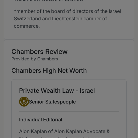
*member of the board of directors of the Israel
Switzerland and Liechtenstein camber of
commerce.
Chambers Review
Provided by Chambers
Chambers High Net Worth
Private Wealth Law - Israel
Senior Statesperson
S
Senior Statespeople
Individual Editorial
Alon Kaplan of Alon Kaplan Advocate &