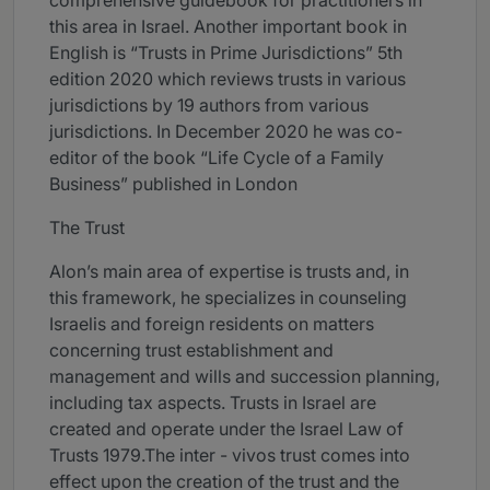
comprehensive guidebook for practitioners in
this area in Israel. Another important book in
English is “Trusts in Prime Jurisdictions” 5th
edition 2020 which reviews trusts in various
jurisdictions by 19 authors from various
jurisdictions. In December 2020 he was co-
editor of the book “Life Cycle of a Family
Business” published in London
The Trust
Alon’s main area of expertise is trusts and, in
this framework, he specializes in counseling
Israelis and foreign residents on matters
concerning trust establishment and
management and wills and succession planning,
including tax aspects. Trusts in Israel are
created and operate under the Israel Law of
Trusts 1979.The inter - vivos trust comes into
effect upon the creation of the trust and the