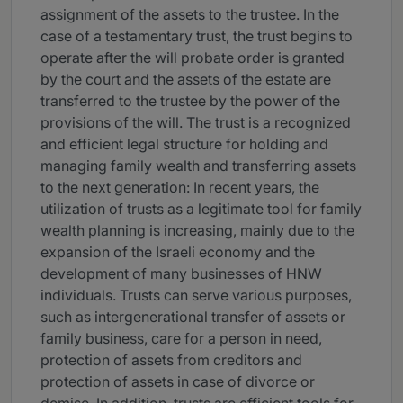
assignment of the assets to the trustee. In the
case of a testamentary trust, the trust begins to
operate after the will probate order is granted
by the court and the assets of the estate are
transferred to the trustee by the power of the
provisions of the will. The trust is a recognized
and efficient legal structure for holding and
managing family wealth and transferring assets
to the next generation: In recent years, the
utilization of trusts as a legitimate tool for family
wealth planning is increasing, mainly due to the
expansion of the Israeli economy and the
development of many businesses of HNW
individuals. Trusts can serve various purposes,
such as intergenerational transfer of assets or
family business, care for a person in need,
protection of assets from creditors and
protection of assets in case of divorce or