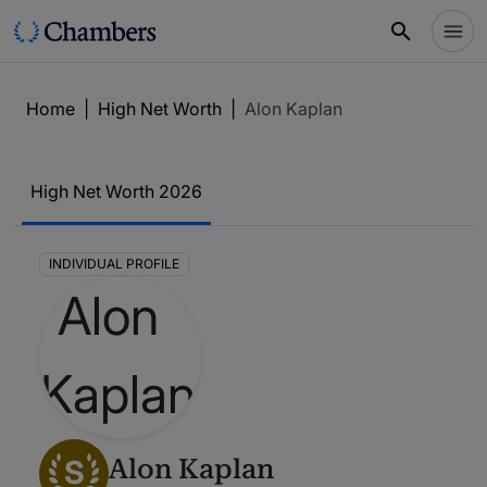
Home
|
High Net Worth
|
Alon Kaplan
High Net Worth 2026
INDIVIDUAL PROFILE
S
Alon Kaplan