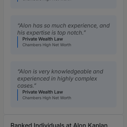
Alon has so much experience, and
his expertise is top notch.
Private Wealth Law
Chambers High Net Worth
Alon is very knowledgeable and
experienced in highly complex
cases.
Private Wealth Law
Chambers High Net Worth
Ranked Individuals at Alon Kaplan