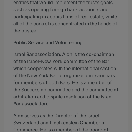
entities that would implement the trust’s goals,
such as opening foreign bank accounts and
participating in acquisitions of real estate, while
all of the control is concentrated in the hands of
the trustee.
Public Service and Volunteering
Israel Bar association: Alon is the co-chairman
of the Israel-New York committee of the Bar
which cooperates with the international section
of the New York Bar to organize joint seminars
for members of both Bars. He is a member of
the Succession committee and the committee of
arbitration and dispute resolution of the Israel
Bar association.
Alon serves as the Director of the Israel-
Switzerland and Liechtenstein Chamber of
Commerce. He is a member of the board of