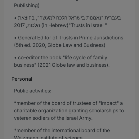
Publishing)
• בעברית "נאמנות בישראל הלכה למעשה", בהוצאת
הלכות, 2017 (in Hebrew)"Trusts in Israel "
• General Editor of Trusts in Prime Jurisdictions
(5th ed. 2020, Globe Law and Business)
• co-editor the book "life cycle of family
business" (2021 Globe law and business).
Personal
Public activities:
*member of the board of trustees of "Impact" a
charitable organization granting scholarships to
veteren sodiers of the Israel Army.
*member of the international board of the
Weizmann institute of science.