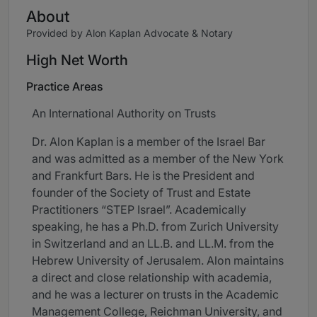
About
Provided by Alon Kaplan Advocate & Notary
High Net Worth
Practice Areas
An International Authority on Trusts
Dr. Alon Kaplan is a member of the Israel Bar
and was admitted as a member of the New York
and Frankfurt Bars. He is the President and
founder of the Society of Trust and Estate
Practitioners “STEP Israel”. Academically
speaking, he has a Ph.D. from Zurich University
in Switzerland and an LL.B. and LL.M. from the
Hebrew University of Jerusalem. Alon maintains
a direct and close relationship with academia,
and he was a lecturer on trusts in the Academic
Management College, Reichman University, and