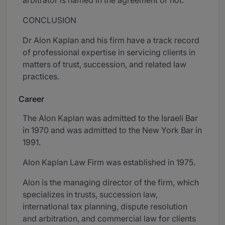
arbitrator is named in the agreement or not.”
CONCLUSION
Dr Alon Kaplan and his firm have a track record
of professional expertise in servicing clients in
matters of trust, succession, and related law
practices.
Career
The Alon Kaplan was admitted to the Israeli Bar
in 1970 and was admitted to the New York Bar in
1991.
Alon Kaplan Law Firm was established in 1975.
Alon is the managing director of the firm, which
specializes in trusts, succession law,
international tax planning, dispute resolution
and arbitration, and commercial law for clients