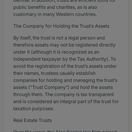
demise. In addition, trusts are efficient tools for
public benefits and charities, as is also
customary in many Western countries.
The Company for Holding the Trust’s Assets
By itself, the trust is not a legal person and
therefore assets may not be registered directly
under it (although it is recognized as an
independent taxpayer by the Tax Authority). To
avoid the registration of the trust’s assets under
their names, trustees usually establish
companies for holding and managing the trust’s
assets (“Trust Company”) and hold the assets
through them. The company is tax transparent
and is considered an integral part of the trust for
taxation purposes.
Real Estate Trusts