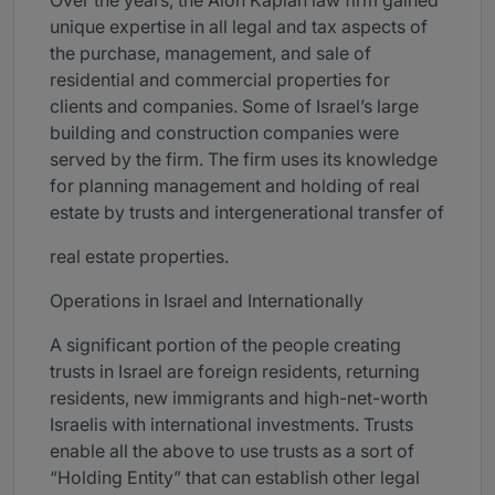
Over the years, the Alon Kaplan law firm gained
unique expertise in all legal and tax aspects of
the purchase, management, and sale of
residential and commercial properties for
clients and companies. Some of Israel’s large
building and construction companies were
served by the firm. The firm uses its knowledge
for planning management and holding of real
estate by trusts and intergenerational transfer of
real estate properties.
Operations in Israel and Internationally
A significant portion of the people creating
trusts in Israel are foreign residents, returning
residents, new immigrants and high-net-worth
Israelis with international investments. Trusts
enable all the above to use trusts as a sort of
“Holding Entity” that can establish other legal