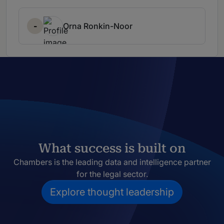
-
Orna Ronkin-Noor
What success is built on
Chambers is the leading data and intelligence partner
for the legal sector.
Explore thought leadership