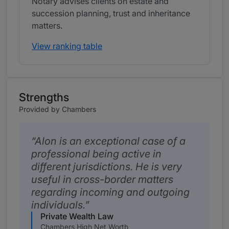
Notary advises clients on estate and
succession planning, trust and inheritance
matters.
View ranking table
Strengths
Provided by Chambers
Alon is an exceptional case of a
professional being active in
different jurisdictions. He is very
useful in cross-border matters
regarding incoming and outgoing
individuals.
Private Wealth Law
Chambers High Net Worth