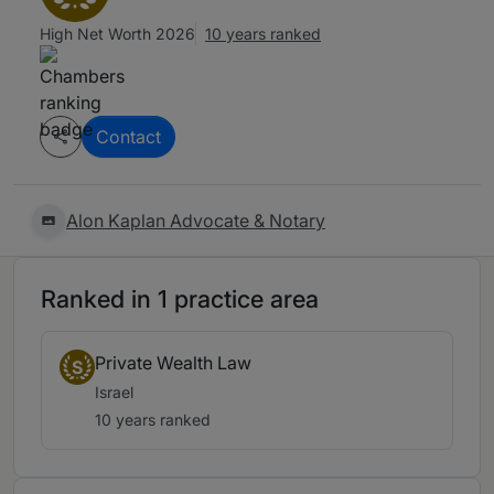
High Net Worth 2026
10 years ranked
Contact
Alon Kaplan Advocate & Notary
Ranked in 1 practice area
Private Wealth Law
S
Israel
10 years ranked