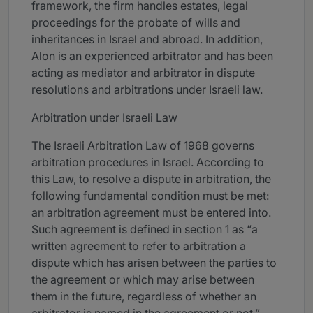
framework, the firm handles estates, legal
proceedings for the probate of wills and
inheritances in Israel and abroad. In addition,
Alon is an experienced arbitrator and has been
acting as mediator and arbitrator in dispute
resolutions and arbitrations under Israeli law.
Arbitration under Israeli Law
The Israeli Arbitration Law of 1968 governs
arbitration procedures in Israel. According to
this Law, to resolve a dispute in arbitration, the
following fundamental condition must be met:
an arbitration agreement must be entered into.
Such agreement is defined in section 1 as “a
written agreement to refer to arbitration a
dispute which has arisen between the parties to
the agreement or which may arise between
them in the future, regardless of whether an