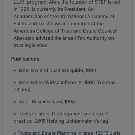
LL.M. program. Alon, the founder of STEP Israel
in 1998, is currently its President. An
Academician of the International Academy of
Estate and Trust Law and member of the
American College of Trust and Estate Counsel,
Alon also advised the Israeli Tax Authority on
trust legislation
Publications
• Israel law and business guide, 1994
• Israelisches Wirtschaftsrecht, 1996 (German
edition)
• Israeli Business Law, 1998
• Trusts in Israel: Development and current
practice (2015 Helbing Lichtenhahn Verlag)
• Trusts and Estate Planning in Israel (2016 Juris