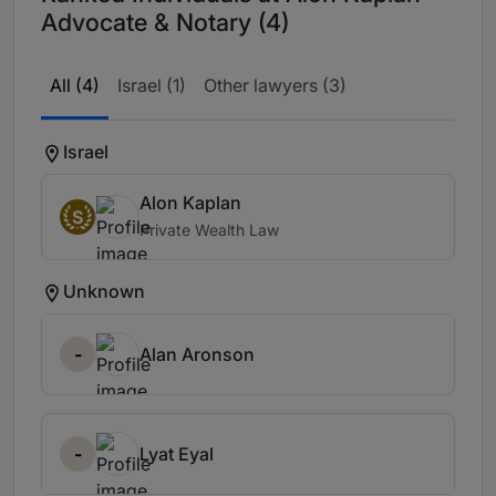
Advocate & Notary (4)
All (4)
Israel (1)
Other lawyers (3)
Israel
Alon Kaplan
S
Private Wealth Law
Unknown
-
Alan Aronson
-
Lyat Eyal