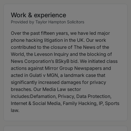
Work & experience
Provided by Taylor Hampton Solicitors
Over the past fifteen years, we have led major
phone hacking litigation in the UK. Our work
contributed to the closure of The News of the
World, the Leveson Inquiry and the blocking of
News Corporation’s BSkyB bid. We initiated class
actions against Mirror Group Newspapers and
acted in Gulati v MGN, a landmark case that
significantly increased damages for privacy
breaches. Our Media Law sector
includes:Defamation, Privacy, Data Protection,
Internet & Social Media, Family Hacking, IP, Sports
law.