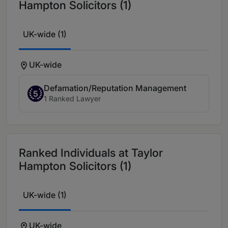
Hampton Solicitors (1)
UK-wide (1)
UK-wide
Defamation/Reputation Management
5
1 Ranked Lawyer
Ranked Individuals at Taylor
Hampton Solicitors (1)
UK-wide (1)
UK-wide