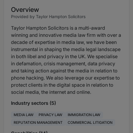
Overview
Provided by Taylor Hampton Solicitors
Taylor Hampton Solicitors is a multi-award
winning and innovative media law firm with over a
decade of expertise in media law, we have been
instrumental in shaping the media legal landscape
in both libel and privacy in the UK. We specialise
in defamation, crisis management, data privacy
and taking action against the media in relation to
phone hacking. We also leverage our expertise to
protect clients in the digital space in relation to
social media, the internet and online.
Industry sectors (5)
MEDIA LAW
PRIVACY LAW
IMMIGRATION LAW
REPUTATION MANAGEMENT
COMMERCIAL LITIGATION