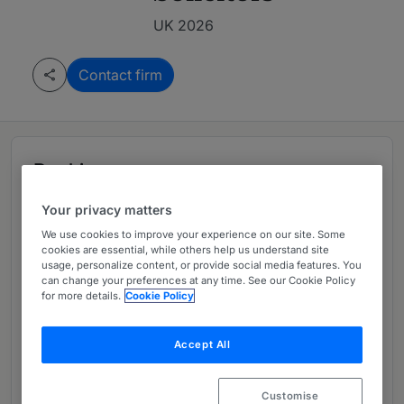
UK 2026
Contact firm
Rankings
Your privacy matters
Leading firm in UK 2026
We use cookies to improve your experience on our site. Some
cookies are essential, while others help us understand site
usage, personalize content, or provide social media features. You
can change your preferences at any time. See our Cookie Policy
Ranked Department
01
for more details.
Cookie Policy
Accept All
Ranked Individual
01
Customise