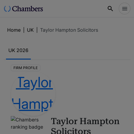
Home
|
UK
|
Taylor Hampton Solicitors
UK
2026
FIRM PROFILE
Taylor Hampton
Solicitors