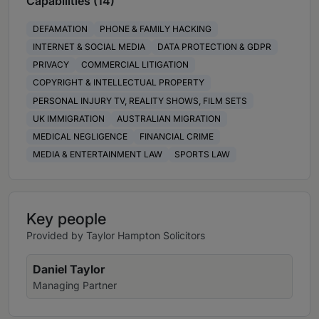
Capabilities (14)
DEFAMATION
PHONE & FAMILY HACKING
INTERNET & SOCIAL MEDIA
DATA PROTECTION & GDPR
PRIVACY
COMMERCIAL LITIGATION
COPYRIGHT & INTELLECTUAL PROPERTY
PERSONAL INJURY TV, REALITY SHOWS, FILM SETS
UK IMMIGRATION
AUSTRALIAN MIGRATION
MEDICAL NEGLIGENCE
FINANCIAL CRIME
MEDIA & ENTERTAINMENT LAW
SPORTS LAW
Key people
Provided by Taylor Hampton Solicitors
Daniel Taylor
Managing Partner