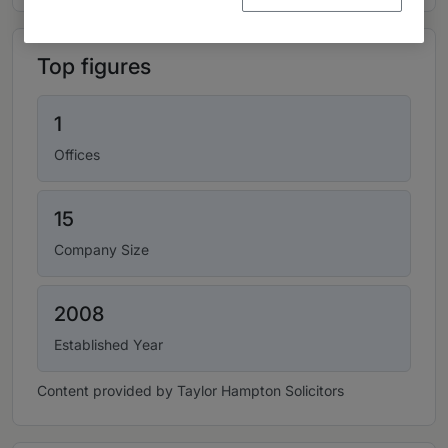
Top figures
1
Offices
15
Company Size
2008
Established Year
Content provided by Taylor Hampton Solicitors