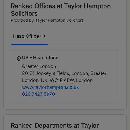
Ranked Offices at Taylor Hampton
Solicitors
Provided by Taylor Hampton Solicitors
Head Office (1)
UK - Head office
Greater London
20-21 Jockey's Fields, London, Greater
London, UK, WC1R 4BW
, London
www.taylorhampton.co.uk
020 7427 5970
Ranked Departments at Taylor