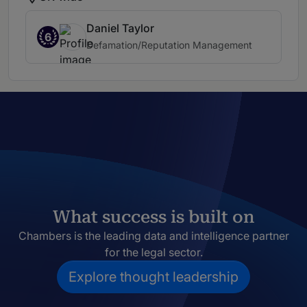
Daniel Taylor
6
Defamation/Reputation Management
What success is built on
Chambers is the leading data and intelligence partner
for the legal sector.
Explore thought leadership