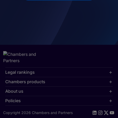
Legal rankings
Chambers products
About us
Policies
Copyright 2026 Chambers and Partners