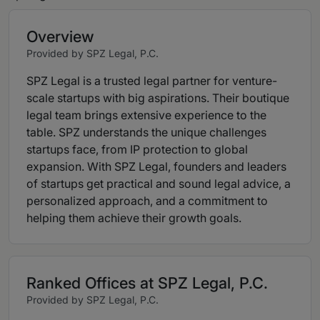
Overview
Provided by SPZ Legal, P.C.
SPZ Legal is a trusted legal partner for venture-
scale startups with big aspirations. Their boutique
legal team brings extensive experience to the
table. SPZ understands the unique challenges
startups face, from IP protection to global
expansion. With SPZ Legal, founders and leaders
of startups get practical and sound legal advice, a
personalized approach, and a commitment to
helping them achieve their growth goals.
Ranked Offices at SPZ Legal, P.C.
Provided by SPZ Legal, P.C.