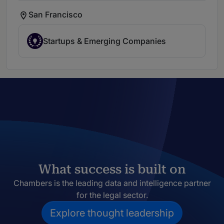
San Francisco
Startups & Emerging Companies
What success is built on
Chambers is the leading data and intelligence partner
for the legal sector.
Explore thought leadership