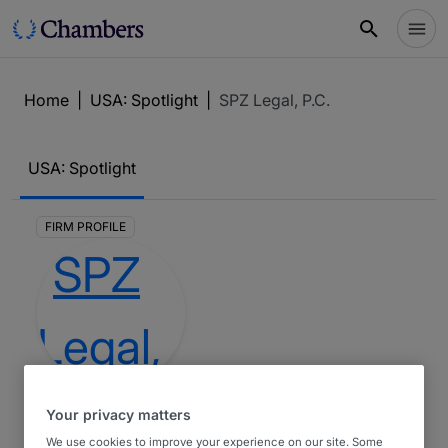
Home
|
USA: Spotlight
|
SPZ Legal, P.C.
USA: Spotlight
FIRM PROFILE
SPZ Legal,
Your privacy matters
P.C.
We use cookies to improve your experience on our site. Some