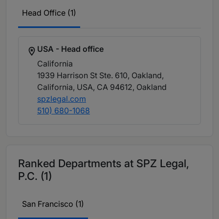
Head Office (1)
USA - Head office
California
1939 Harrison St Ste. 610, Oakland,
California, USA, CA 94612
, Oakland
spzlegal.com
510) 680-1068
Ranked Departments at SPZ Legal,
P.C. (1)
San Francisco (1)