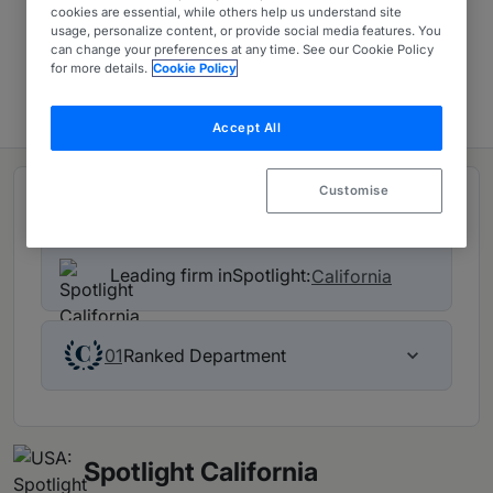
cookies are essential, while others help us understand site
USA: Spotlight
usage, personalize content, or provide social media features. You
can change your preferences at any time. See our Cookie Policy
for more details.
Cookie Policy
Contact firm
Accept All
Customise
Rankings
Leading firm in
Spotlight:
California
Ranked Department
01
Spotlight California