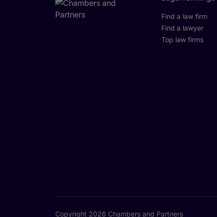
Find a law firm
Find a lawyer
Top law firms
Copyright 2026 Chambers and Partners