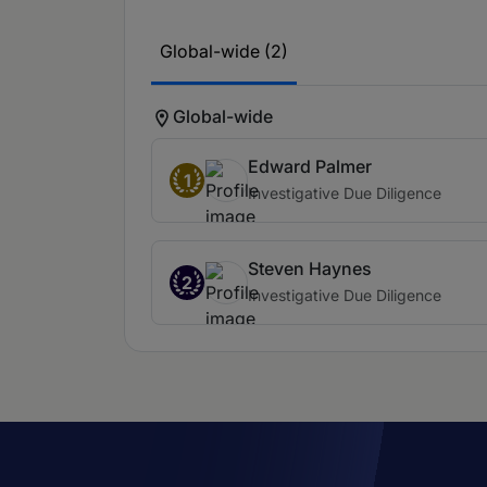
Global-wide (2)
Global-wide
Edward Palmer
1
Investigative Due Diligence
Steven Haynes
2
Investigative Due Diligence