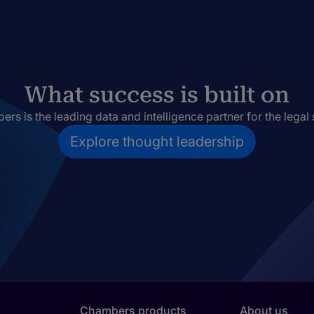
What success is built on
rs is the leading data and intelligence partner for the legal 
Explore thought leadership
Chambers products
About us