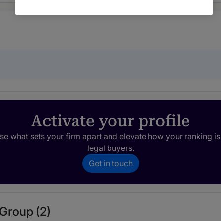
Activate your profile
e what sets your firm apart and elevate how your ranking is
legal buyers.
Get in touch
 Group (2)