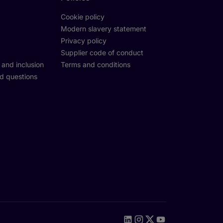
Cookie policy
Modern slavery statement
Privacy policy
Supplier code of conduct
y and inclusion
Terms and conditions
d questions