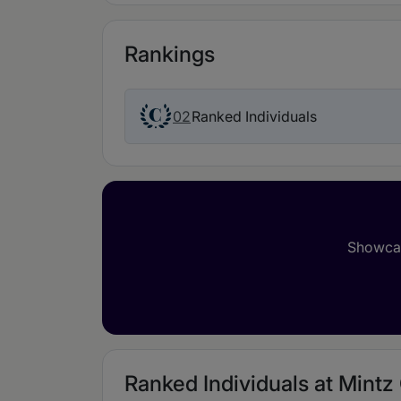
Rankings
02
Ranked Individuals
Showcas
Ranked Individuals at Mintz