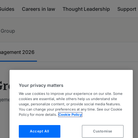
Guides
Careers in law
Thought Leadership
Support
 Group
anagement
2026
Group
Your privacy matters
We use cookies to improve your experience on our site. Some
agement 2026
cookies are essential, while others help us understand site
usage, personalize content, or provide social media features.
You can change your preferences at any time. See our Cookie
Policy for more details.
Cookie Policy
Accept All
Customise