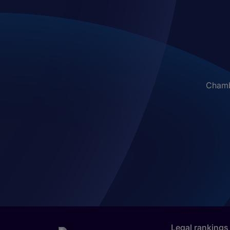
Chambe
Legal rankings