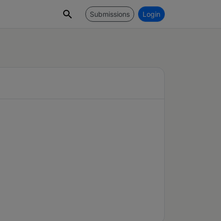
Submissions
Login