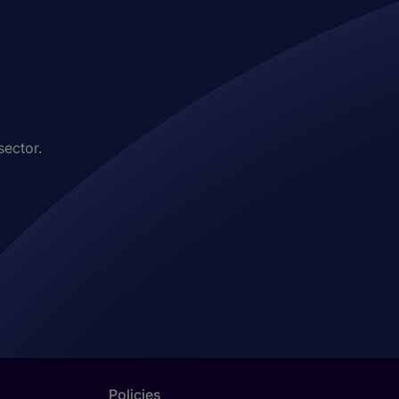
sector.
Policies