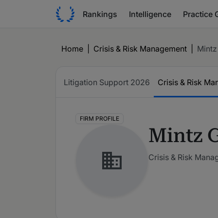
Rankings
Intelligence
Practice 
Home
|
Crisis & Risk Management
|
Mintz
Litigation Support
2026
Crisis & Risk M
FIRM PROFILE
Mintz 
Crisis & Risk Man