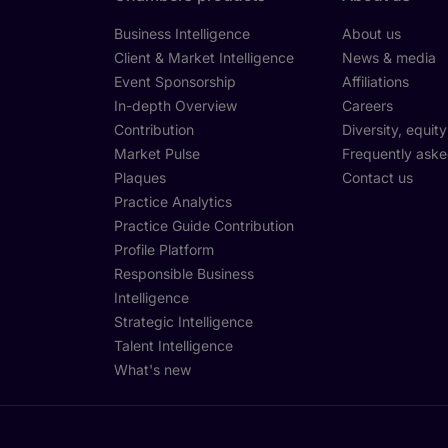
Business Intelligence
About us
Client & Market Intelligence
News & media
Event Sponsorship
Affiliations
In-depth Overview
Careers
Contribution
Diversity, equit
Market Pulse
Frequently aske
Plaques
Contact us
Practice Analytics
Practice Guide Contribution
Profile Platform
Responsible Business
Intelligence
Strategic Intelligence
Talent Intelligence
What's new