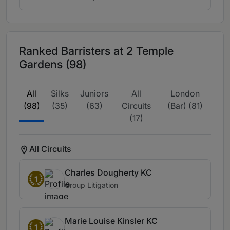
Ranked Barristers at 2 Temple
Gardens (98)
All
Silks
Juniors
All
London
(98)
(35)
(63)
Circuits
(Bar) (81)
(17)
All Circuits
Charles Dougherty KC
1
Group Litigation
Marie Louise Kinsler KC
1