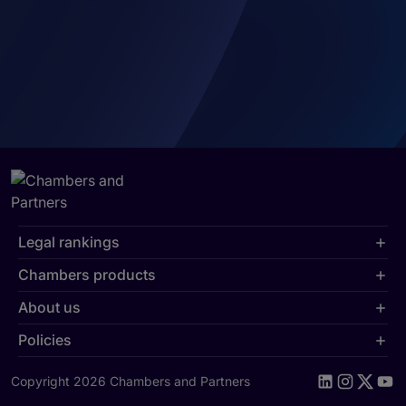
Legal rankings
Chambers products
About us
Policies
Copyright 2026 Chambers and Partners