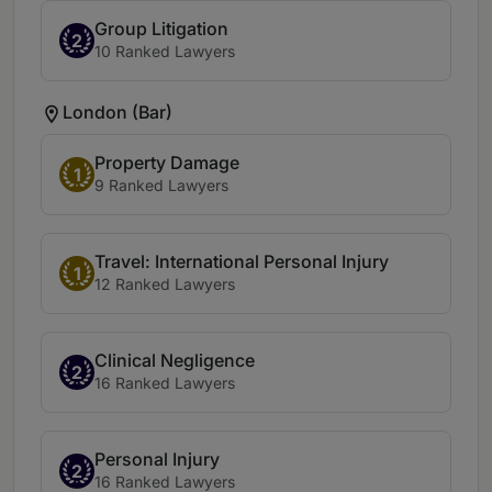
Group Litigation
2
10 Ranked Lawyers
London (Bar)
Property Damage
1
9 Ranked Lawyers
Travel: International Personal Injury
1
12 Ranked Lawyers
Clinical Negligence
2
16 Ranked Lawyers
Personal Injury
2
16 Ranked Lawyers