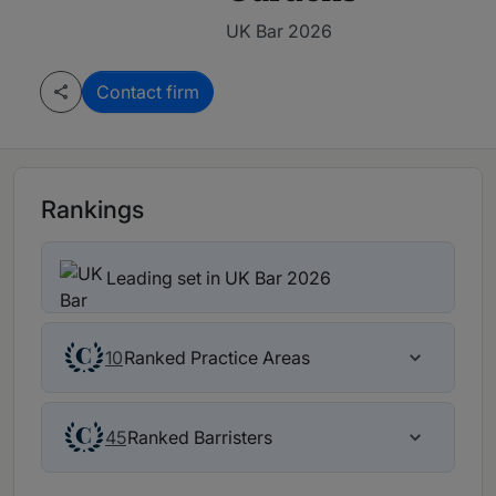
UK Bar 2026
Contact firm
Rankings
Leading set in UK Bar 2026
Ranked Practice Areas
10
Ranked Barristers
45