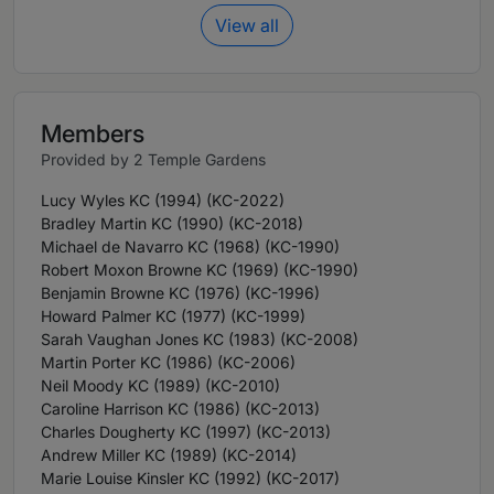
View all
Members
Provided by 2 Temple Gardens
Lucy Wyles KC (1994) (KC-2022)
Bradley Martin KC (1990) (KC-2018)
Michael de Navarro KC (1968) (KC-1990)
Robert Moxon Browne KC (1969) (KC-1990)
Benjamin Browne KC (1976) (KC-1996)
Howard Palmer KC (1977) (KC-1999)
Sarah Vaughan Jones KC (1983) (KC-2008)
Martin Porter KC (1986) (KC-2006)
Neil Moody KC (1989) (KC-2010)
Caroline Harrison KC (1986) (KC-2013)
Charles Dougherty KC (1997) (KC-2013)
Andrew Miller KC (1989) (KC-2014)
Marie Louise Kinsler KC (1992) (KC-2017)