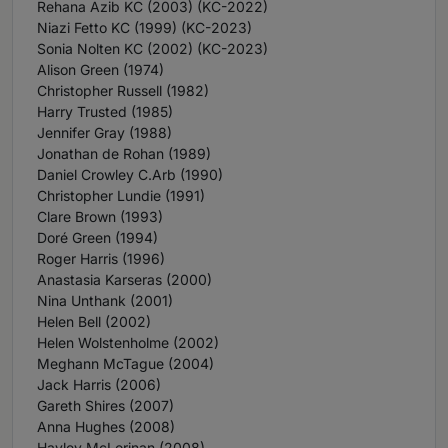
Rehana Azib KC (2003) (KC-2022)
Niazi Fetto KC (1999) (KC-2023)
Sonia Nolten KC (2002) (KC-2023)
Alison Green (1974)
Christopher Russell (1982)
Harry Trusted (1985)
Jennifer Gray (1988)
Jonathan de Rohan (1989)
Daniel Crowley C.Arb (1990)
Christopher Lundie (1991)
Clare Brown (1993)
Doré Green (1994)
Roger Harris (1996)
Anastasia Karseras (2000)
Nina Unthank (2001)
Helen Bell (2002)
Helen Wolstenholme (2002)
Meghann McTague (2004)
Jack Harris (2006)
Gareth Shires (2007)
Anna Hughes (2008)
Hayley McLorinan (2008)