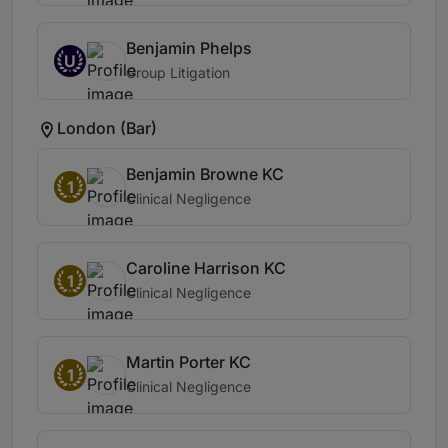
Benjamin Phelps
U
Group Litigation
London (Bar)
Benjamin Browne KC
1
Clinical Negligence
Caroline Harrison KC
1
Clinical Negligence
Martin Porter KC
1
Clinical Negligence