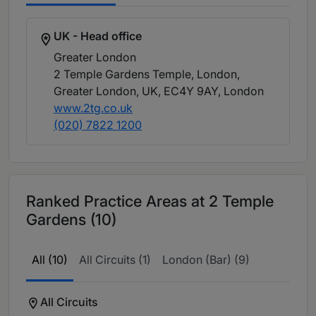
UK - Head office
Greater London
2 Temple Gardens Temple, London,
Greater London, UK, EC4Y 9AY
, London
www.2tg.co.uk
(020) 7822 1200
Ranked Practice Areas at 2 Temple
Gardens (10)
All (10)
All Circuits (1)
London (Bar) (9)
All Circuits