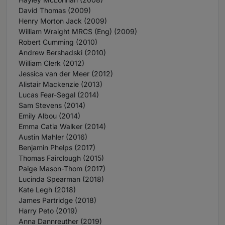
David Thomas (2009)
Henry Morton Jack (2009)
William Wraight MRCS (Eng) (2009)
Robert Cumming (2010)
Andrew Bershadski (2010)
William Clerk (2012)
Jessica van der Meer (2012)
Alistair Mackenzie (2013)
Lucas Fear-Segal (2014)
Sam Stevens (2014)
Emily Albou (2014)
Emma Catia Walker (2014)
Austin Mahler (2016)
Benjamin Phelps (2017)
Thomas Fairclough (2015)
Paige Mason-Thom (2017)
Lucinda Spearman (2018)
Kate Legh (2018)
James Partridge (2018)
Harry Peto (2019)
Anna Dannreuther (2019)