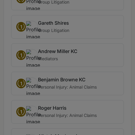
Group Litigation
Gareth Shires
1
Group Litigation
Andrew Miller KC
1
Mediators
Benjamin Browne KC
1
Personal Injury: Animal Claims
Roger Harris
1
Personal Injury: Animal Claims