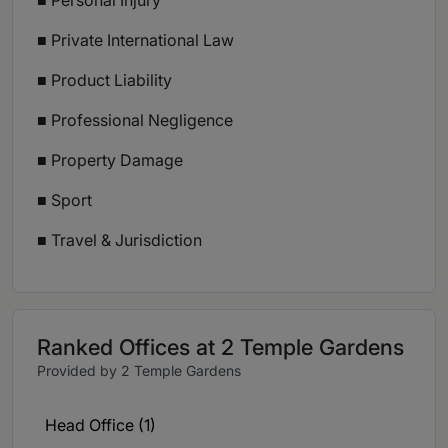
■ Personal Injury
■ Private International Law
■ Product Liability
■ Professional Negligence
■ Property Damage
■ Sport
■ Travel & Jurisdiction
Ranked Offices at 2 Temple Gardens
Provided by 2 Temple Gardens
Head Office (1)