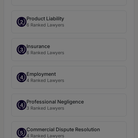
Product Liability
2
6 Ranked Lawyers
Insurance
3
6 Ranked Lawyers
Employment
4
4 Ranked Lawyers
Professional Negligence
4
3 Ranked Lawyers
Commercial Dispute Resolution
5
4 Ranked Lawyers