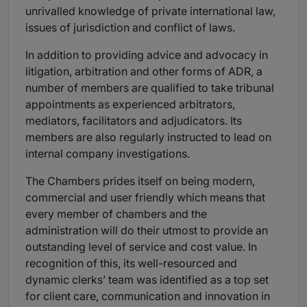
unrivalled knowledge of private international law,
issues of jurisdiction and conflict of laws.
In addition to providing advice and advocacy in
litigation, arbitration and other forms of ADR, a
number of members are qualified to take tribunal
appointments as experienced arbitrators,
mediators, facilitators and adjudicators. Its
members are also regularly instructed to lead on
internal company investigations.
The Chambers prides itself on being modern,
commercial and user friendly which means that
every member of chambers and the
administration will do their utmost to provide an
outstanding level of service and cost value. In
recognition of this, its well-resourced and
dynamic clerks’ team was identified as a top set
for client care, communication and innovation in