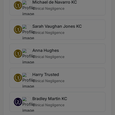
Michael de Navarro KC
1
Clinical Negligence
Sarah Vaughan Jones KC
1
Clinical Negligence
Anna Hughes
1
Clinical Negligence
Harry Trusted
1
Clinical Negligence
Bradley Martin KC
2
Clinical Negligence