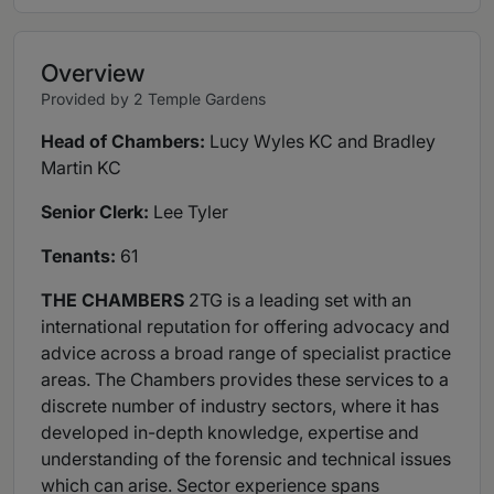
Overview
Provided by 2 Temple Gardens
Head of Chambers:
Lucy Wyles KC and Bradley
Martin KC
Senior Clerk:
Lee Tyler
Tenants:
61
THE CHAMBERS
2TG is a leading set with an
international reputation for offering advocacy and
advice across a broad range of specialist practice
areas. The Chambers provides these services to a
discrete number of industry sectors, where it has
developed in-depth knowledge, expertise and
understanding of the forensic and technical issues
which can arise. Sector experience spans