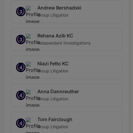
Andrew Bershadski
3
Group Litigation
Rehana Azib KC
3
Independent Investigations
Niazi Fetto KC
4
Group Litigation
Anna Dannreuther
4
Group Litigation
Tom Fairclough
4
Group Litigation