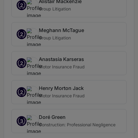
Alistair Mackenzie
2
Group Litigation
Meghann McTague
2
Group Litigation
Anastasia Karseras
2
Motor Insurance Fraud
Henry Morton Jack
2
Motor Insurance Fraud
Doré Green
3
Construction: Professional Negligence