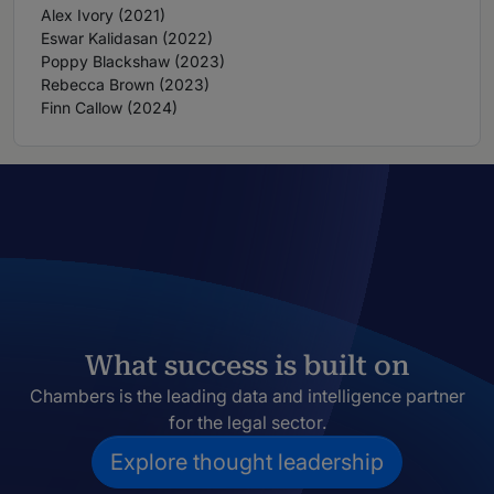
Alex Ivory (2021)
Eswar Kalidasan (2022)
Poppy Blackshaw (2023)
Rebecca Brown (2023)
Finn Callow (2024)
What success is built on
Chambers is the leading data and intelligence partner
for the legal sector.
Explore thought leadership