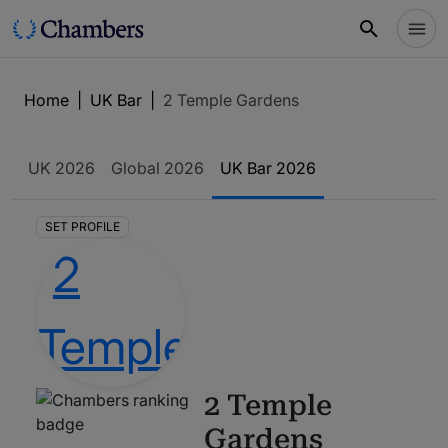
Home
|
UK Bar
|
2 Temple Gardens
UK
2026
Global
2026
UK Bar
2026
SET PROFILE
2 Temple
Gardens