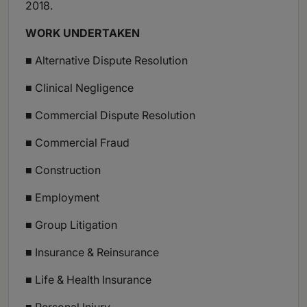
2018.
WORK UNDERTAKEN
■ Alternative Dispute Resolution
■ Clinical Negligence
■ Commercial Dispute Resolution
■ Commercial Fraud
■ Construction
■ Employment
■ Group Litigation
■ Insurance & Reinsurance
■ Life & Health Insurance