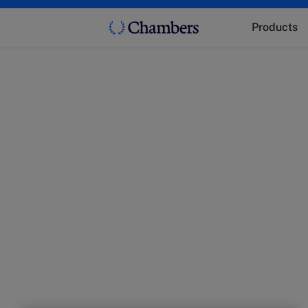
Products
t
 market trends with experts from Chambers.