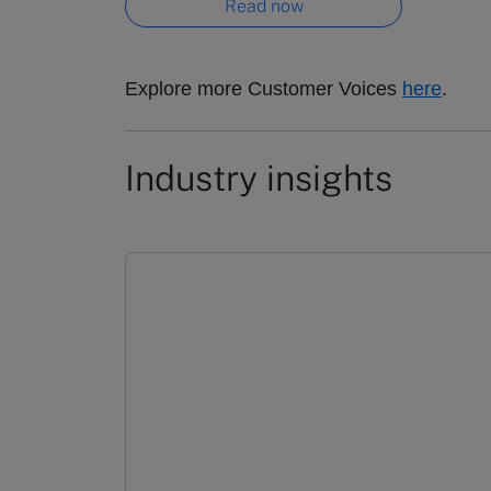
Read now
Explore more Customer Voices
here
.
Industry insights