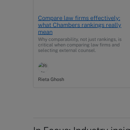
Compare law firms effectively:
what Chambers rankings really
mean
Why comparability, not just rankings, is
critical when comparing law firms and
selecting external counsel.
Rieta Ghosh