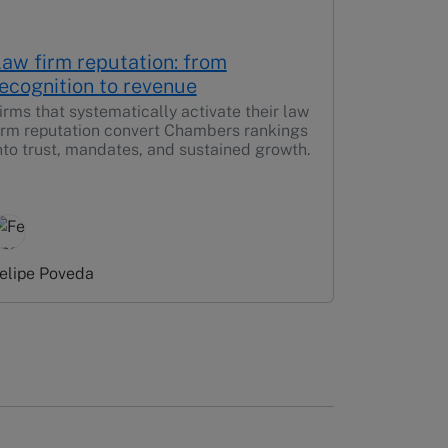
aw firm reputation: from
ecognition to revenue
irms that systematically activate their law
irm reputation convert Chambers rankings
nto trust, mandates, and sustained growth.
elipe Poveda