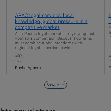
APAC legal services: local
L
knowledge, global pressure in a
r
competitive market
F
f
Asia-Pacific legal markets are growing fast
i
– but so is competition. Discover how firms
must combine global standards with
regional legal expertise to win.
Rucha Aghera
F
Show More