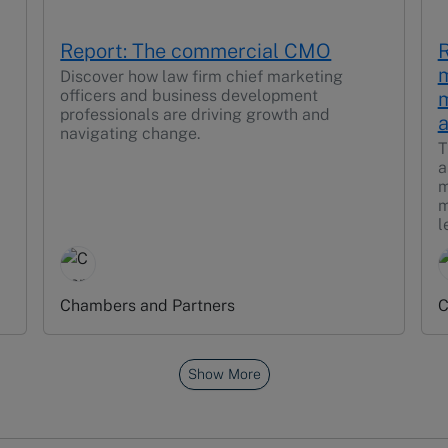
Report: The commercial CMO
R
m
Discover how law firm chief marketing
officers and business development
m
professionals are driving growth and
a
navigating change.
T
a
m
m
l
Chambers and Partners
C
Show More