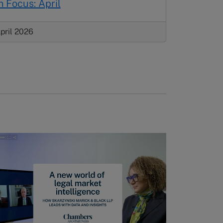
n Focus: April
pril 2026