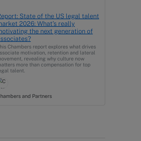
eport: State of the US legal talent
arket 2026: What’s really
otivating the next generation of
ssociates?
his Chambers report explores what drives
ssociate motivation, retention and lateral
ovement, revealing why culture now
atters more than compensation for top
egal talent.
hambers and Partners