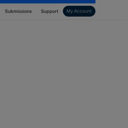
My Account
Submissions
Support