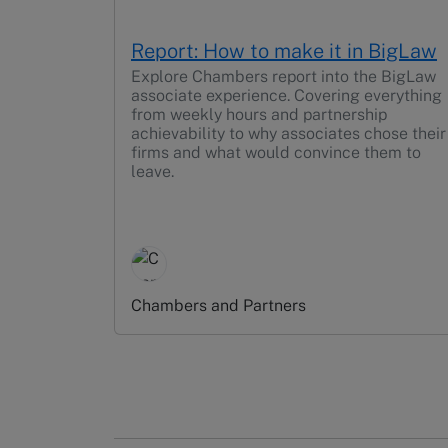
Report: How to make it in BigLaw
Explore Chambers report into the BigLaw
associate experience. Covering everything
from weekly hours and partnership
achievability to why associates chose their
firms and what would convince them to
leave.
Chambers and Partners