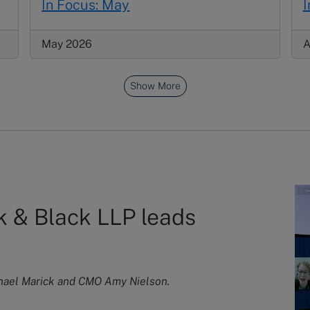
In Focus: May
I
May 2026
A
Show More
 & Black LLP leads
chael Marick and CMO Amy Nielson.