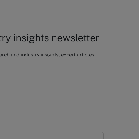
try insights newsletter
ch and industry insights, expert articles