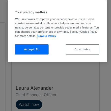
Your privacy matters
We use cookies to improve your experience on our site. Some
cookies are essential, while others help us understand site
usage, personalize content, or provide social media features. You
can change your preferences at any time. See our Cookie Policy
for more details.
Cookie Policy
Accept All
Customise
Laura Alexander
Chief Financial Officer
Watch now