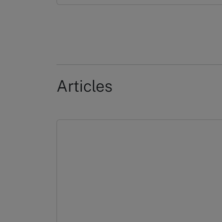
Articles