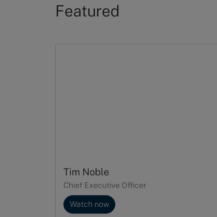
Featured
Slide 1 of 5
Tim Noble
Chief Executive Officer
Watch now