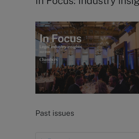
In Focus: Industry insi
Past issues