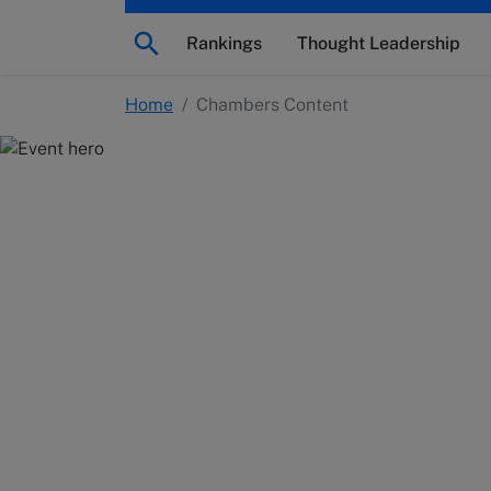
Rankings
Thought Leadership
Home
/
Chambers Content
Chambers Conten
Explore legal industry insights and