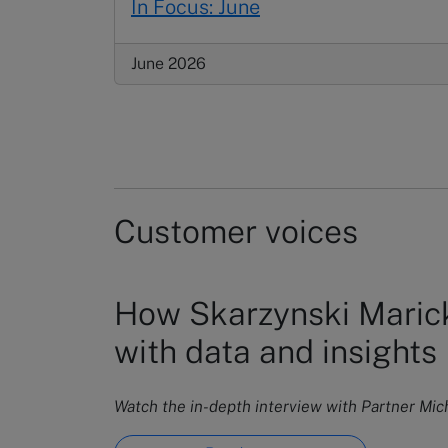
In Focus: June
June 2026
Customer voices
How Skarzynski Marick
with data and insights
Watch the in-depth interview with Partner Mi