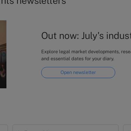
ghts newsletters
Out now: July's indus
Explore legal market developments, resear
and essential dates for your diary.
Open newsletter