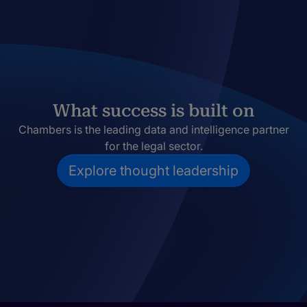
What success is built on
Chambers is the leading data and intelligence partner
for the legal sector.
Explore thought leadership