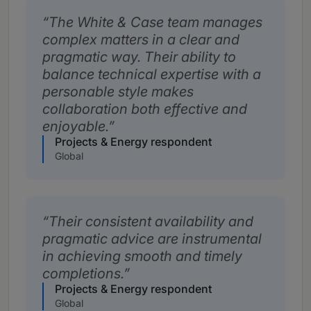
The White & Case team manages
complex matters in a clear and
pragmatic way. Their ability to
balance technical expertise with a
personable style makes
collaboration both effective and
enjoyable.
Projects & Energy respondent
Global
Their consistent availability and
pragmatic advice are instrumental
in achieving smooth and timely
completions.
Projects & Energy respondent
Global