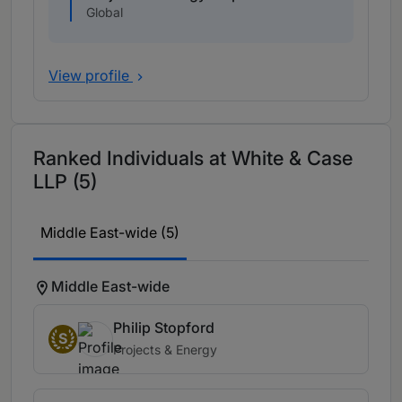
Global
View profile
Ranked Individuals at White & Case
LLP (5)
Middle East-wide (5)
Middle East-wide
Philip Stopford
S
Projects & Energy