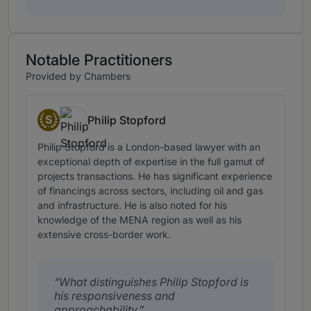
Notable Practitioners
Provided by Chambers
S
Philip Stopford
Senior Statespeople
Philip Stopford is a London-based lawyer with an
exceptional depth of expertise in the full gamut of
projects transactions. He has significant experience
of financings across sectors, including oil and gas
and infrastructure. He is also noted for his
knowledge of the MENA region as well as his
extensive cross-border work.
What distinguishes Philip Stopford is
his responsiveness and
approachability.