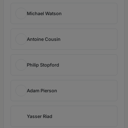
Michael Watson
Antoine Cousin
Philip Stopford
Adam Pierson
Yasser Riad