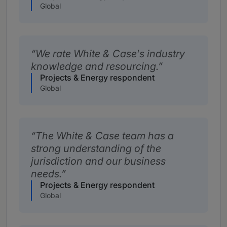
Global
We rate White & Case's industry
knowledge and resourcing.
Projects & Energy respondent
Global
The White & Case team has a
strong understanding of the
jurisdiction and our business
needs.
Projects & Energy respondent
Global