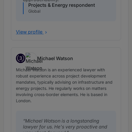
Projects & Energy respondent
Global
View profile
3
Michael Watson
Band 3
Michael Watson is an experienced lawyer with
robust experience across project development
mandates, typically advising on infrastructure and
energy projects. He regularly works on matters
involving cross-border elements. He is based in
London.
Michael Watson is a longstanding
lawyer for us. He's very proactive and