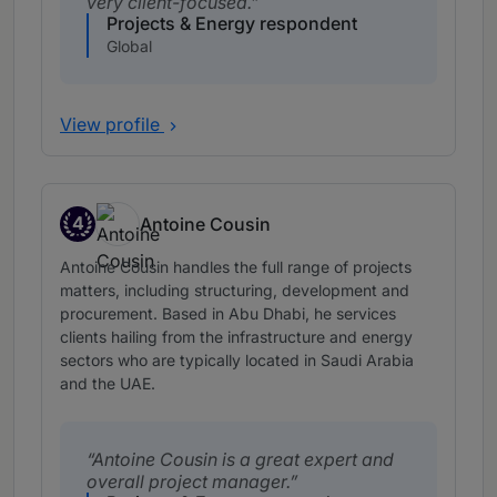
very client-focused.
Projects & Energy respondent
Global
View profile
4
Antoine Cousin
Band 4
Antoine Cousin handles the full range of projects
matters, including structuring, development and
procurement. Based in Abu Dhabi, he services
clients hailing from the infrastructure and energy
sectors who are typically located in Saudi Arabia
and the UAE.
Antoine Cousin is a great expert and
overall project manager.