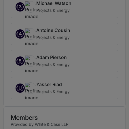
Michael Watson
3
Projects & Energy
Antoine Cousin
4
Projects & Energy
Adam Pierson
5
Projects & Energy
Yasser Riad
U
Projects & Energy
Members
Provided by White & Case LLP