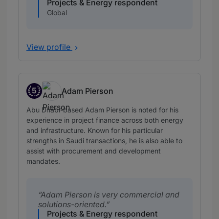
Projects & Energy respondent
Global
View profile
5
Adam Pierson
Band 5
Abu Dhabi-based Adam Pierson is noted for his
experience in project finance across both energy
and infrastructure. Known for his particular
strengths in Saudi transactions, he is also able to
assist with procurement and development
mandates.
Adam Pierson is very commercial and
solutions-oriented.
Projects & Energy respondent