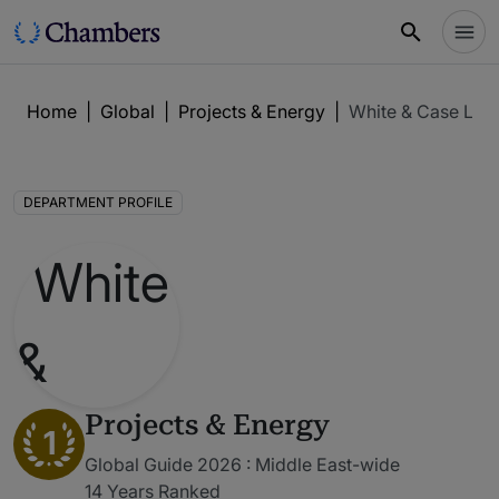
Home
|
Global
|
Projects & Energy
|
White & Case LLP
DEPARTMENT PROFILE
Projects & Energy
1
Global Guide 2026 : Middle East-wide
14 Years Ranked