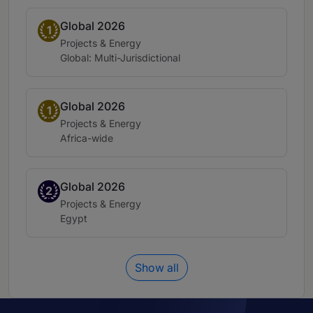
Global 2026
Band 1
1
Practice area:
Projects & Energy
Location:
Global: Multi-Jurisdictional
Global 2026
Band 1
1
Practice area:
Projects & Energy
Location:
Africa-wide
Global 2026
Band 2
2
Practice area:
Projects & Energy
Location:
Egypt
Show all