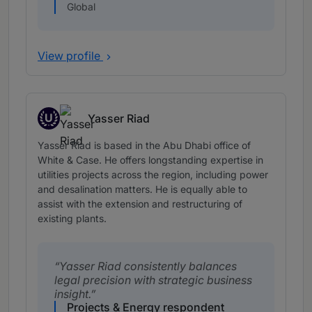
Global
View profile
U
Yasser Riad
Up and Coming
Yasser Riad is based in the Abu Dhabi office of
White & Case. He offers longstanding expertise in
utilities projects across the region, including power
and desalination matters. He is equally able to
assist with the extension and restructuring of
existing plants.
Yasser Riad consistently balances
legal precision with strategic business
insight.
Projects & Energy respondent