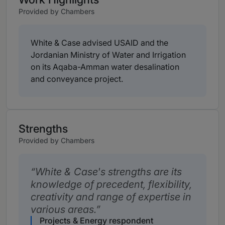
Provided by Chambers
White & Case advised USAID and the
Jordanian Ministry of Water and Irrigation
on its Aqaba-Amman water desalination
and conveyance project.
Strengths
Provided by Chambers
White & Case's strengths are its
knowledge of precedent, flexibility,
creativity and range of expertise in
various areas.
Projects & Energy respondent