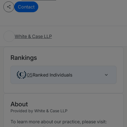
Contact
White & Case LLP
Rankings
Ranked Individuals
05
About
Provided by White & Case LLP
To learn more about our practice, please visit: