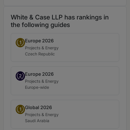
White & Case LLP has rankings in
the following guides
Europe 2026
Band 1
1
Practice area:
Projects & Energy
Location:
Czech Republic
Europe 2026
Band 2
2
Practice area:
Projects & Energy
Location:
Europe-wide
Global 2026
Band 1
1
Practice area:
Projects & Energy
Location:
Saudi Arabia