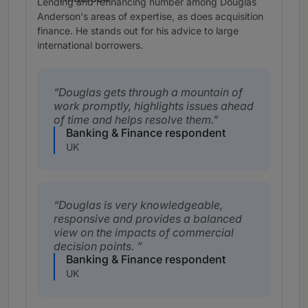
Lending and refinancing number among Douglas
Anderson's areas of expertise, as does acquisition
finance. He stands out for his advice to large
international borrowers.
Douglas gets through a mountain of
work promptly, highlights issues ahead
of time and helps resolve them.
Banking & Finance respondent
UK
Douglas is very knowledgeable,
responsive and provides a balanced
view on the impacts of commercial
decision points.
Banking & Finance respondent
UK