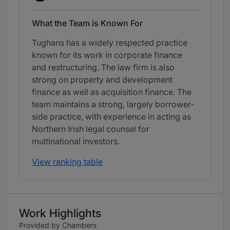
What the Team is Known For
Tughans has a widely respected practice
known for its work in corporate finance
and restructuring. The law firm is also
strong on property and development
finance as well as acquisition finance. The
team maintains a strong, largely borrower-
side practice, with experience in acting as
Northern Irish legal counsel for
multinational investors.
View ranking table
Work Highlights
Provided by Chambers