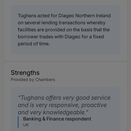
Tughans acted for Diageo Northern Ireland
on several lending transactions whereby
facilities are provided on the basis that the
borrower trades with Diageo for a fixed
period of time.
Strengths
Provided by Chambers
Tughans offers very good service
and is very responsive, proactive
and very knowledgeable.
Banking & Finance respondent
UK