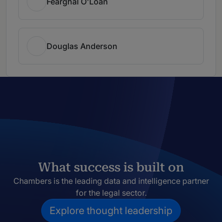
Fearghal O'Loan
Douglas Anderson
What success is built on
Chambers is the leading data and intelligence partner
for the legal sector.
Explore thought leadership