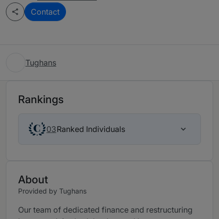
Contact
Tughans
Rankings
Ranked Individuals
03
About
Provided by Tughans
Our team of dedicated finance and restructuring