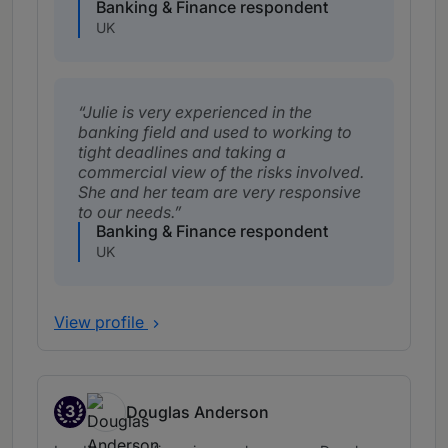
Banking & Finance respondent
UK
Julie is very experienced in the
banking field and used to working to
tight deadlines and taking a
commercial view of the risks involved.
She and her team are very responsive
to our needs.
Banking & Finance respondent
UK
View profile
3
Douglas Anderson
Band 3