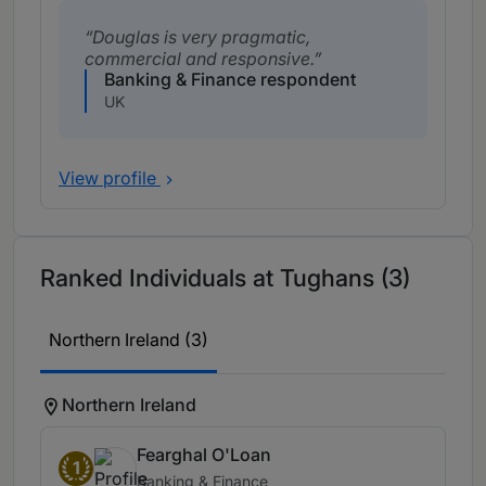
Douglas is very pragmatic,
commercial and responsive.
Banking & Finance respondent
UK
View profile
Ranked Individuals at Tughans (3)
Northern Ireland (3)
Northern Ireland
Fearghal O'Loan
1
Banking & Finance