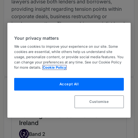
lawyers advise both lenders and borrowers,
providing insight regarding tension points within
corporate deals, business restructuring or
insolvency matters. They combine specialist legal
knowledge with commercial common sense to
Your privacy matters
maximise returns and minimise client risk.
We use cookies to improve your experience on our site. Some
We work with all the major Northern Irish banks
cookies are essential, while others help us understand site
usage, personalize content, or provide social media features. You
and financial institutions and with businesses
can change your preferences at any time. See our Cookie Policy
across all sectors.
for more details.
Cookie Policy
Accept All
Chambers Review
Provided by Chambers
Customise
Banking & Finance - Northern
Ireland
Band 2
2
Band 2