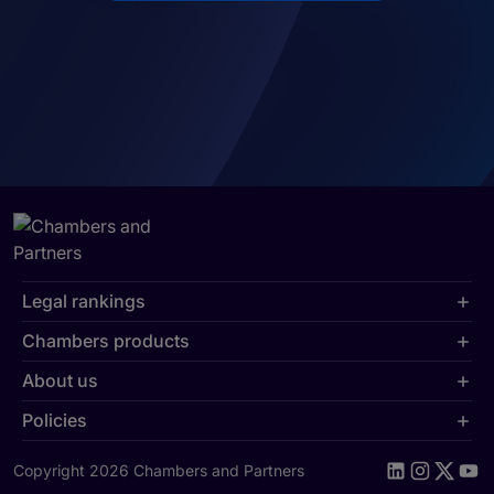
Legal rankings
Chambers products
About us
Policies
Copyright 2026 Chambers and Partners