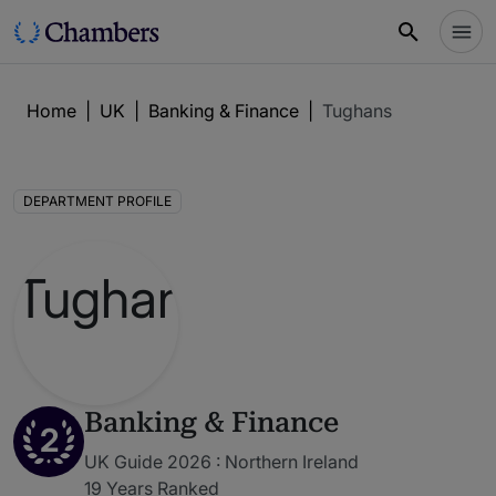
Home
|
UK
|
Banking & Finance
|
Tughans
DEPARTMENT PROFILE
Banking & Finance
2
UK Guide 2026 : Northern Ireland
19 Years Ranked