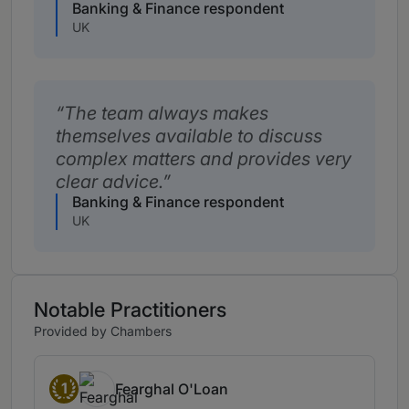
Banking & Finance respondent
UK
The team always makes
themselves available to discuss
complex matters and provides very
clear advice.
Banking & Finance respondent
UK
Notable Practitioners
Provided by Chambers
1
Fearghal O'Loan
Band 1