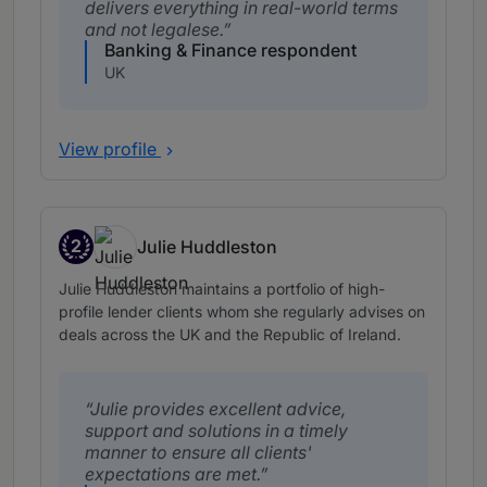
delivers everything in real-world terms
and not legalese.
Banking & Finance respondent
UK
View profile
2
Julie Huddleston
Band 2
Julie Huddleston maintains a portfolio of high-
profile lender clients whom she regularly advises on
deals across the UK and the Republic of Ireland.
Julie provides excellent advice,
support and solutions in a timely
manner to ensure all clients'
expectations are met.