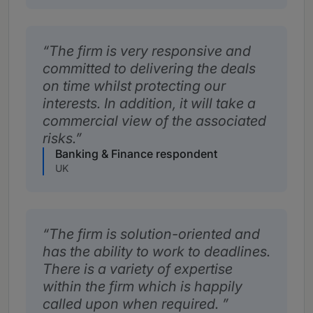
The firm is very responsive and
committed to delivering the deals
on time whilst protecting our
interests. In addition, it will take a
commercial view of the associated
risks.
Banking & Finance respondent
UK
The firm is solution-oriented and
has the ability to work to deadlines.
There is a variety of expertise
within the firm which is happily
called upon when required.