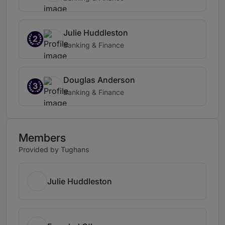
Julie Huddleston
2
Banking & Finance
Douglas Anderson
3
Banking & Finance
Members
Provided by Tughans
Julie Huddleston