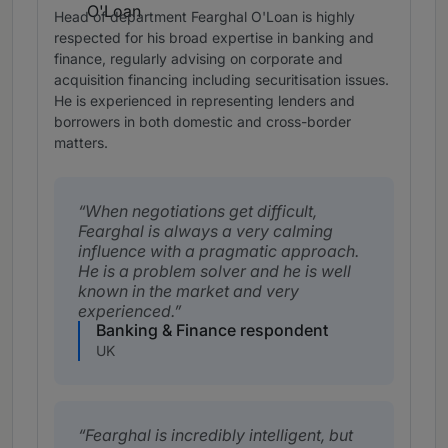
Head of department Fearghal O'Loan is highly
respected for his broad expertise in banking and
finance, regularly advising on corporate and
acquisition financing including securitisation issues.
He is experienced in representing lenders and
borrowers in both domestic and cross-border
matters.
When negotiations get difficult,
Fearghal is always a very calming
influence with a pragmatic approach.
He is a problem solver and he is well
known in the market and very
experienced.
Banking & Finance respondent
UK
Fearghal is incredibly intelligent, but