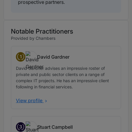
prospective partners.
Notable Practitioners
Provided by Chambers
1
David Gardner
Band 1
David Gardner advises an impressive roster of
private and public sector clients on a range of
complex IT projects. He has an impressive client
following in financial services.
View profile
3
Stuart Campbell
Band 3