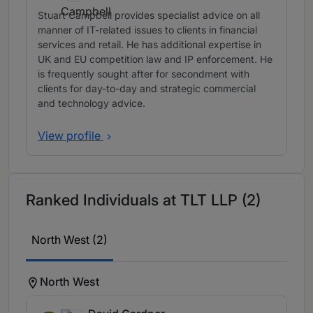
Stuart Campbell provides specialist advice on all
manner of IT-related issues to clients in financial
services and retail. He has additional expertise in
UK and EU competition law and IP enforcement. He
is frequently sought after for secondment with
clients for day-to-day and strategic commercial
and technology advice.
View profile
Ranked Individuals at TLT LLP (2)
North West (2)
North West