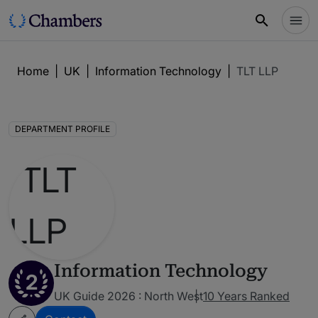
Home
|
UK
|
Information Technology
|
TLT LLP
DEPARTMENT PROFILE
Information Technology
2
UK Guide 2026 : North West
10 Years Ranked