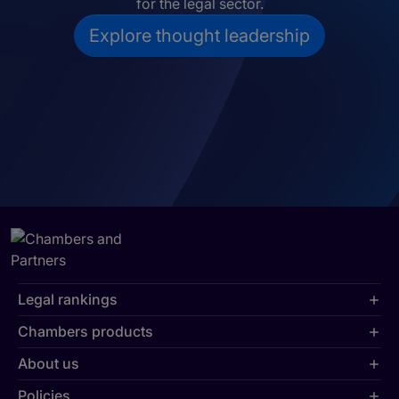
for the legal sector.
Explore thought leadership
Legal rankings
Chambers products
About us
Policies