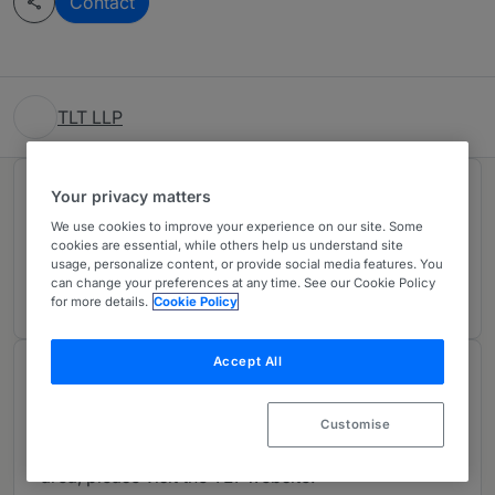
Contact
TLT LLP
Rankings
Your privacy matters
We use cookies to improve your experience on our site. Some
cookies are essential, while others help us understand site
Ranked Individuals
02
usage, personalize content, or provide social media features. You
can change your preferences at any time. See our Cookie Policy
for more details.
Cookie Policy
Accept All
About
Provided by TLT LLP
Customise
For more details about our work in this practice
area, please visit the TLT website: