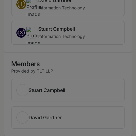
David Gardner
1
Information Technology
Stuart Campbell
3
Information Technology
Members
Provided by TLT LLP
Stuart Campbell
David Gardner