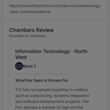
https://www.tltsolicitors.com/services/technology
-and-communications/
Chambers Review
Provided by Chambers
Information Technology - North
West
Band 2
2
Band 2
What the Team is Known For
TLT has recognised expertise in matters
such as outsourcing, systems integration
and software development projects. The
firm advises a number of high-profile