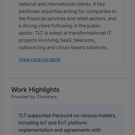
national and international clients. It has
particular expertise acting for companies in
the financial services and retail sectors, and
a strong client following in the public
sector. TLT is adept at transformational IT
projects involving SaaS, telecoms,
outsourcing and cloud-based solutions.
View ranking table
Work Highlights
Provided by Chambers
TLT supported Pairpoint on various matters,
including IoT and EoT platform
implementation and agreements with