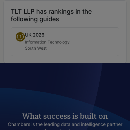
TLT LLP has rankings in the
following guides
UK 2026
Band 1
1
Practice area:
Information Technology
Location:
South West
What success is built on
Chambers is the leading data and intelligence partner