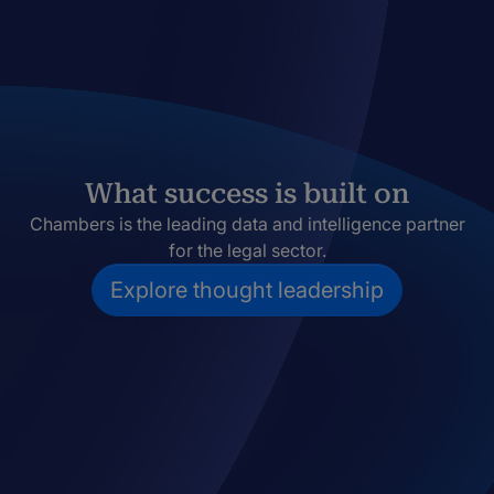
What success is built on
Chambers is the leading data and intelligence partner
for the legal sector.
Explore thought leadership