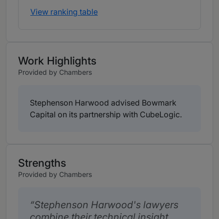
View ranking table
Work Highlights
Provided by Chambers
Stephenson Harwood advised Bowmark
Capital on its partnership with CubeLogic.
Strengths
Provided by Chambers
Stephenson Harwood's lawyers
combine their technical insight