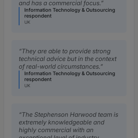
and has a commercial focus.
Information Technology & Outsourcing
respondent
UK
They are able to provide strong
technical advice but in the context
of real-world circumstances.
Information Technology & Outsourcing
respondent
UK
The Stephenson Harwood team is
extremely knowledgeable and
highly commercial with an
exceptional level of industry