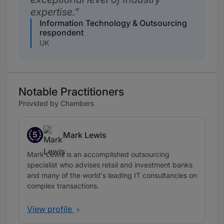
expertise.
Information Technology & Outsourcing
respondent
UK
Notable Practitioners
Provided by Chambers
5
Mark Lewis
Band 5
Mark Lewis is an accomplished outsourcing
specialist who advises retail and investment banks
and many of the world's leading IT consultancies on
complex transactions.
View profile