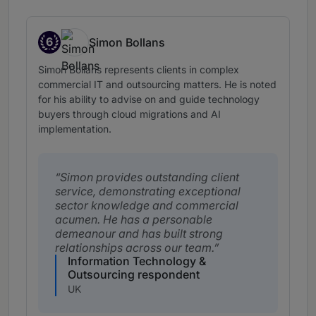
6
Simon Bollans
Band 6
Simon Bollans represents clients in complex
commercial IT and outsourcing matters. He is noted
for his ability to advise on and guide technology
buyers through cloud migrations and AI
implementation.
Simon provides outstanding client
service, demonstrating exceptional
sector knowledge and commercial
acumen. He has a personable
demeanour and has built strong
relationships across our team.
Information Technology &
Outsourcing respondent
UK