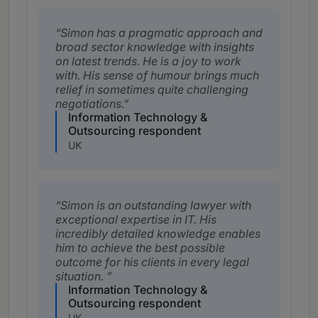
Simon has a pragmatic approach and
broad sector knowledge with insights
on latest trends. He is a joy to work
with. His sense of humour brings much
relief in sometimes quite challenging
negotiations.
Information Technology &
Outsourcing respondent
UK
Simon is an outstanding lawyer with
exceptional expertise in IT. His
incredibly detailed knowledge enables
him to achieve the best possible
outcome for his clients in every legal
situation.
Information Technology &
Outsourcing respondent
UK