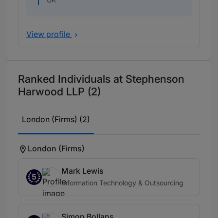
View profile
Ranked Individuals at Stephenson
Harwood LLP (2)
London (Firms) (2)
London (Firms)
Mark Lewis
5
Information Technology & Outsourcing
Simon Bollans