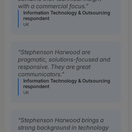
with a commercial focus.
Information Technology & Outsourcing
respondent
UK
Stephenson Harwood are
pragmatic, solutions-focused and
responsive. They are great
communicators.
Information Technology & Outsourcing
respondent
UK
Stephenson Harwood brings a
strong background in technology