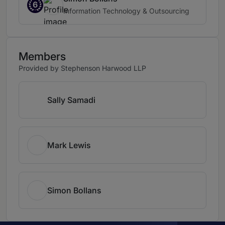
6
Information Technology & Outsourcing
Members
Provided by Stephenson Harwood LLP
Sally Samadi
Mark Lewis
Simon Bollans