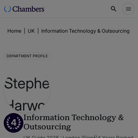
Home
|
UK
|
Information Technology & Outsourcing
|
DEPARTMENT PROFILE
Information Technology &
4
Outsourcing
UK Guide 2026 : London (Firms)
4 Years Ranked