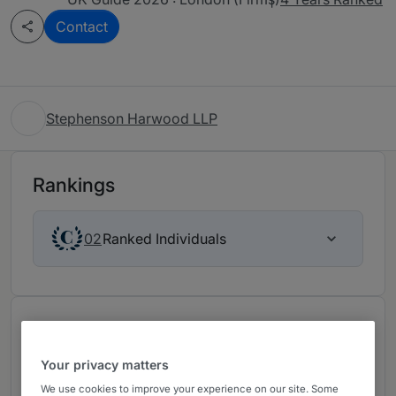
Contact
Stephenson Harwood LLP
Rankings
Ranked Individuals
02
Chambers Review
Provided by Chambers
Your privacy matters
We use cookies to improve your experience on our site. Some