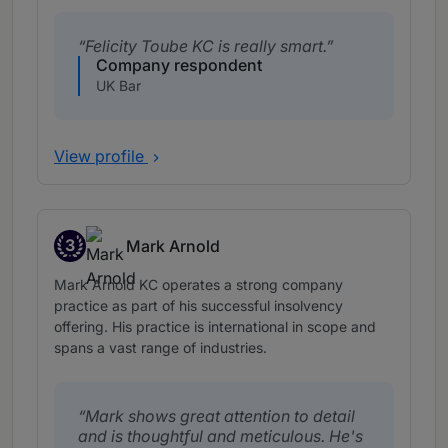
Felicity Toube KC is really smart.
Company respondent
UK Bar
View profile
3
Mark Arnold
Band 3
Mark Arnold KC operates a strong company
practice as part of his successful insolvency
offering. His practice is international in scope and
spans a vast range of industries.
Mark shows great attention to detail
and is thoughtful and meticulous. He's