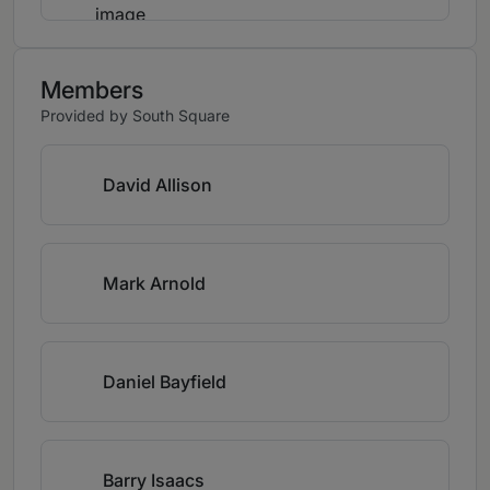
Members
Provided by South Square
David Allison
Mark Arnold
Daniel Bayfield
Barry Isaacs