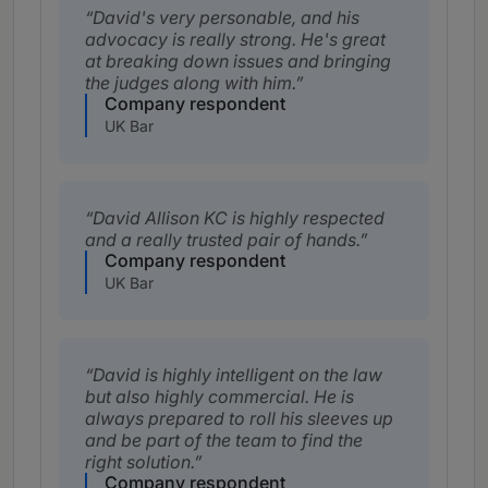
David's very personable, and his
advocacy is really strong. He's great
at breaking down issues and bringing
the judges along with him.
Company respondent
UK Bar
David Allison KC is highly respected
and a really trusted pair of hands.
Company respondent
UK Bar
David is highly intelligent on the law
but also highly commercial. He is
always prepared to roll his sleeves up
and be part of the team to find the
right solution.
Company respondent