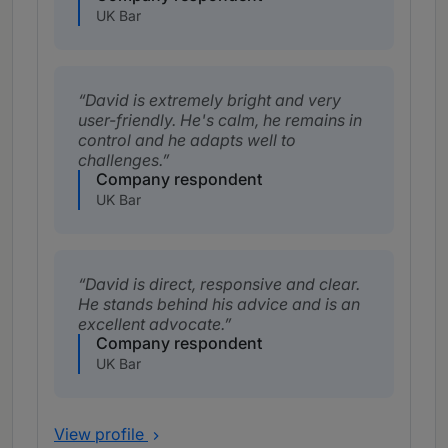
UK Bar
David is extremely bright and very
user-friendly. He's calm, he remains in
control and he adapts well to
challenges.
Company respondent
UK Bar
David is direct, responsive and clear.
He stands behind his advice and is an
excellent advocate.
Company respondent
UK Bar
View profile