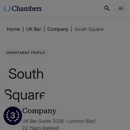
Home
|
UK Bar
|
Company
|
South Square
DEPARTMENT PROFILE
Company
3
UK Bar Guide 2026 : London (Bar)
22 Years Ranked