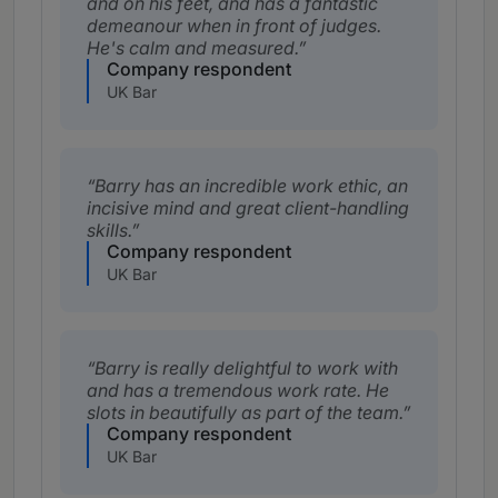
and on his feet, and has a fantastic
demeanour when in front of judges.
He's calm and measured.
Company respondent
UK Bar
Barry has an incredible work ethic, an
incisive mind and great client-handling
skills.
Company respondent
UK Bar
Barry is really delightful to work with
and has a tremendous work rate. He
slots in beautifully as part of the team.
Company respondent
UK Bar