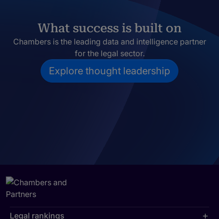
What success is built on
Chambers is the leading data and intelligence partner
for the legal sector.
Explore thought leadership
Legal rankings