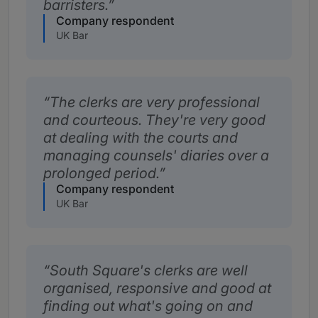
barristers.
Company respondent
UK Bar
The clerks are very professional
and courteous. They're very good
at dealing with the courts and
managing counsels' diaries over a
prolonged period.
Company respondent
UK Bar
South Square's clerks are well
organised, responsive and good at
finding out what's going on and