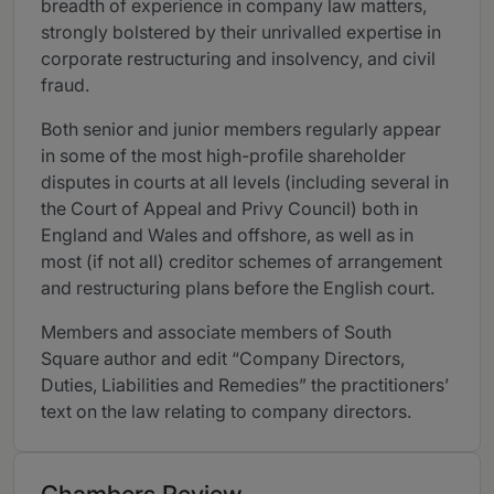
breadth of experience in company law matters,
strongly bolstered by their unrivalled expertise in
corporate restructuring and insolvency, and civil
fraud.
Both senior and junior members regularly appear
in some of the most high-profile shareholder
disputes in courts at all levels (including several in
the Court of Appeal and Privy Council) both in
England and Wales and offshore, as well as in
most (if not all) creditor schemes of arrangement
and restructuring plans before the English court.
Members and associate members of South
Square author and edit “Company Directors,
Duties, Liabilities and Remedies” the practitioners’
text on the law relating to company directors.