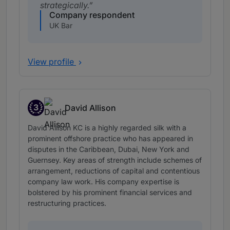
strategically.
Company respondent
UK Bar
View profile
3
David Allison
Band 3
David Allison KC is a highly regarded silk with a
prominent offshore practice who has appeared in
disputes in the Caribbean, Dubai, New York and
Guernsey. Key areas of strength include schemes of
arrangement, reductions of capital and contentious
company law work. His company expertise is
bolstered by his prominent financial services and
restructuring practices.