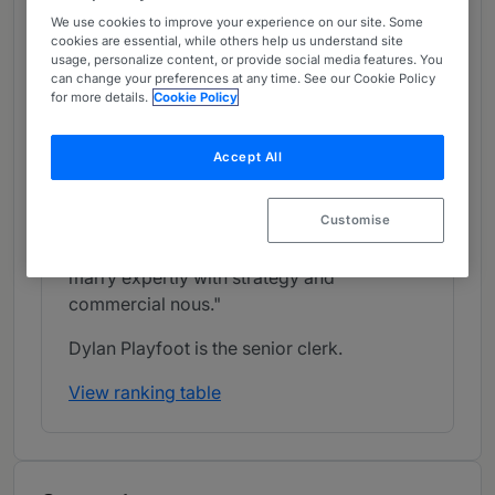
context of restructurings and insolvencies.
We use cookies to improve your experience on our site. Some
Notable matters recently handled by
cookies are essential, while others help us understand site
usage, personalize content, or provide social media features. You
members include acting for the appellant in
can change your preferences at any time. See our Cookie Policy
the Supreme Court case of Mitchell v Al
for more details.
Cookie Policy
Jaber, as well as advising Cineworld on
breach of contracts with creditors arising
Accept All
from a corporate restructuring. A
commentator notes: "South Square
Customise
barristers have superb technical
understanding, which they are able to
marry expertly with strategy and
commercial nous."
Dylan Playfoot is the senior clerk.
View ranking table