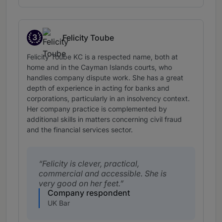
3
Felicity Toube
Band 3
Felicity Toube KC is a respected name, both at
home and in the Cayman Islands courts, who
handles company dispute work. She has a great
depth of experience in acting for banks and
corporations, particularly in an insolvency context.
Her company practice is complemented by
additional skills in matters concerning civil fraud
and the financial services sector.
Felicity is clever, practical,
commercial and accessible. She is
very good on her feet.
Company respondent
UK Bar