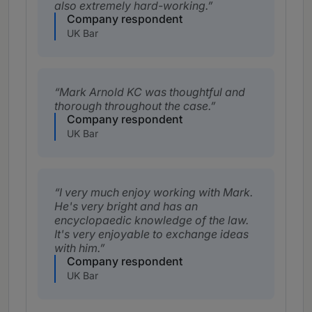
also extremely hard-working.
Company respondent
UK Bar
Mark Arnold KC was thoughtful and
thorough throughout the case.
Company respondent
UK Bar
I very much enjoy working with Mark.
He's very bright and has an
encyclopaedic knowledge of the law.
It's very enjoyable to exchange ideas
with him.
Company respondent
UK Bar