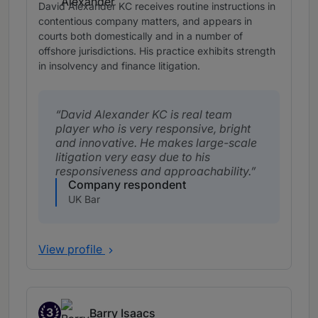
David Alexander KC receives routine instructions in
contentious company matters, and appears in
courts both domestically and in a number of
offshore jurisdictions. His practice exhibits strength
in insolvency and finance litigation.
David Alexander KC is real team
player who is very responsive, bright
and innovative. He makes large-scale
litigation very easy due to his
responsiveness and approachability.
Company respondent
UK Bar
View profile
3
Barry Isaacs