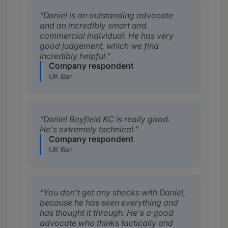
Daniel is an outstanding advocate
and an incredibly smart and
commercial individual. He has very
good judgement, which we find
incredibly helpful.
Company respondent
UK Bar
Daniel Bayfield KC is really good.
He's extremely technical.
Company respondent
UK Bar
You don't get any shocks with Daniel,
because he has seen everything and
has thought it through. He's a good
advocate who thinks tactically and