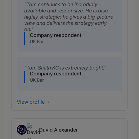
Tom continues to be incredibly
available and responsive. He is also
highly strategic; he gives a big-picture
view and delivers the strategy early
on.
Company respondent
UK Bar
Tom Smith KC is extremely bright.
Company respondent
UK Bar
View profile
2
David Alexander
Band 2