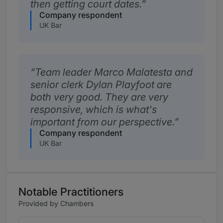
then getting court dates.
Company respondent
UK Bar
Team leader Marco Malatesta and
senior clerk Dylan Playfoot are
both very good. They are very
responsive, which is what's
important from our perspective.
Company respondent
UK Bar
Notable Practitioners
Provided by Chambers