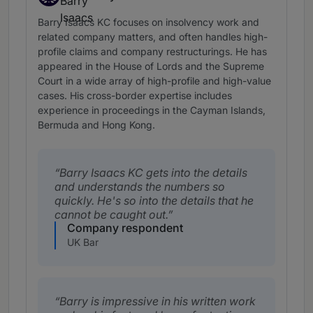
Band 3
Barry Isaacs KC focuses on insolvency work and
related company matters, and often handles high-
profile claims and company restructurings. He has
appeared in the House of Lords and the Supreme
Court in a wide array of high-profile and high-value
cases. His cross-border expertise includes
experience in proceedings in the Cayman Islands,
Bermuda and Hong Kong.
Barry Isaacs KC gets into the details
and understands the numbers so
quickly. He's so into the details that he
cannot be caught out.
Company respondent
UK Bar
Barry is impressive in his written work