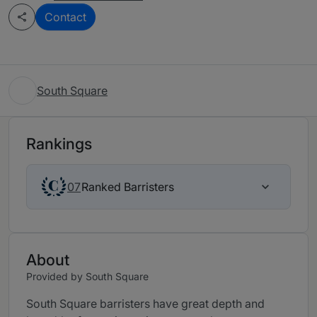
Contact
South Square
Rankings
Ranked Barristers
07
About
Provided by South Square
South Square barristers have great depth and