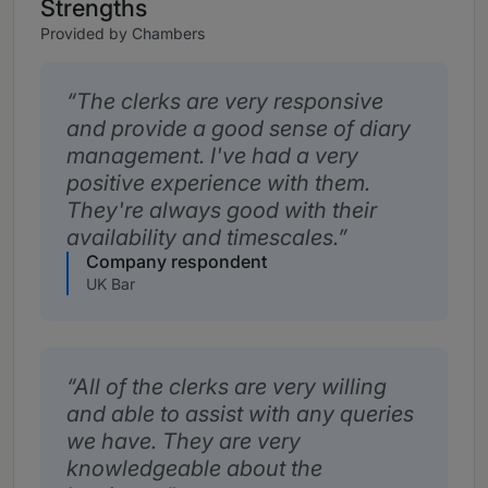
Strengths
Provided by Chambers
The clerks are very responsive
and provide a good sense of diary
management. I've had a very
positive experience with them.
They're always good with their
availability and timescales.
Company respondent
UK Bar
All of the clerks are very willing
and able to assist with any queries
we have. They are very
knowledgeable about the