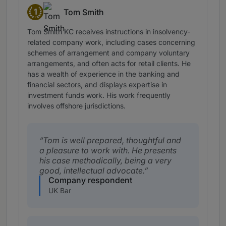
1
Tom Smith
Band 1
Tom Smith KC receives instructions in insolvency-
related company work, including cases concerning
schemes of arrangement and company voluntary
arrangements, and often acts for retail clients. He
has a wealth of experience in the banking and
financial sectors, and displays expertise in
investment funds work. His work frequently
involves offshore jurisdictions.
Tom is well prepared, thoughtful and
a pleasure to work with. He presents
his case methodically, being a very
good, intellectual advocate.
Company respondent
UK Bar