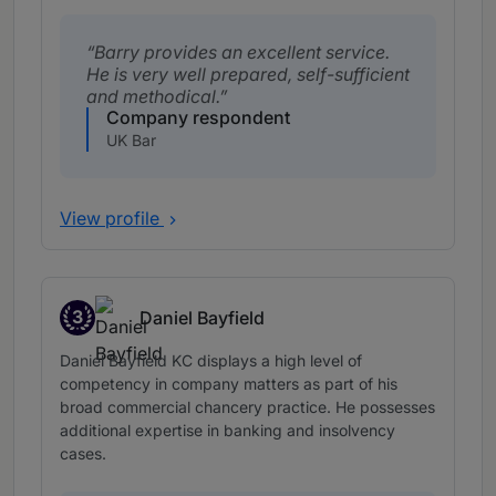
Barry provides an excellent service.
He is very well prepared, self-sufficient
and methodical.
Company respondent
UK Bar
View profile
3
Daniel Bayfield
Band 3
Daniel Bayfield KC displays a high level of
competency in company matters as part of his
broad commercial chancery practice. He possesses
additional expertise in banking and insolvency
cases.