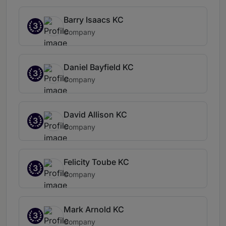
Barry Isaacs KC
3
Company
Daniel Bayfield KC
3
Company
David Allison KC
3
Company
Felicity Toube KC
3
Company
Mark Arnold KC
3
Company