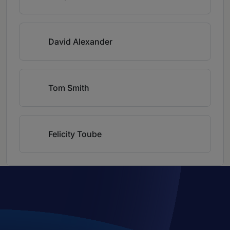
David Alexander
Tom Smith
Felicity Toube