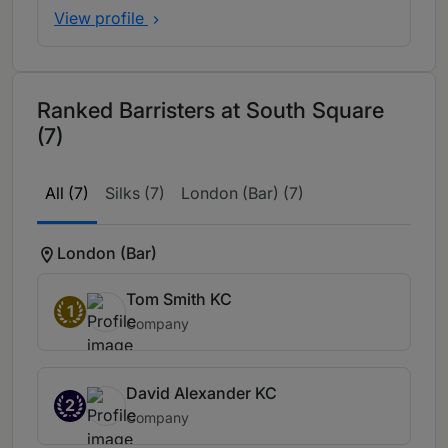
View profile
Ranked Barristers at South Square
(7)
All (7)
Silks (7)
London (Bar) (7)
London (Bar)
Tom Smith KC
1
Company
David Alexander KC
2
Company