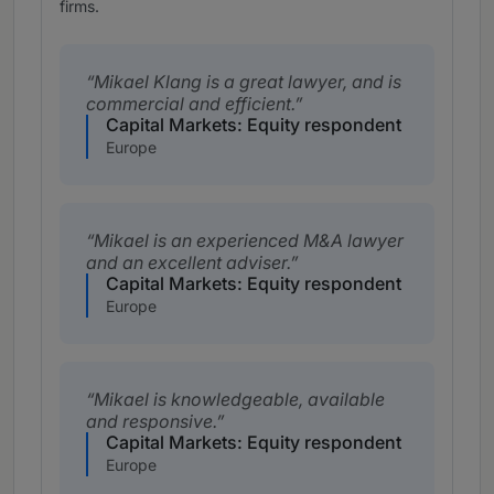
firms.
Mikael Klang is a great lawyer, and is
commercial and efficient.
Capital Markets: Equity respondent
Europe
Mikael is an experienced M&A lawyer
and an excellent adviser.
Capital Markets: Equity respondent
Europe
Mikael is knowledgeable, available
and responsive.
Capital Markets: Equity respondent
Europe