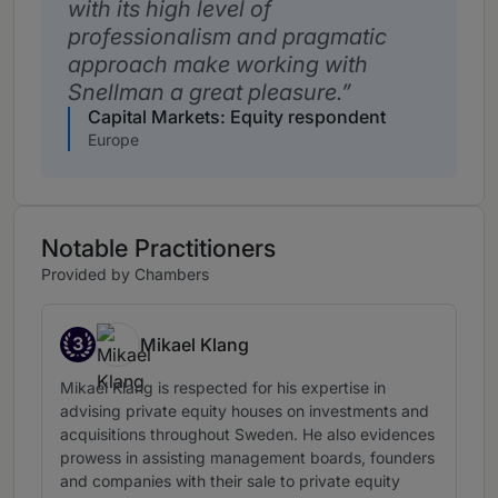
with its high level of
professionalism and pragmatic
approach make working with
Snellman a great pleasure.
Capital Markets: Equity respondent
Europe
Notable Practitioners
Provided by Chambers
3
Mikael Klang
Band 3
Mikael Klang is respected for his expertise in
advising private equity houses on investments and
acquisitions throughout Sweden. He also evidences
prowess in assisting management boards, founders
and companies with their sale to private equity