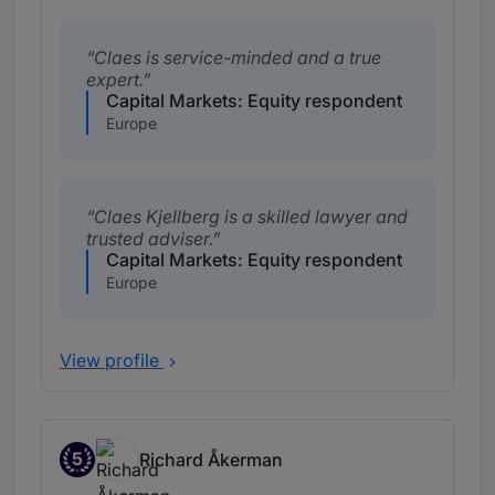
Claes is service-minded and a true
expert.
Capital Markets: Equity respondent
Europe
Claes Kjellberg is a skilled lawyer and
trusted adviser.
Capital Markets: Equity respondent
Europe
View profile
5
Richard Åkerman
Band 5