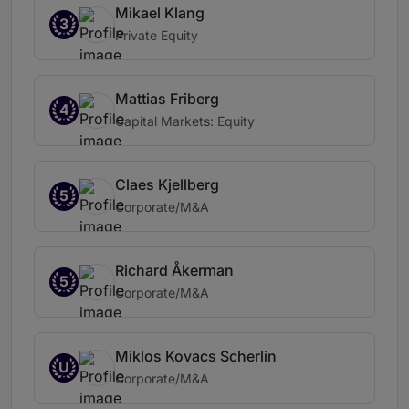
Mikael Klang
3
Private Equity
Mattias Friberg
4
Capital Markets: Equity
Claes Kjellberg
5
Corporate/M&A
Richard Åkerman
5
Corporate/M&A
Miklos Kovacs Scherlin
U
Corporate/M&A