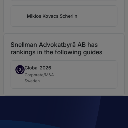
Miklos Kovacs Scherlin
Snellman Advokatbyrå AB has
rankings in the following guides
Global 2026
Band 3
3
Practice area:
Corporate/M&A
Location:
Sweden