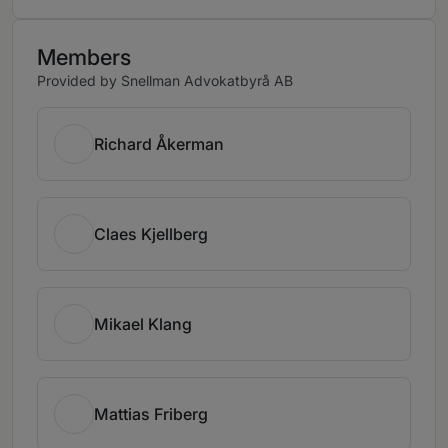
Members
Provided by Snellman Advokatbyrå AB
Richard Åkerman
Claes Kjellberg
Mikael Klang
Mattias Friberg