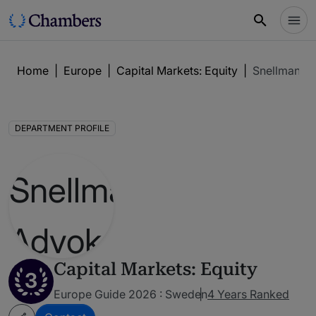
Home
|
Europe
|
Capital Markets: Equity
|
Snellman A
DEPARTMENT PROFILE
Capital Markets: Equity
3
Europe Guide 2026 : Sweden
4 Years Ranked