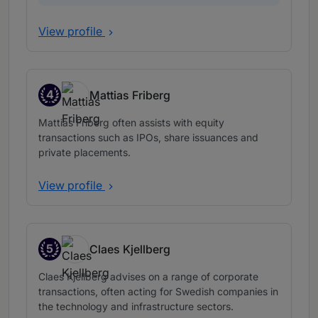
View profile
4
Mattias Friberg
Band 4
Mattias Friberg often assists with equity
transactions such as IPOs, share issuances and
private placements.
View profile
5
Claes Kjellberg
Band 5
Claes Kjellberg advises on a range of corporate
transactions, often acting for Swedish companies in
the technology and infrastructure sectors.