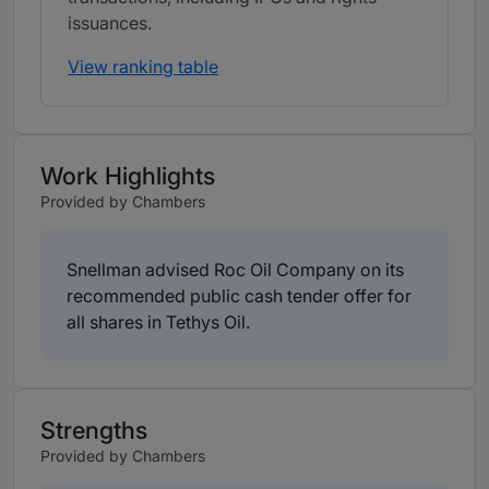
issuances.
View ranking table
Work Highlights
Provided by Chambers
Snellman advised Roc Oil Company on its
recommended public cash tender offer for
all shares in Tethys Oil.
Strengths
Provided by Chambers