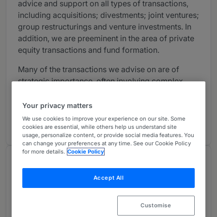
advice and support on all types of transactions,
including acquisitions; divestments; joint ventures;
group restructurings and venture investments. In
addition, we are preeminent in the area of private
equity transactions and fund formation.
Many of the transactions we advise on are of
strategic importance, often involving complex
corporate and disclosure issues; our lawyers have
considerable experience working as international
Your privacy matters
lead counsel and handling complex cross-border
We use cookies to improve your experience on our site. Some
transactions.
cookies are essential, while others help us understand site
usage, personalize content, or provide social media features. You
can change your preferences at any time. See our Cookie Policy
for more details.
Cookie Policy
Chambers Review
Provided by Chambers
Accept All
Capital Markets: Equity - Sweden
Customise