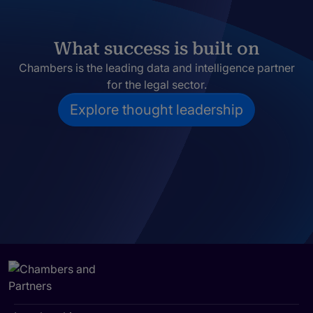
What success is built on
Chambers is the leading data and intelligence partner
for the legal sector.
Explore thought leadership