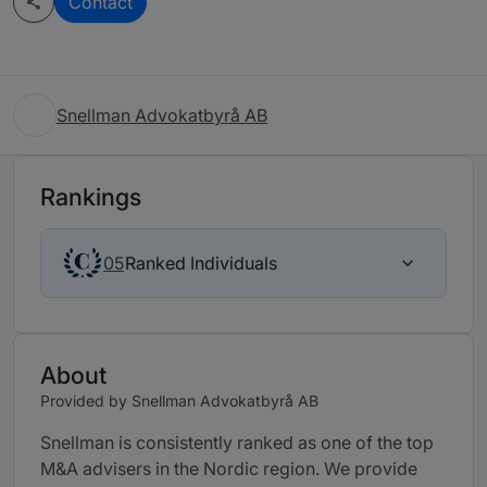
Contact
Snellman Advokatbyrå AB
Rankings
Ranked Individuals
05
About
Provided by Snellman Advokatbyrå AB
Snellman is consistently ranked as one of the top
M&A advisers in the Nordic region. We provide