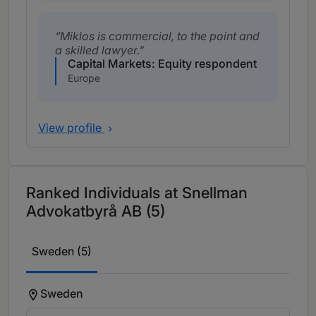
Miklos is commercial, to the point and
a skilled lawyer.
Capital Markets: Equity respondent
Europe
View profile
Ranked Individuals at Snellman
Advokatbyrå AB (5)
Sweden (5)
Sweden