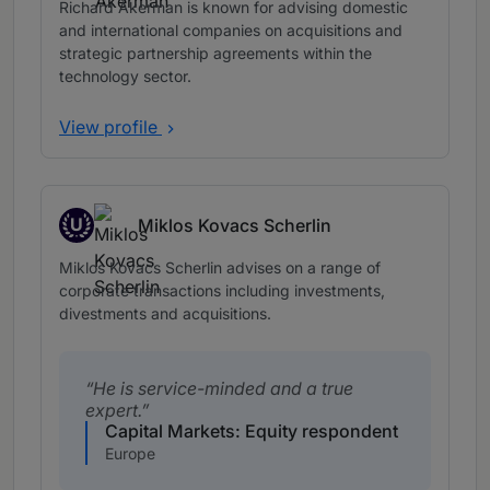
Richard Åkerman is known for advising domestic
and international companies on acquisitions and
strategic partnership agreements within the
technology sector.
View profile
U
Miklos Kovacs Scherlin
Up and Coming
Miklos Kovacs Scherlin advises on a range of
corporate transactions including investments,
divestments and acquisitions.
He is service-minded and a true
expert.
Capital Markets: Equity respondent
Europe