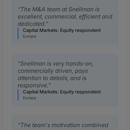
The M&A team at Snellman is
excellent, commercial, efficient and
dedicated.
Capital Markets: Equity respondent
Europe
Snellman is very hands-on,
commercially driven, pays
attention to details, and is
responsive.
Capital Markets: Equity respondent
Europe
The team's motivation combined