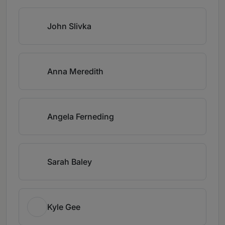
John Slivka
Anna Meredith
Angela Ferneding
Sarah Baley
Kyle Gee