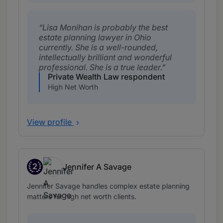
Lisa Monihan is probably the best
estate planning lawyer in Ohio
currently. She is a well-rounded,
intellectually brilliant and wonderful
professional. She is a true leader.
Private Wealth Law respondent
High Net Worth
View profile
2
Jennifer A Savage
Band 2
Jennifer Savage handles complex estate planning
matters for high net worth clients.