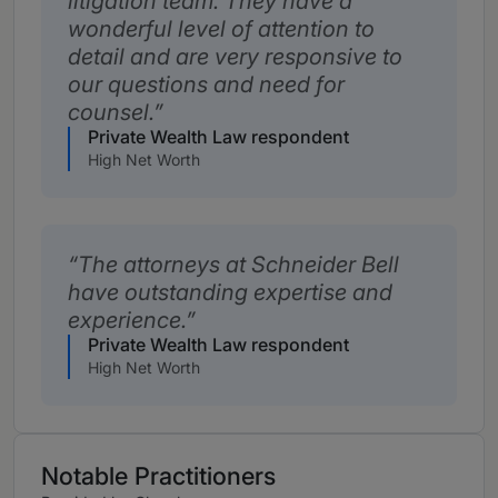
litigation team. They have a
wonderful level of attention to
detail and are very responsive to
our questions and need for
counsel.
Private Wealth Law respondent
High Net Worth
The attorneys at Schneider Bell
have outstanding expertise and
experience.
Private Wealth Law respondent
High Net Worth
Notable Practitioners