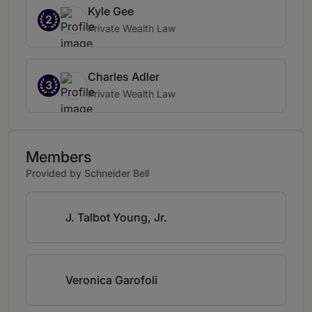
Kyle Gee
2
Private Wealth Law
Charles Adler
3
Private Wealth Law
Members
Provided by Schneider Bell
J. Talbot Young, Jr.
Veronica Garofoli