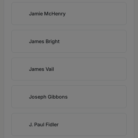
Jamie McHenry
James Bright
James Vail
Joseph Gibbons
J. Paul Fidler