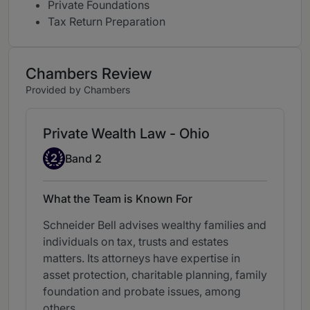
Private Foundations
Tax Return Preparation
Chambers Review
Provided by Chambers
Private Wealth Law - Ohio
Band 2
2
Band 2
What the Team is Known For
Schneider Bell advises wealthy families and
individuals on tax, trusts and estates
matters. Its attorneys have expertise in
asset protection, charitable planning, family
foundation and probate issues, among
others.