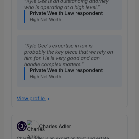
Kyle Gee is an outstanding attorney
who is operating at a high level.
Private Wealth Law respondent
High Net Worth
Kyle Gee's expertise in tax is
probably the key piece that we rely on
him for. He is very good and can
handle complex matters.
Private Wealth Law respondent
High Net Worth
View profile
3
Charles Adler
Band 3
Charles Adler is an expert on trust and estate