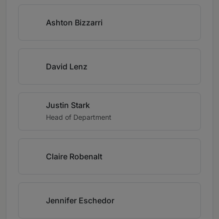
Ashton Bizzarri
David Lenz
Justin Stark
Head of Department
Claire Robenalt
Jennifer Eschedor