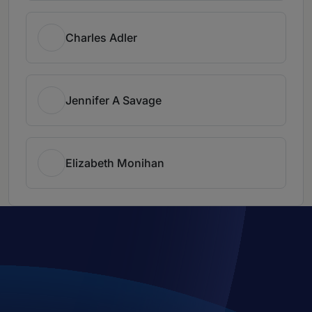
Charles Adler
Jennifer A Savage
Elizabeth Monihan