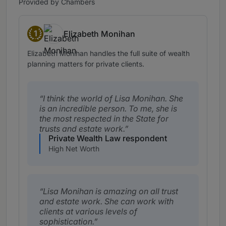
Provided by Chambers
1
Elizabeth Monihan
Band 1
Elizabeth Monihan handles the full suite of wealth
planning matters for private clients.
I think the world of Lisa Monihan. She
is an incredible person. To me, she is
the most respected in the State for
trusts and estate work.
Private Wealth Law respondent
High Net Worth
Lisa Monihan is amazing on all trust
and estate work. She can work with
clients at various levels of
sophistication.