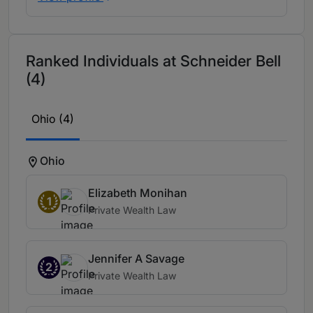
Ranked Individuals at Schneider Bell
(4)
Ohio (4)
Ohio
Elizabeth Monihan
1
Private Wealth Law
Jennifer A Savage
2
Private Wealth Law