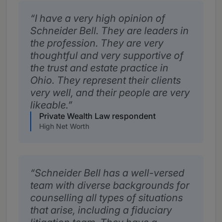
I have a very high opinion of
Schneider Bell. They are leaders in
the profession. They are very
thoughtful and very supportive of
the trust and estate practice in
Ohio. They represent their clients
very well, and their people are very
likeable.
Private Wealth Law respondent
High Net Worth
Schneider Bell has a well-versed
team with diverse backgrounds for
counselling all types of situations
that arise, including a fiduciary