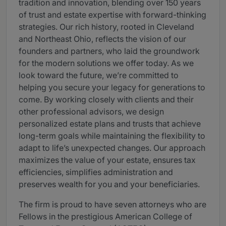
tradition and innovation, blending over 150 years
of trust and estate expertise with forward-thinking
strategies. Our rich history, rooted in Cleveland
and Northeast Ohio, reflects the vision of our
founders and partners, who laid the groundwork
for the modern solutions we offer today. As we
look toward the future, we’re committed to
helping you secure your legacy for generations to
come. By working closely with clients and their
other professional advisors, we design
personalized estate plans and trusts that achieve
long-term goals while maintaining the flexibility to
adapt to life’s unexpected changes. Our approach
maximizes the value of your estate, ensures tax
efficiencies, simplifies administration and
preserves wealth for you and your beneficiaries.
The firm is proud to have seven attorneys who are
Fellows in the prestigious American College of