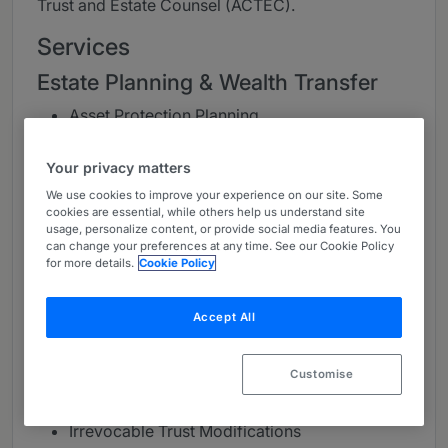
Trust and Estate Counsel (ACTEC).
Services
Estate Planning & Wealth Transfer
Asset Protection Planning
Business Succession Planning
Charitable Planning
Your privacy matters
Estate, Gift and GST Tax Planning
We use cookies to improve your experience on our site. Some
Income Tax Planning
cookies are essential, while others help us understand site
usage, personalize content, or provide social media features. You
Multi-generational Planning
can change your preferences at any time. See our Cookie Policy
Prenuptial and Postnuptial Agreements
for more details.
Cookie Policy
Retirement Distribution Planning
Accept All
Trust, Estate & Probate
Administration
Customise
Counseling Fiduciaries and Beneficiaries
Family Offices
Irrevocable Trust Modifications