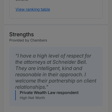
View ranking table
Strengths
Provided by Chambers
I have a high level of respect for
the attorneys at Schneider Bell.
They are intelligent, kind and
reasonable in their approach. I
welcome their partnership on client
relationships.
Private Wealth Law respondent
High Net Worth