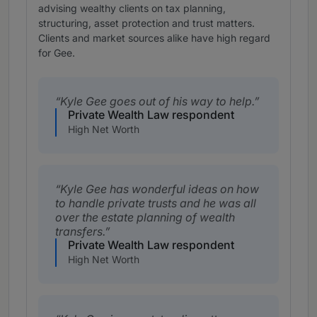
advising wealthy clients on tax planning,
structuring, asset protection and trust matters.
Clients and market sources alike have high regard
for Gee.
Kyle Gee goes out of his way to help.
Private Wealth Law respondent
High Net Worth
Kyle Gee has wonderful ideas on how
to handle private trusts and he was all
over the estate planning of wealth
transfers.
Private Wealth Law respondent
High Net Worth