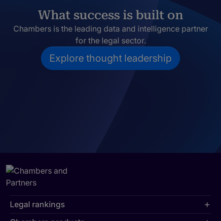
What success is built on
Chambers is the leading data and intelligence partner
for the legal sector.
Explore thought leadership
Legal rankings