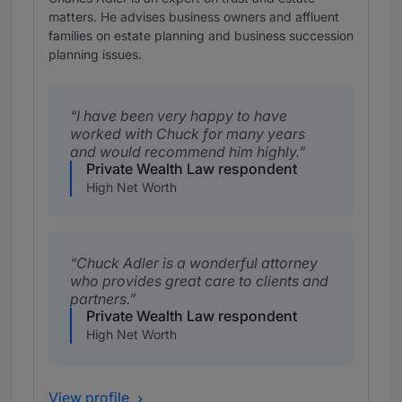
matters. He advises business owners and affluent
families on estate planning and business succession
planning issues.
I have been very happy to have
worked with Chuck for many years
and would recommend him highly.
Private Wealth Law respondent
High Net Worth
Chuck Adler is a wonderful attorney
who provides great care to clients and
partners.
Private Wealth Law respondent
High Net Worth
View profile