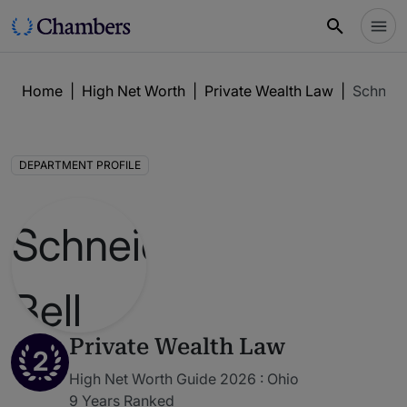
Home
|
High Net Worth
|
Private Wealth Law
|
Schneid
DEPARTMENT PROFILE
Private Wealth Law
2
High Net Worth Guide 2026 : Ohio
9 Years Ranked