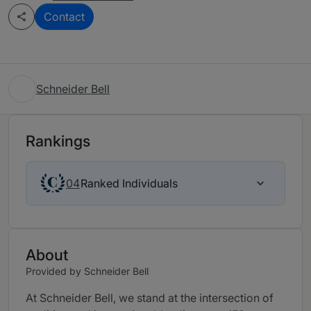
Contact
Schneider Bell
Rankings
Ranked Individuals
04
About
Provided by Schneider Bell
At Schneider Bell, we stand at the intersection of