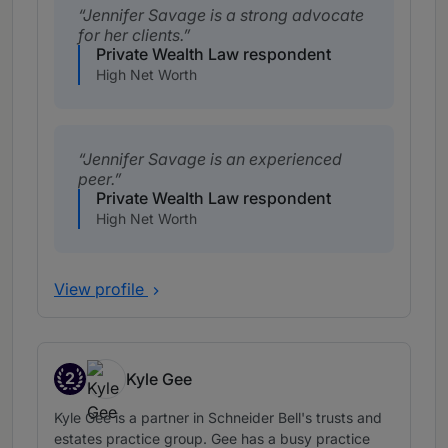
Jennifer Savage is a strong advocate
for her clients.
Private Wealth Law respondent
High Net Worth
Jennifer Savage is an experienced
peer.
Private Wealth Law respondent
High Net Worth
View profile
2
Kyle Gee
Band 2
Kyle Gee is a partner in Schneider Bell's trusts and
estates practice group. Gee has a busy practice