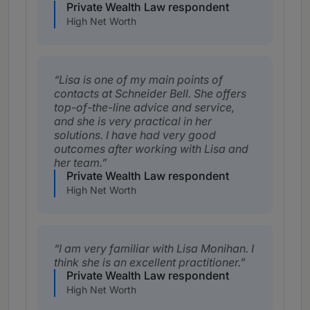
Private Wealth Law respondent
High Net Worth
Lisa is one of my main points of
contacts at Schneider Bell. She offers
top-of-the-line advice and service,
and she is very practical in her
solutions. I have had very good
outcomes after working with Lisa and
her team.
Private Wealth Law respondent
High Net Worth
I am very familiar with Lisa Monihan. I
think she is an excellent practitioner.
Private Wealth Law respondent
High Net Worth