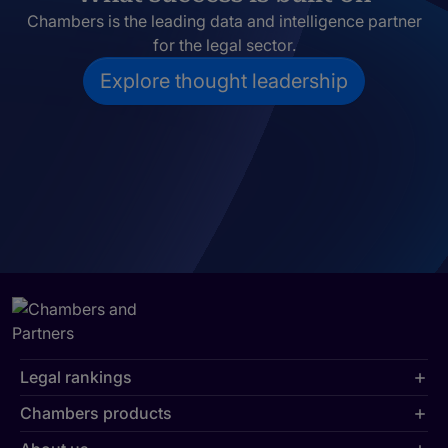
Chambers is the leading data and intelligence partner
for the legal sector.
Explore thought leadership
Legal rankings
Chambers products