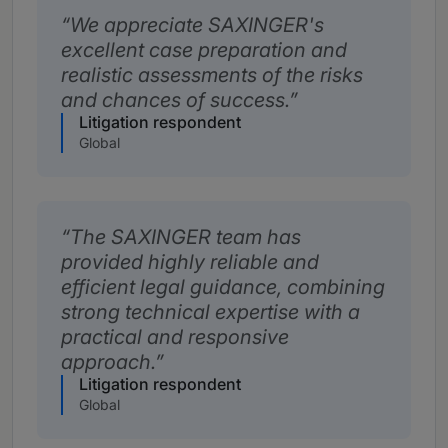
We appreciate SAXINGER's
excellent case preparation and
realistic assessments of the risks
and chances of success.
Litigation respondent
Global
The SAXINGER team has
provided highly reliable and
efficient legal guidance, combining
strong technical expertise with a
practical and responsive
approach.
Litigation respondent
Global