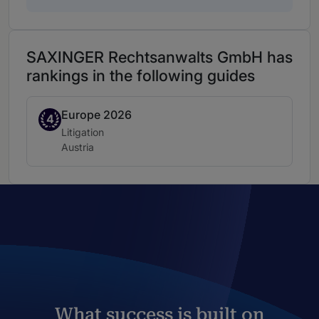
SAXINGER Rechtsanwalts GmbH has
rankings in the following guides
Europe 2026
Band 4
4
Practice area:
Litigation
Location:
Austria
What success is built on