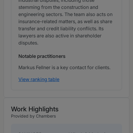
industrial disputes, including those
stemming from the construction and
engineering sectors. The team also acts on
insurance-related matters, as well as share
transfer and credit liability conflicts. Its
lawyers are also active in shareholder
disputes.
Notable practitioners
Markus Fellner is a key contact for clients.
View ranking table
Work Highlights
Provided by Chambers