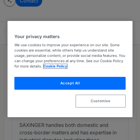
Contact
SAXINGER Rechtsanwalts GmbH
Your privacy matters
We use cookies to improve your experience on our site. Some
cookies are essential, while others help us understand site
Chambers Review
usage, personalize content, or provide social media features. You
can change your preferences at any time. See our Cookie Policy
Provided by Chambers
for more details.
Cookie Policy
Litigation - Austria
Accept All
Band 4
4
Band 4
Customise
What the Team is Known For
SAXINGER handles both domestic and
cross-border matters and has expertise in