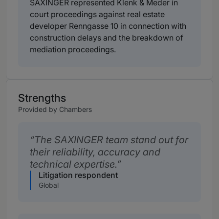
SAXINGER represented Klenk & Meder in
court proceedings against real estate
developer Renngasse 10 in connection with
construction delays and the breakdown of
mediation proceedings.
Strengths
Provided by Chambers
The SAXINGER team stand out for
their reliability, accuracy and
technical expertise.
Litigation respondent
Global