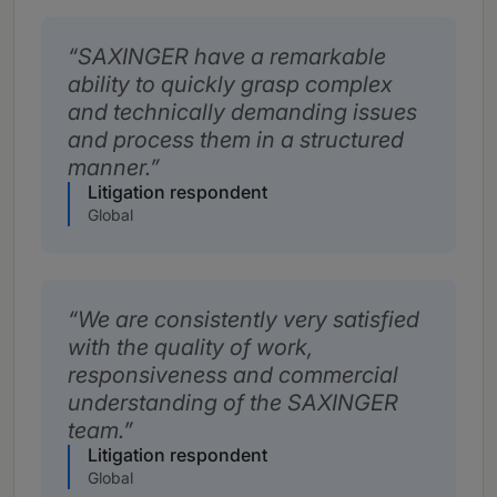
SAXINGER have a remarkable
ability to quickly grasp complex
and technically demanding issues
and process them in a structured
manner.
Litigation respondent
Global
We are consistently very satisfied
with the quality of work,
responsiveness and commercial
understanding of the SAXINGER
team.
Litigation respondent
Global