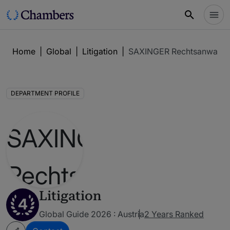
Home
|
Global
|
Litigation
|
SAXINGER Rechtsanwalts
DEPARTMENT PROFILE
Litigation
4
Global Guide 2026 : Austria
2 Years Ranked