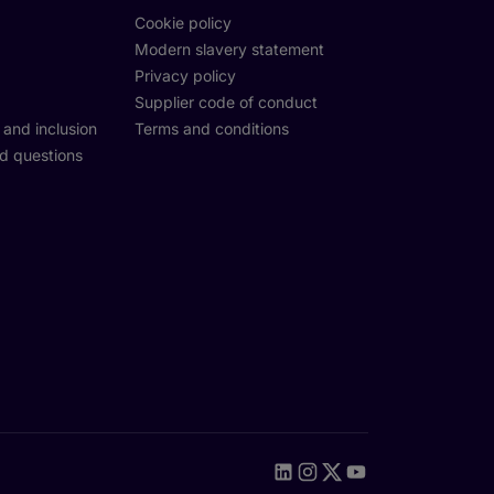
Cookie policy
Modern slavery statement
Privacy policy
Supplier code of conduct
y and inclusion
Terms and conditions
d questions