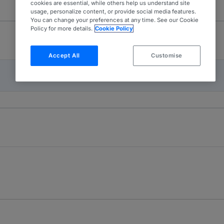
cookies are essential, while others help us understand site
usage, personalize content, or provide social media features.
You can change your preferences at any time. See our Cookie
Policy for more details.
Cookie Policy
Accept All
Customise