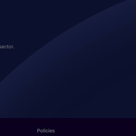
sector.
Policies