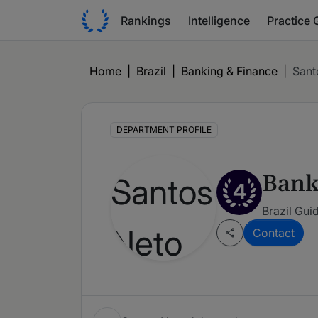
Rankings
Intelligence
Practice 
Home
|
Brazil
|
Banking & Finance
|
Sant
DEPARTMENT PROFILE
Bank
4
Brazil Gui
Contact