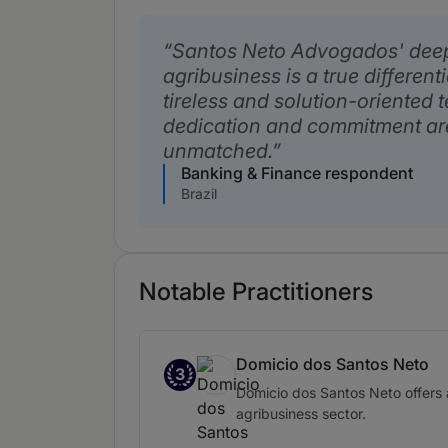
Santos Neto Advogados' dee
agribusiness is a true different
tireless and solution-oriented
dedication and commitment ar
unmatched.
Banking & Finance respondent
Brazil
Notable Practitioners
Domicio dos Santos Neto
3
Band 3
Domicio dos Santos Neto offers a 
agribusiness sector.