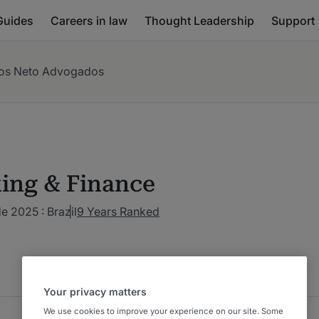
Guides
Careers in law
Thought Leadership
Support
os Neto Advogados
ing & Finance
de 2025 : Brazil
9 Years Ranked
Your privacy matters
We use cookies to improve your experience on our site. Some