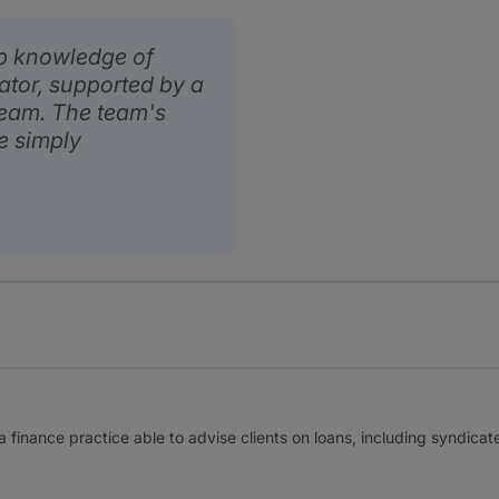
p knowledge of
iator, supported by a
 team. The team's
e simply
finance practice able to advise clients on loans, including syndicate