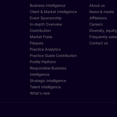
Business Intelligence
About us
Client & Market Intelligence
News & media
Event Sponsorship
Affiliations
In-depth Overview
Careers
Contribution
Diversity, equit
Market Pulse
Frequently aske
Plaques
Contact us
Practice Analytics
Practice Guide Contribution
Profile Platform
Responsible Business
Intelligence
Strategic Intelligence
Talent Intelligence
What's new