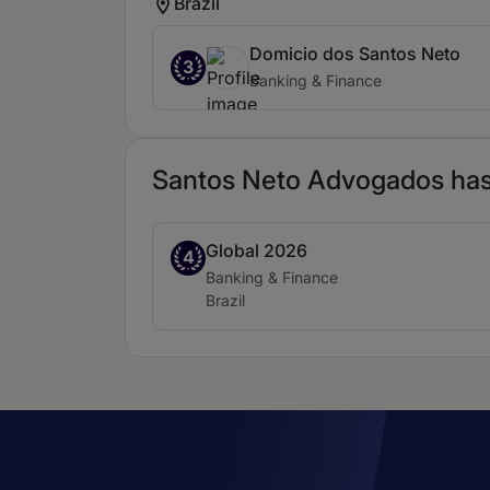
Brazil
Domicio dos Santos Neto
3
Banking & Finance
Santos Neto Advogados has 
Global 2026
Band 4
4
Practice area:
Banking & Finance
Location:
Brazil