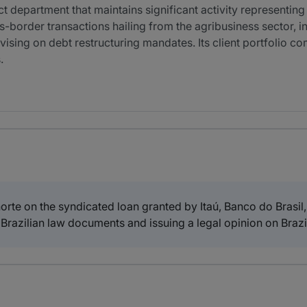
epartment that maintains significant activity representing l
s-border transactions hailing from the agribusiness sector, 
dvising on debt restructuring mandates. Its client portfolio 
.
te on the syndicated loan granted by Itaú, Banco do Brasil
Brazilian law documents and issuing a legal opinion on Brazil