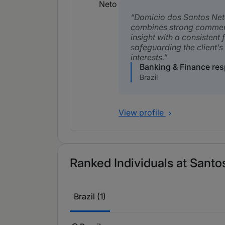
Domicio dos Santos Ne
combines strong commer
insight with a consistent
safeguarding the client’s
interests.
Banking & Finance re
Brazil
View profile
Ranked Individuals at Santo
Brazil (1)