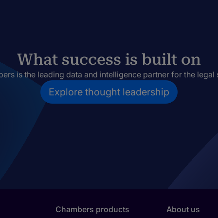
What success is built on
rs is the leading data and intelligence partner for the legal 
Explore thought leadership
Chambers products
About us