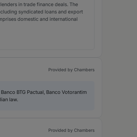
enders in trade finance deals. The
including syndicated loans and export
comprises domestic and international
Provided by Chambers
, Banco BTG Pactual, Banco Votorantim
ian law.
Provided by Chambers