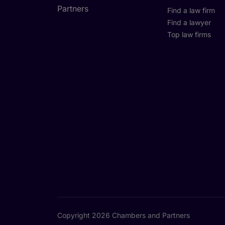
Find a law firm
Find a lawyer
Top law firms
Copyright 2026 Chambers and Partners