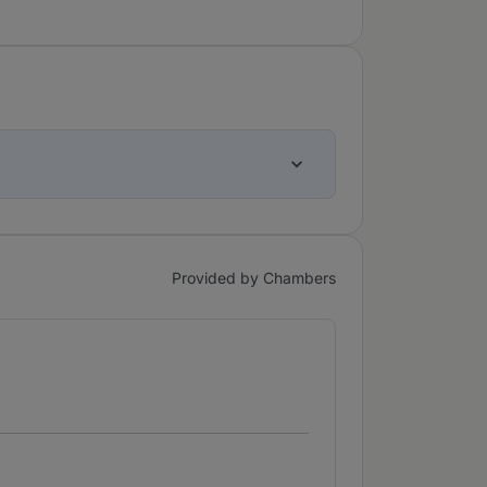
Provided by Chambers