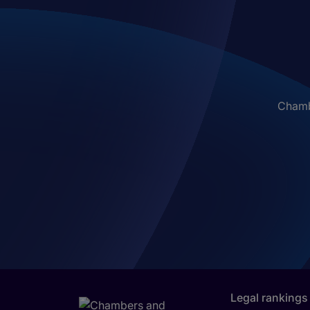
Chambe
Legal rankings