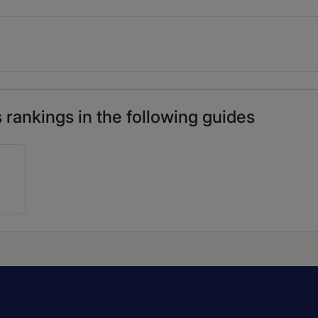
rankings in the following guides