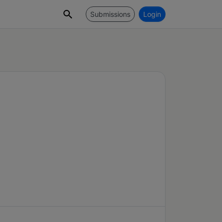
Submissions
Login