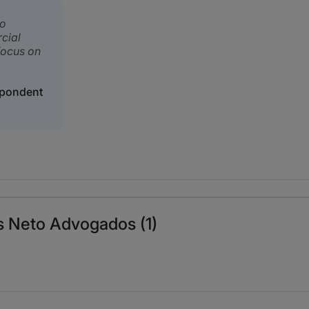
to
cial
 focus on
spondent
s Neto Advogados (1)