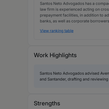
Santos Neto Advogados has a compact d
law firm is experienced acting on cros
prepayment facilities, in addition to a
banks, as well as corporate borrowers
View ranking table
Work Highlights
Santos Neto Advogados advised Avenor
and Santander, drafting and reviewing 
Strengths