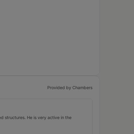
Provided by Chambers
d structures. He is very active in the