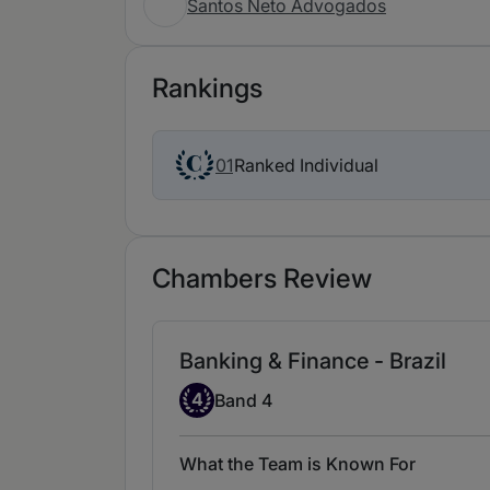
Santos Neto Advogados
Rankings
Ranked Individual
01
Chambers Review
Banking & Finance - Brazil
Band 4
4
Band 4
What the Team is Known For