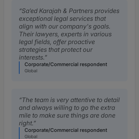
Sa’ed Karajah & Partners provides
exceptional legal services that
align with our company's goals.
Their lawyers, experts in various
legal fields, offer proactive
strategies that protect our
interests.
Corporate/Commercial respondent
Global
The team is very attentive to detail
and always willing to go the extra
mile to make sure things are done
right.
Corporate/Commercial respondent
Global