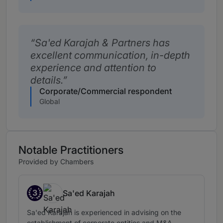
Sa'ed Karajah & Partners has
excellent communication, in-depth
experience and attention to
details.
Corporate/Commercial respondent
Global
Notable Practitioners
Provided by Chambers
3
Sa'ed Karajah
Band 3
Sa'ed Karajah is experienced in advising on the
establishment of corporate entities and M&A