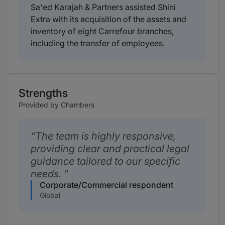
Sa'ed Karajah & Partners assisted Shini
Extra with its acquisition of the assets and
inventory of eight Carrefour branches,
including the transfer of employees.
Strengths
Provided by Chambers
The team is highly responsive,
providing clear and practical legal
guidance tailored to our specific
needs.
Corporate/Commercial respondent
Global