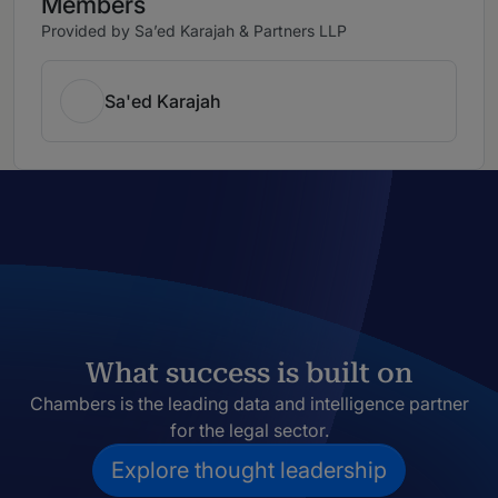
Members
Provided by Sa’ed Karajah & Partners LLP
Sa'ed Karajah
What success is built on
Chambers is the leading data and intelligence partner
for the legal sector.
Explore thought leadership