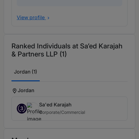
View profile
Ranked Individuals at Sa’ed Karajah
& Partners LLP (1)
Jordan (1)
Jordan
Sa'ed Karajah
3
Corporate/Commercial