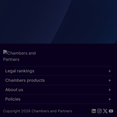
Legal rankings
Chambers products
About us
Policies
Copyright 2026 Chambers and Partners