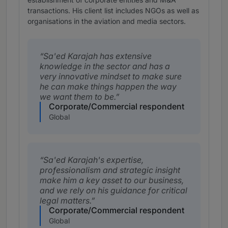
transactions. His client list includes NGOs as well as
organisations in the aviation and media sectors.
Sa'ed Karajah has extensive
knowledge in the sector and has a
very innovative mindset to make sure
he can make things happen the way
we want them to be.
Corporate/Commercial respondent
Global
Sa'ed Karajah's expertise,
professionalism and strategic insight
make him a key asset to our business,
and we rely on his guidance for critical
legal matters.
Corporate/Commercial respondent
Global