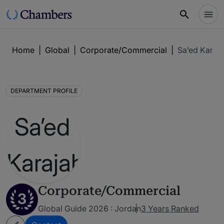
Home
|
Global
|
Corporate/Commercial
|
Sa’ed Karaja
DEPARTMENT PROFILE
Corporate/Commercial
3
Global Guide 2026 : Jordan
3 Years Ranked