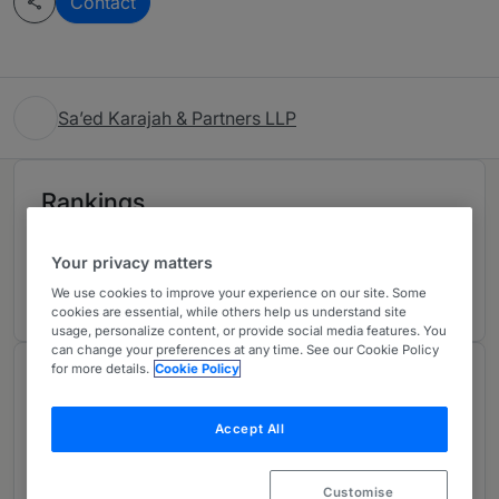
Contact
Sa’ed Karajah & Partners LLP
Rankings
Your privacy matters
Ranked Individual
01
We use cookies to improve your experience on our site. Some
cookies are essential, while others help us understand site
usage, personalize content, or provide social media features. You
can change your preferences at any time. See our Cookie Policy
for more details.
Cookie Policy
Chambers Review
Provided by Chambers
Accept All
Corporate/Commercial - Jordan
Customise