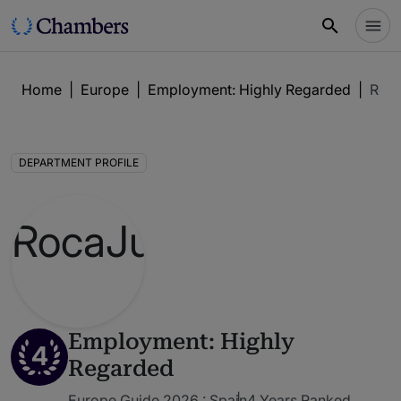
Home
|
Europe
|
Employment: Highly Regarded
|
Roc
DEPARTMENT PROFILE
Employment: Highly
4
Regarded
Europe Guide 2026 : Spain
4 Years Ranked