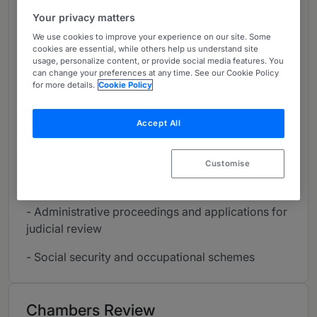
designed to assist Employers in their employment
Your privacy matters
Law issues. We deliver relevant advice and
We use cookies to improve your experience on our site. Some
monitor the application of decisions made.”
cookies are essential, while others help us understand site
usage, personalize content, or provide social media features. You
- Contracts of employment
can change your preferences at any time. See our Cookie Policy
for more details.
Cookie Policy
- Human resources
Accept All
- Collective agreements
- Corporate reorganisations and outsourcing
Customise
- Arbitration and industrial litigation
- Administrative proceedings and applications for
judicial review
- Social security and occupational schemes
Chambers Review