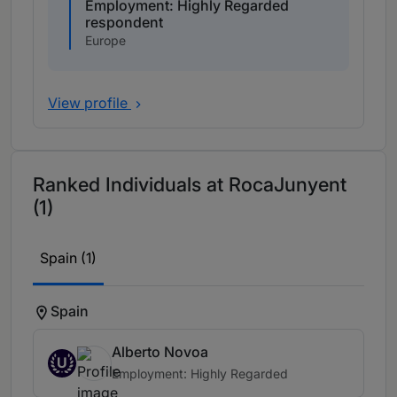
Employment: Highly Regarded
respondent
Europe
View profile
Ranked Individuals at RocaJunyent
(1)
Spain (1)
Spain
Alberto Novoa
U
Employment: Highly Regarded