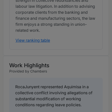
strength in collective redundancies and
labour law litigation. In addition to advising
corporate clients from the banking and
finance and manufacturing sectors, the law
firm enjoys a strong standing in union-
related work.
View ranking table
Work Highlights
Provided by Chambers
RocaJunyent represented Aquimisa in a
collective conflict involving allegations of
substantial modification of working
conditions regarding leave policies.