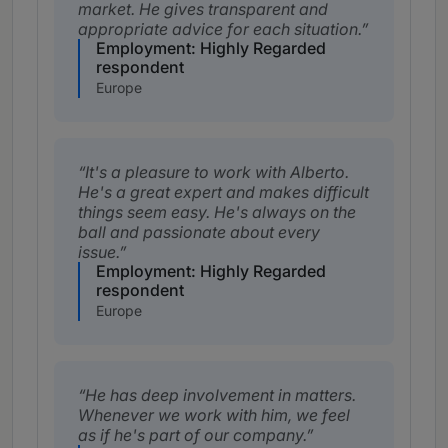
market. He gives transparent and
appropriate advice for each situation.
Employment: Highly Regarded
respondent
Europe
It's a pleasure to work with Alberto.
He's a great expert and makes difficult
things seem easy. He's always on the
ball and passionate about every
issue.
Employment: Highly Regarded
respondent
Europe
He has deep involvement in matters.
Whenever we work with him, we feel
as if he's part of our company.