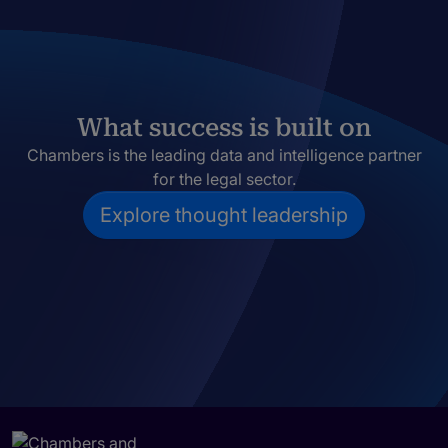
What success is built on
Chambers is the leading data and intelligence partner
for the legal sector.
Explore thought leadership