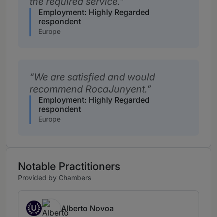
the required service.
Employment: Highly Regarded
respondent
Europe
We are satisfied and would
recommend RocaJunyent.
Employment: Highly Regarded
respondent
Europe
Notable Practitioners
Provided by Chambers
U
Alberto Novoa
Up and Coming