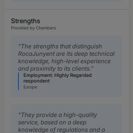
Strengths
Provided by Chambers
The strengths that distinguish
RocaJunyent are its deep technical
knowledge, high-level experience
and proximity to its clients.
Employment: Highly Regarded
respondent
Europe
They provide a high-quality
service, based on a deep
knowledge of regulations and a