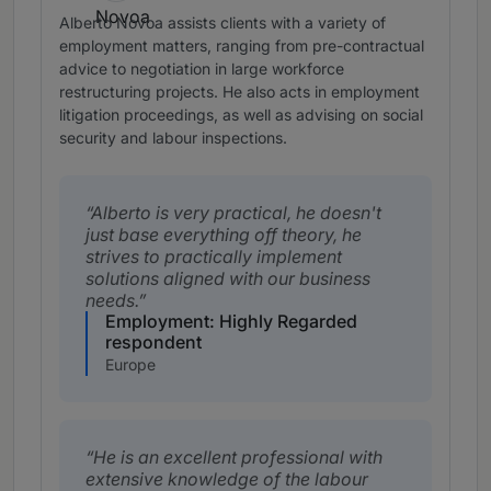
Alberto Novoa assists clients with a variety of
employment matters, ranging from pre-contractual
advice to negotiation in large workforce
restructuring projects. He also acts in employment
litigation proceedings, as well as advising on social
security and labour inspections.
Alberto is very practical, he doesn't
just base everything off theory, he
strives to practically implement
solutions aligned with our business
needs.
Employment: Highly Regarded
respondent
Europe
He is an excellent professional with
extensive knowledge of the labour