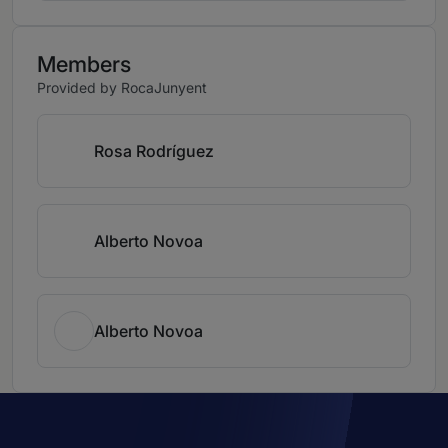
Members
Provided by RocaJunyent
Rosa Rodríguez
Alberto Novoa
Alberto Novoa