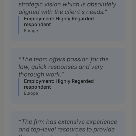
strategic vision which is absolutely
aligned with the client's needs.
Employment: Highly Regarded
respondent
Europe
The team offers passion for the
law, quick responses and very
thorough work.
Employment: Highly Regarded
respondent
Europe
The firm has extensive experience
and top-level resources to provide