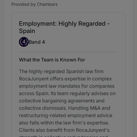
Provided by Chambers
Employment: Highly Regarded -
Spain
Band 4
4
Band 4
What the Team is Known For
The highly regarded Spanish law firm
RocaJunyent offers expertise in complex
employment law mandates for companies
across Spain. Its team regularly advises on
collective bargaining agreements and
collective dismissals. Handling M&A and
restructuring-related employment advice
also falls within the law firm's expertise.
Clients also benefit from RocaJunyent's