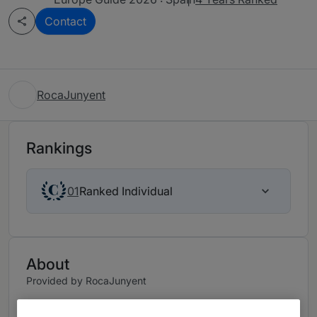
Contact
RocaJunyent
Rankings
Ranked Individual
01
About
Provided by RocaJunyent
“A dedicated team of professionals specifically